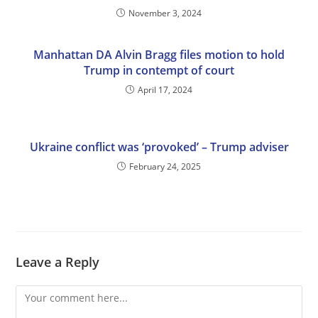
November 3, 2024
Manhattan DA Alvin Bragg files motion to hold
Trump in contempt of court
April 17, 2024
Ukraine conflict was ‘provoked’ – Trump adviser
February 24, 2025
Leave a Reply
Comment