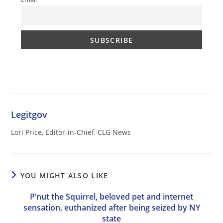
Legitgov
Lori Price, Editor-in-Chief, CLG News
YOU MIGHT ALSO LIKE
P’nut the Squirrel, beloved pet and internet
sensation, euthanized after being seized by NY
state