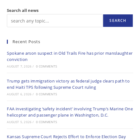
Search all news
SEARCH
Recent Posts
Spokane arson suspect in Old Trails Fire has prior manslaughter
conviction
AUGUST 7, 2026
/
0 COMMENTS
Trump gets immigration victory as federal judge clears path to
end Haiti TPS following Supreme Court ruling
AUGUST 6, 2026
/
0 COMMENTS
FAA investigating ‘safety incident’ involving Trump’s Marine One
helicopter and passenger plane in Washington, D.C.
AUGUST 5, 2026
/
0 COMMENTS
Kansas Supreme Court Rejects Effort to Enforce Election Day