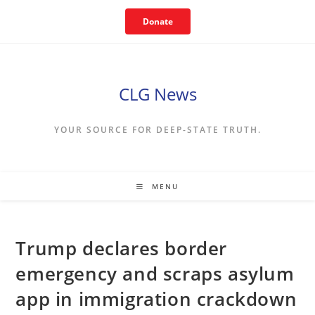
Skip
Donate
to
content
CLG News
YOUR SOURCE FOR DEEP-STATE TRUTH.
MENU
Trump declares border
emergency and scraps asylum
app in immigration crackdown