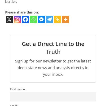
border.
Please share this on:
Get a Direct Line to the
Truth
Sign up for our newsletter to get the latest
deep-state news and analysis directly in
your inbox.
First name
Email