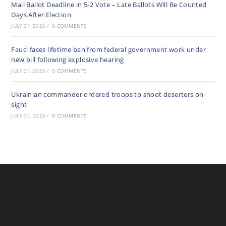
Mail Ballot Deadline in 5-2 Vote – Late Ballots Will Be Counted
Days After Election
JULY 31, 2026
/
0 COMMENTS
Fauci faces lifetime ban from federal government work under
new bill following explosive hearing
JULY 31, 2026
/
0 COMMENTS
Ukrainian commander ordered troops to shoot deserters on
sight
JULY 31, 2026
/
0 COMMENTS