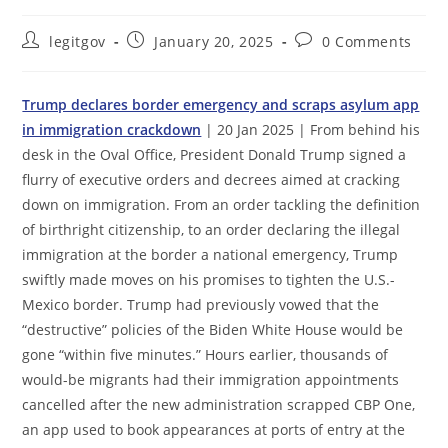
Post
Post
Post
legitgov
January 20, 2025
0 Comments
author:
published:
comments:
Trump declares border emergency and scraps asylum app
in immigration crackdown
| 20 Jan 2025 | From behind his
desk in the Oval Office, President Donald Trump signed a
flurry of executive orders and decrees aimed at cracking
down on immigration. From an order tackling the definition
of birthright citizenship, to an order declaring the illegal
immigration at the border a national emergency, Trump
swiftly made moves on his promises to tighten the U.S.-
Mexico border. Trump had previously vowed that the
“destructive” policies of the Biden White House would be
gone “within five minutes.” Hours earlier, thousands of
would-be migrants had their immigration appointments
cancelled after the new administration scrapped CBP One,
an app used to book appearances at ports of entry at the