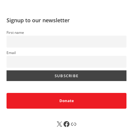
Signup to our newsletter
First name
Email
Donate
X
FB
Sub