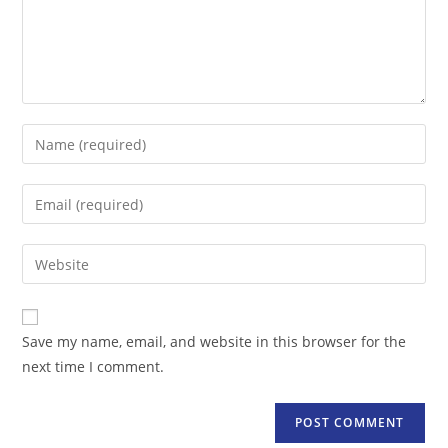
Enter
your
name
Enter
or
your
username
email
Enter
to
address
your
comment
to
website
comment
URL
Save my name, email, and website in this browser for the
(optional)
next time I comment.