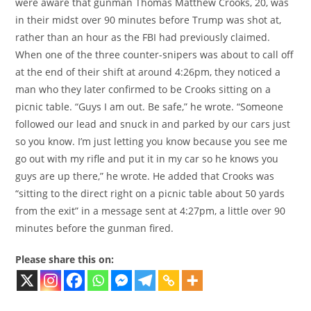
were aware that gunman Thomas Matthew Crooks, 20, was
in their midst over 90 minutes before Trump was shot at,
rather than an hour as the FBI had previously claimed.
When one of the three counter-snipers was about to call off
at the end of their shift at around 4:26pm, they noticed a
man who they later confirmed to be Crooks sitting on a
picnic table. “Guys I am out. Be safe,” he wrote. “Someone
followed our lead and snuck in and parked by our cars just
so you know. I’m just letting you know because you see me
go out with my rifle and put it in my car so he knows you
guys are up there,” he wrote. He added that Crooks was
“sitting to the direct right on a picnic table about 50 yards
from the exit” in a message sent at 4:27pm, a little over 90
minutes before the gunman fired.
Please share this on: