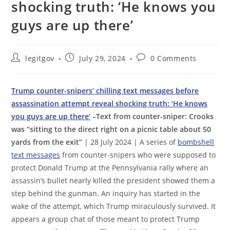
shocking truth: ‘He knows you
guys are up there’
Post
Post
Post
legitgov
July 29, 2024
0 Comments
author:
published:
comments:
Trump counter-snipers’ chilling text messages before
assassination attempt reveal shocking truth: ‘He knows
you guys are up there’
–Text from counter-sniper: Crooks
was “sitting to the direct right on a picnic table about 50
yards from the exit”
| 28 July 2024 | A series of
bombshell
text messages
from counter-snipers who were supposed to
protect Donald Trump at the Pennsylvania rally where an
assassin’s bullet nearly killed the president showed them a
step behind the gunman. An inquiry has started in the
wake of the attempt, which Trump miraculously survived. It
appears a group chat of those meant to protect Trump