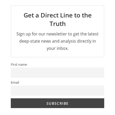
Get a Direct Line to the
Truth
Sign up for our newsletter to get the latest
deep-state news and analysis directly in
your inbox.
First name
Email