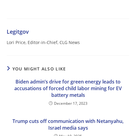
Legitgov
Lori Price, Editor-in-Chief, CLG News
YOU MIGHT ALSO LIKE
Biden admin’s drive for green energy leads to
accusations of forced child labor mining for EV
battery metals
December 17, 2023
Trump cuts off communication with Netanyahu,
Israel media says