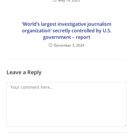
May 10, 2025
‘World’s largest investigative journalism
organization’ secretly controlled by U.S.
government – report
December 3, 2024
Leave a Reply
Comment