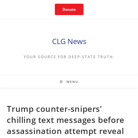
Skip
Donate
to
content
CLG News
YOUR SOURCE FOR DEEP-STATE TRUTH.
MENU
Trump counter-snipers’
chilling text messages before
assassination attempt reveal