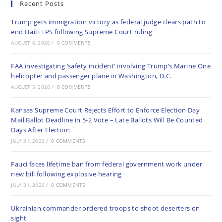
Recent Posts
Trump gets immigration victory as federal judge clears path to
end Haiti TPS following Supreme Court ruling
AUGUST 6, 2026
/
0 COMMENTS
FAA investigating ‘safety incident’ involving Trump’s Marine One
helicopter and passenger plane in Washington, D.C.
AUGUST 5, 2026
/
0 COMMENTS
Kansas Supreme Court Rejects Effort to Enforce Election Day
Mail Ballot Deadline in 5-2 Vote – Late Ballots Will Be Counted
Days After Election
JULY 31, 2026
/
0 COMMENTS
Fauci faces lifetime ban from federal government work under
new bill following explosive hearing
JULY 31, 2026
/
0 COMMENTS
Ukrainian commander ordered troops to shoot deserters on
sight