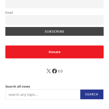
Email
Donate
X
FB
Sub
Search all news
SEARCH