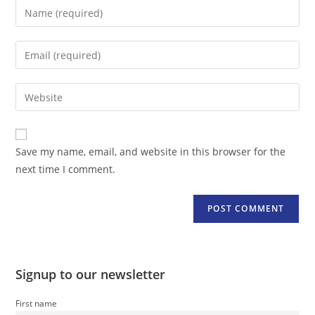
Enter
your
name
Enter
or
your
username
email
Enter
to
address
your
comment
to
website
comment
URL
Save my name, email, and website in this browser for the
(optional)
next time I comment.
Signup to our newsletter
First name