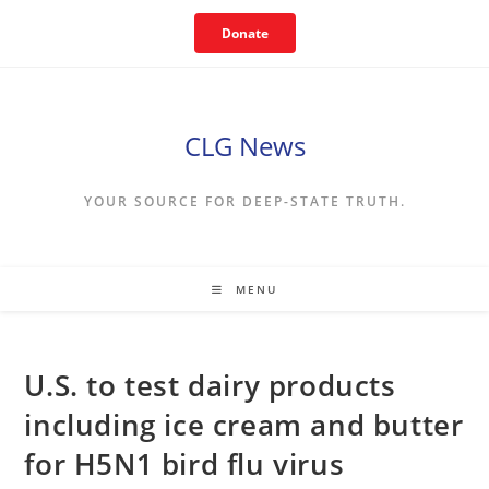
Skip
Donate
to
content
CLG News
YOUR SOURCE FOR DEEP-STATE TRUTH.
MENU
U.S. to test dairy products
including ice cream and butter
for H5N1 bird flu virus