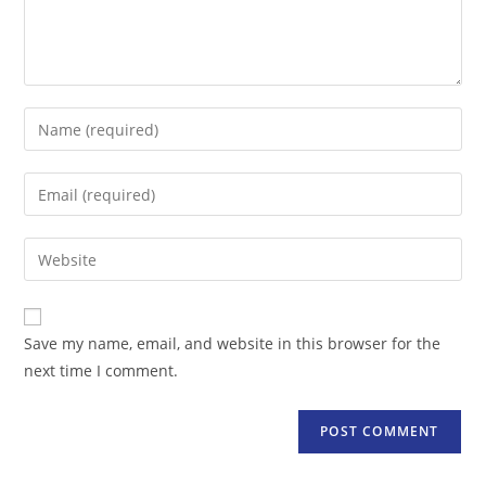
Enter
your
name
Enter
or
your
username
email
Enter
to
address
your
comment
to
website
comment
URL
Save my name, email, and website in this browser for the
(optional)
next time I comment.