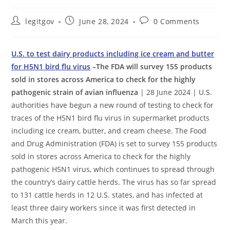
Post
Post
Post
legitgov
June 28, 2024
0 Comments
author:
published:
comments:
U.S. to test dairy products including ice cream and butter
for H5N1 bird flu virus
–The FDA will survey 155 products
sold in stores across America to check for the highly
pathogenic strain of avian influenza
| 28 June 2024 | U.S.
authorities have begun a new round of testing to check for
traces of the H5N1 bird flu virus in supermarket products
including ice cream, butter, and cream cheese. The Food
and Drug Administration (FDA) is set to survey 155 products
sold in stores across America to check for the highly
pathogenic H5N1 virus, which continues to spread through
the country’s dairy cattle herds. The virus has so far spread
to 131 cattle herds in 12 U.S. states, and has infected at
least three dairy workers since it was first detected in
March this year.