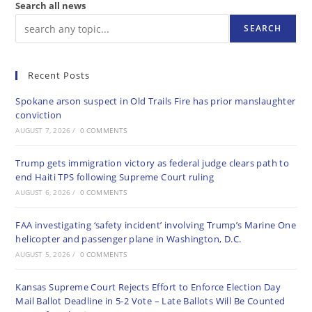
Search all news
SEARCH
Recent Posts
Spokane arson suspect in Old Trails Fire has prior manslaughter
conviction
AUGUST 7, 2026
/
0 COMMENTS
Trump gets immigration victory as federal judge clears path to
end Haiti TPS following Supreme Court ruling
AUGUST 6, 2026
/
0 COMMENTS
FAA investigating ‘safety incident’ involving Trump’s Marine One
helicopter and passenger plane in Washington, D.C.
AUGUST 5, 2026
/
0 COMMENTS
Kansas Supreme Court Rejects Effort to Enforce Election Day
Mail Ballot Deadline in 5-2 Vote – Late Ballots Will Be Counted