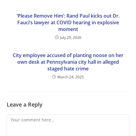
‘Please Remove Him’: Rand Paul kicks out Dr.
Fauci’s lawyer at COVID hearing in explosive
moment
July 29, 2026
City employee accused of planting noose on her
own desk at Pennsylvania city hall in alleged
staged hate crime
March 24, 2025
Leave a Reply
Comment