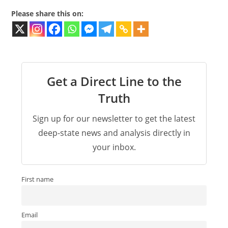
Please share this on:
Get a Direct Line to the
Truth
Sign up for our newsletter to get the latest
deep-state news and analysis directly in
your inbox.
First name
Email