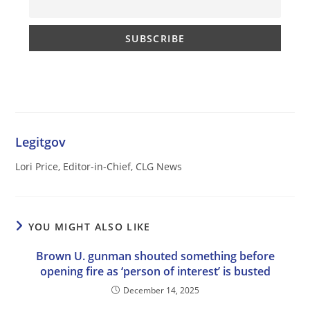
Legitgov
Lori Price, Editor-in-Chief, CLG News
YOU MIGHT ALSO LIKE
Brown U. gunman shouted something before
opening fire as ‘person of interest’ is busted
December 14, 2025