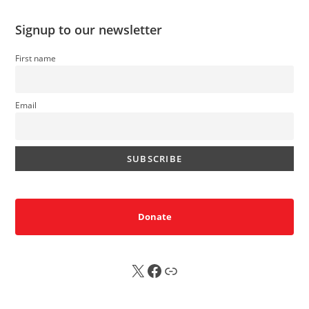
Signup to our newsletter
First name
Email
Donate
X
FB
Sub