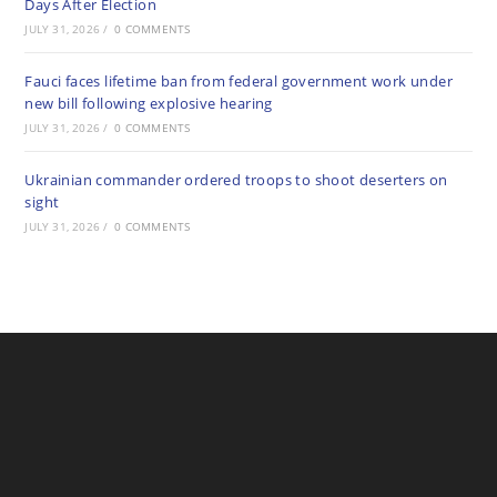
Days After Election
JULY 31, 2026
/
0 COMMENTS
Fauci faces lifetime ban from federal government work under
new bill following explosive hearing
JULY 31, 2026
/
0 COMMENTS
Ukrainian commander ordered troops to shoot deserters on
sight
JULY 31, 2026
/
0 COMMENTS