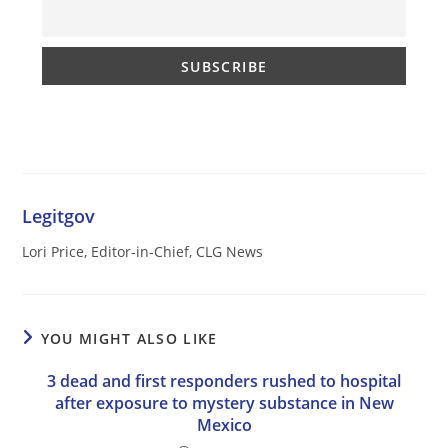
Legitgov
Lori Price, Editor-in-Chief, CLG News
YOU MIGHT ALSO LIKE
3 dead and first responders rushed to hospital
after exposure to mystery substance in New
Mexico