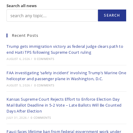
Search all news
SEARCH
Recent Posts
Trump gets immigration victory as federal judge clears path to
end Haiti TPS following Supreme Court ruling
AUGUST 6, 2026
/
0 COMMENTS
FAA investigating ‘safety incident’ involving Trump’s Marine One
helicopter and passenger plane in Washington, D.C.
AUGUST 5, 2026
/
0 COMMENTS
Kansas Supreme Court Rejects Effort to Enforce Election Day
Mail Ballot Deadline in 5-2 Vote – Late Ballots Will Be Counted
Days After Election
JULY 31, 2026
/
0 COMMENTS
Fauci faces lifetime ban from federal government work under