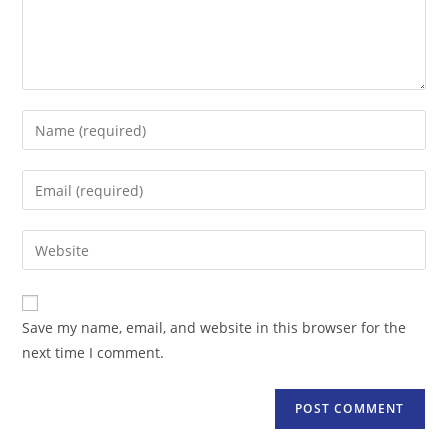
Enter
your
name
Enter
or
your
username
email
Enter
to
address
your
comment
to
website
comment
URL
Save my name, email, and website in this browser for the
(optional)
next time I comment.