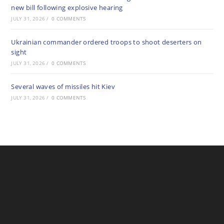
new bill following explosive hearing
JULY 31, 2026
/
0 COMMENTS
Ukrainian commander ordered troops to shoot deserters on
sight
JULY 31, 2026
/
0 COMMENTS
Several waves of missiles hit Kiev
JULY 31, 2026
/
0 COMMENTS