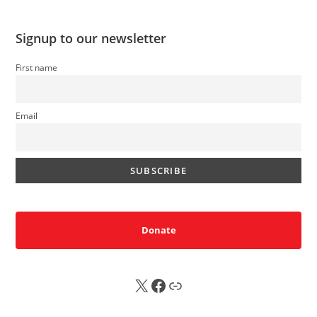
Signup to our newsletter
First name
Email
Donate
X
FB
Sub