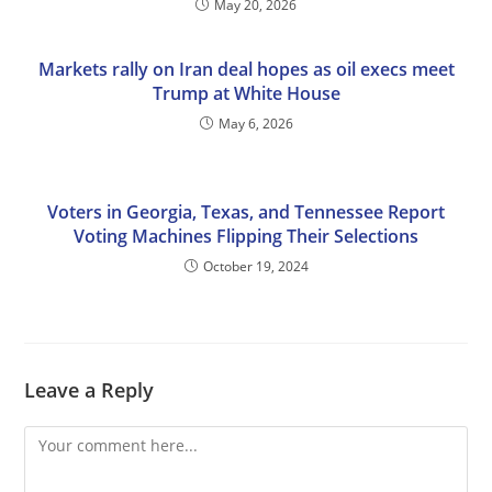
May 20, 2026
Markets rally on Iran deal hopes as oil execs meet
Trump at White House
May 6, 2026
Voters in Georgia, Texas, and Tennessee Report
Voting Machines Flipping Their Selections
October 19, 2024
Leave a Reply
Comment