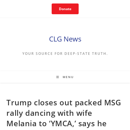
Skip
Donate
to
content
CLG News
YOUR SOURCE FOR DEEP-STATE TRUTH.
MENU
Trump closes out packed MSG
rally dancing with wife
Melania to ‘YMCA,’ says he