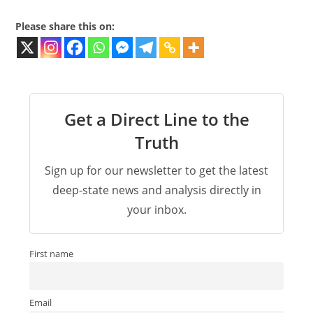
Please share this on:
Get a Direct Line to the
Truth
Sign up for our newsletter to get the latest
deep-state news and analysis directly in
your inbox.
First name
Email