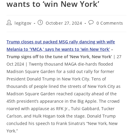
wants to ‘win New York’
Post
Post
Post
legitgov
October 27, 2024
0 Comments
author:
published:
comments:
Trump closes out packed MSG rally dancing with wife
Melania to ‘YMCA,’ says he wants to ‘win New York’
–
Trump signs off to the tune of ‘New York, New York’
| 27
Oct 2024 | Twenty thousand MAGA die-hards flooded
Madison Square Garden for a sold out rally for former
President Donald Trump in New York City. Tens of
thousands of people lined the streets of New York City as
Madison Square Garden reached capacity ahead of the
45th president’s appearance in the Big Apple. The crowd
roared with applause as RFK Jr., Tulsi Gabbard, Tucker
Carlson, and Hulk Hogan took the stage. Donald Trump
concluded his speech to Frank Sinatra’s “New York, New
York.”