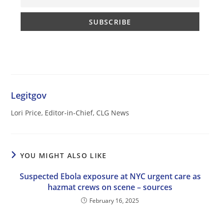
Legitgov
Lori Price, Editor-in-Chief, CLG News
YOU MIGHT ALSO LIKE
Suspected Ebola exposure at NYC urgent care as
hazmat crews on scene – sources
February 16, 2025