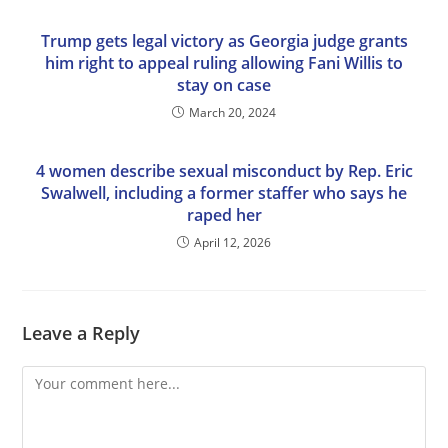
Trump gets legal victory as Georgia judge grants
him right to appeal ruling allowing Fani Willis to
stay on case
March 20, 2024
4 women describe sexual misconduct by Rep. Eric
Swalwell, including a former staffer who says he
raped her
April 12, 2026
Leave a Reply
Comment