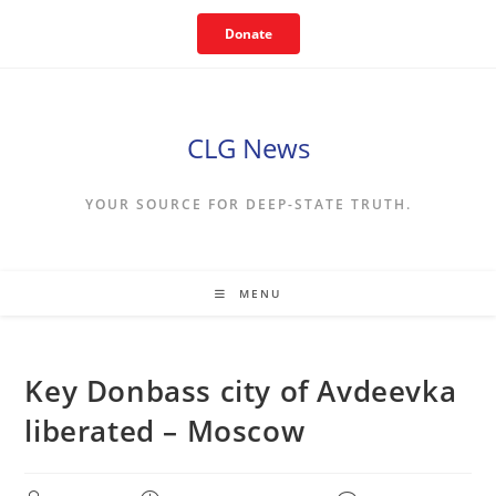
Skip
Donate
to
content
CLG News
YOUR SOURCE FOR DEEP-STATE TRUTH.
MENU
Key Donbass city of Avdeevka
liberated – Moscow