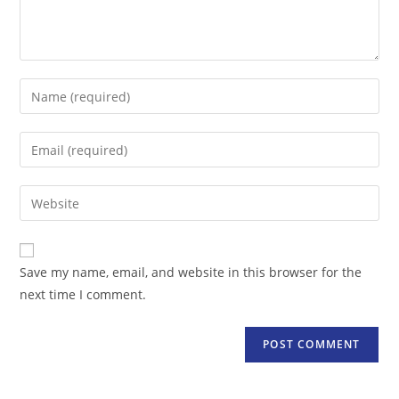
Enter
your
name
Enter
or
your
username
email
Enter
to
address
your
comment
to
website
comment
URL
Save my name, email, and website in this browser for the
(optional)
next time I comment.