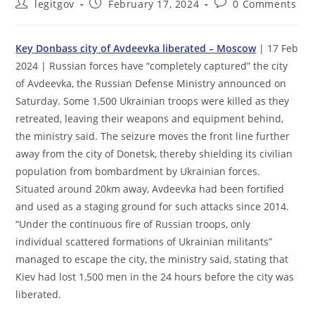
Post
Post
Post
legitgov
February 17, 2024
0 Comments
author:
published:
comments:
Key Donbass city of Avdeevka liberated – Moscow
| 17 Feb
2024 | Russian forces have “completely captured” the city
of Avdeevka, the Russian Defense Ministry announced on
Saturday. Some 1,500 Ukrainian troops were killed as they
retreated, leaving their weapons and equipment behind,
the ministry said. The seizure moves the front line further
away from the city of Donetsk, thereby shielding its civilian
population from bombardment by Ukrainian forces.
Situated around 20km away, Avdeevka had been fortified
and used as a staging ground for such attacks since 2014.
“Under the continuous fire of Russian troops, only
individual scattered formations of Ukrainian militants”
managed to escape the city, the ministry said, stating that
Kiev had lost 1,500 men in the 24 hours before the city was
liberated.