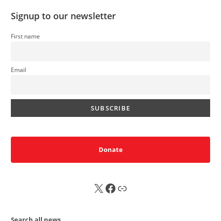
Signup to our newsletter
First name
Email
Donate
X
FB
Sub
Search all news