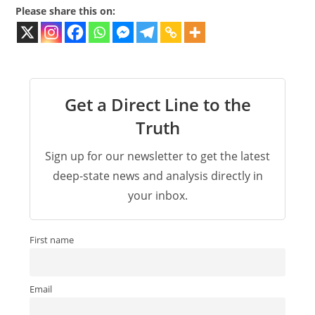
Please share this on:
Get a Direct Line to the
Truth
Sign up for our newsletter to get the latest
deep-state news and analysis directly in
your inbox.
First name
Email