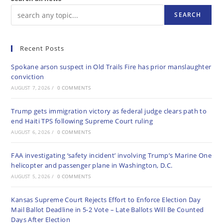
SEARCH
Recent Posts
Spokane arson suspect in Old Trails Fire has prior manslaughter
conviction
AUGUST 7, 2026
/
0 COMMENTS
Trump gets immigration victory as federal judge clears path to
end Haiti TPS following Supreme Court ruling
AUGUST 6, 2026
/
0 COMMENTS
FAA investigating ‘safety incident’ involving Trump’s Marine One
helicopter and passenger plane in Washington, D.C.
AUGUST 5, 2026
/
0 COMMENTS
Kansas Supreme Court Rejects Effort to Enforce Election Day
Mail Ballot Deadline in 5-2 Vote – Late Ballots Will Be Counted
Days After Election