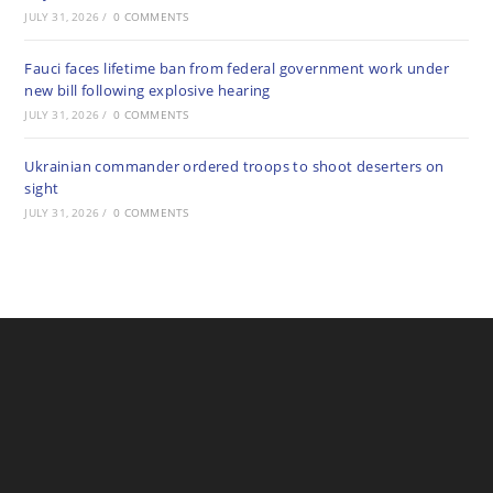
JULY 31, 2026
/
0 COMMENTS
Fauci faces lifetime ban from federal government work under
new bill following explosive hearing
JULY 31, 2026
/
0 COMMENTS
Ukrainian commander ordered troops to shoot deserters on
sight
JULY 31, 2026
/
0 COMMENTS