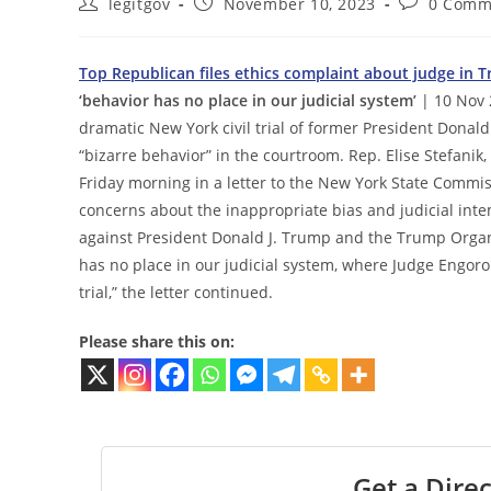
Post
Post
Post
legitgov
November 10, 2023
0 Comm
author:
published:
comments:
Top Republican files ethics complaint about judge in Tr
‘behavior has no place in our judicial system’
| 10 Nov 
dramatic New York civil trial of former President Donald
“bizarre behavior” in the courtroom. Rep. Elise Stefanik
Friday morning in a letter to the New York State Commiss
concerns about the inappropriate bias and judicial int
against President Donald J. Trump and the Trump Organiza
has no place in our judicial system, where Judge Engoro
trial,” the letter continued.
Please share this on:
Get a Direc