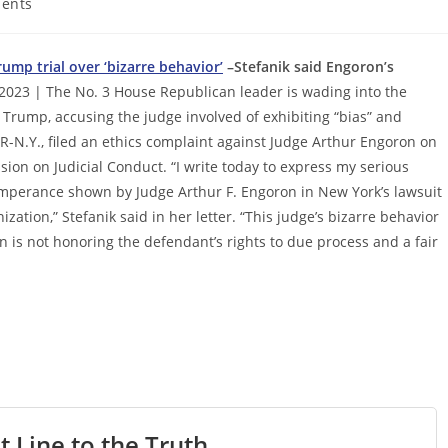
ents
ump trial over ‘bizarre behavior’
–Stefanik said Engoron’s
2023 | The No. 3 House Republican leader is wading into the
 Trump, accusing the judge involved of exhibiting “bias” and
, R-N.Y., filed an ethics complaint against Judge Arthur Engoron on
ion on Judicial Conduct. “I write today to express my serious
emperance shown by Judge Arthur F. Engoron in New York’s lawsuit
tion,” Stefanik said in her letter. “This judge’s bizarre behavior
n is not honoring the defendant’s rights to due process and a fair
t Line to the Truth