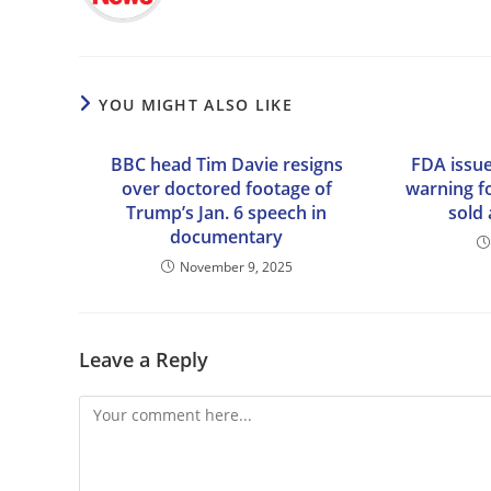
YOU MIGHT ALSO LIKE
BBC head Tim Davie resigns
FDA issue
over doctored footage of
warning f
Trump’s Jan. 6 speech in
sold 
documentary
November 9, 2025
Leave a Reply
Comment