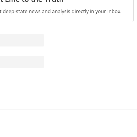
st deep-state news and analysis directly in your inbox.