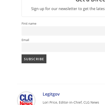
Sign up for our newsletter to get the late
First name
Email
Legitgov
Lori Price, Editor-in-Chief, CLG News