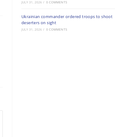
JULY 31, 2026
/
0 COMMENTS
Ukrainian commander ordered troops to shoot
deserters on sight
JULY 31, 2026
/
0 COMMENTS