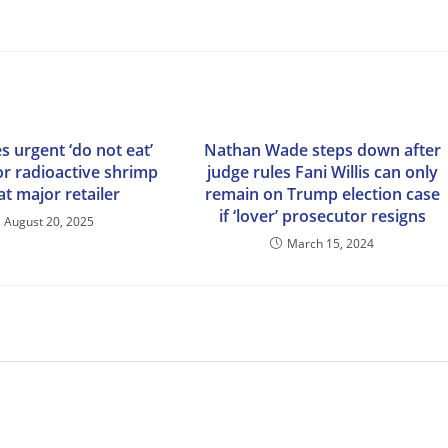
s urgent ‘do not eat’
Nathan Wade steps down after
or radioactive shrimp
judge rules Fani Willis can only
at major retailer
remain on Trump election case
if ‘lover’ prosecutor resigns
August 20, 2025
March 15, 2024