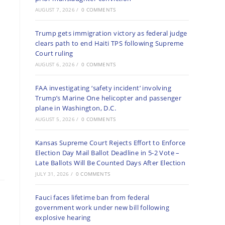
AUGUST 7, 2026
/
0 COMMENTS
Trump gets immigration victory as federal judge
clears path to end Haiti TPS following Supreme
Court ruling
AUGUST 6, 2026
/
0 COMMENTS
FAA investigating ‘safety incident’ involving
Trump’s Marine One helicopter and passenger
plane in Washington, D.C.
AUGUST 5, 2026
/
0 COMMENTS
Kansas Supreme Court Rejects Effort to Enforce
Election Day Mail Ballot Deadline in 5-2 Vote –
Late Ballots Will Be Counted Days After Election
JULY 31, 2026
/
0 COMMENTS
Fauci faces lifetime ban from federal
government work under new bill following
explosive hearing