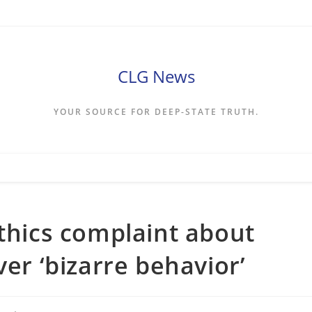
CLG News
YOUR SOURCE FOR DEEP-STATE TRUTH.
ethics complaint about
ver ‘bizarre behavior’