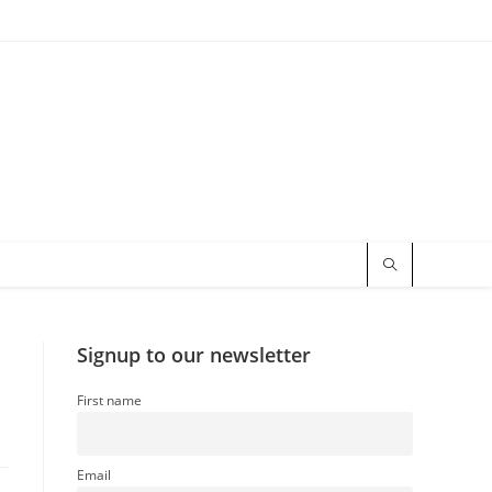
Signup to our newsletter
First name
Email