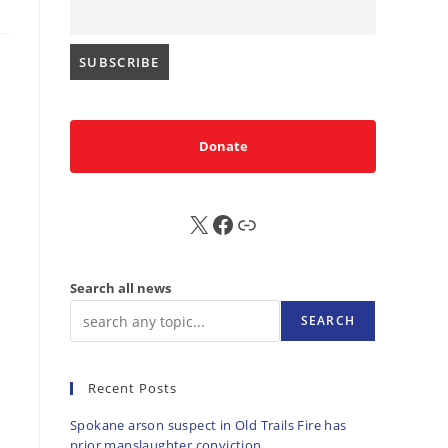
Donate
X
FB
Sub
Search all news
SEARCH
Recent Posts
Spokane arson suspect in Old Trails Fire has
prior manslaughter conviction