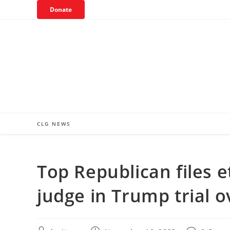
Skip
Donate
to
content
CLG NEWS
Top Republican files 
judge in Trump trial o