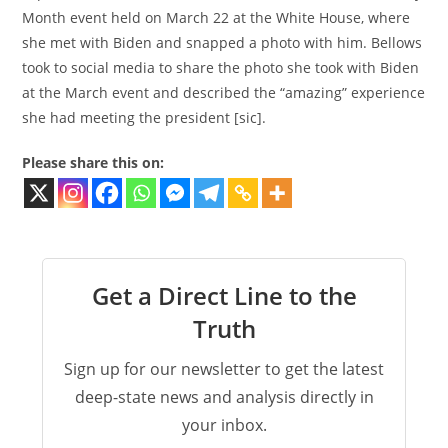
Month event held on March 22 at the White House, where
she met with Biden and snapped a photo with him. Bellows
took to social media to share the photo she took with Biden
at the March event and described the “amazing” experience
she had meeting the president [sic].
Please share this on:
Get a Direct Line to the
Truth
Sign up for our newsletter to get the latest
deep-state news and analysis directly in
your inbox.