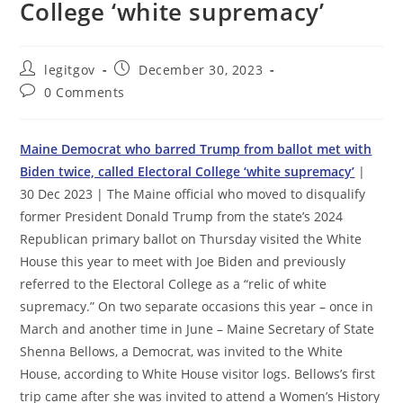
College ‘white supremacy’
Post
Post
legitgov
December 30, 2023
author:
published:
Post
0 Comments
comments:
Maine Democrat who barred Trump from ballot met with
Biden twice, called Electoral College ‘white supremacy’
|
30 Dec 2023 | The Maine official who moved to disqualify
former President Donald Trump from the state’s 2024
Republican primary ballot on Thursday visited the White
House this year to meet with Joe Biden and previously
referred to the Electoral College as a “relic of white
supremacy.” On two separate occasions this year – once in
March and another time in June – Maine Secretary of State
Shenna Bellows, a Democrat, was invited to the White
House, according to White House visitor logs. Bellows’s first
trip came after she was invited to attend a Women’s History