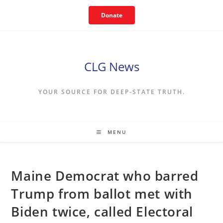
Skip
Donate
to
content
CLG News
YOUR SOURCE FOR DEEP-STATE TRUTH.
MENU
Maine Democrat who barred
Trump from ballot met with
Biden twice, called Electoral