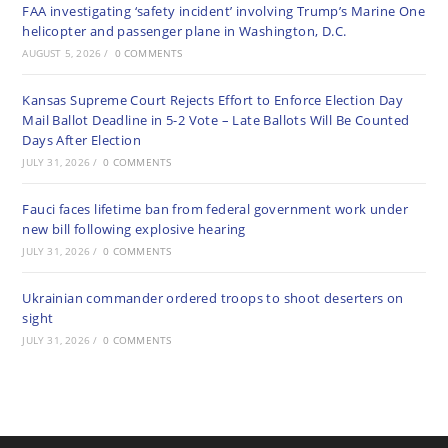
FAA investigating ‘safety incident’ involving Trump’s Marine One
helicopter and passenger plane in Washington, D.C.
AUGUST 5, 2026
/
0 COMMENTS
Kansas Supreme Court Rejects Effort to Enforce Election Day
Mail Ballot Deadline in 5-2 Vote – Late Ballots Will Be Counted
Days After Election
JULY 31, 2026
/
0 COMMENTS
Fauci faces lifetime ban from federal government work under
new bill following explosive hearing
JULY 31, 2026
/
0 COMMENTS
Ukrainian commander ordered troops to shoot deserters on
sight
JULY 31, 2026
/
0 COMMENTS