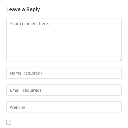
Leave a Reply
Comment
Enter
your
name
Enter
or
your
username
email
Enter
to
address
your
comment
to
website
comment
URL