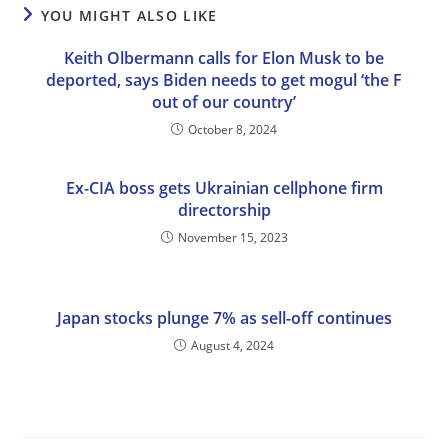
YOU MIGHT ALSO LIKE
Keith Olbermann calls for Elon Musk to be
deported, says Biden needs to get mogul ‘the F
out of our country’
October 8, 2024
Ex-CIA boss gets Ukrainian cellphone firm
directorship
November 15, 2023
Japan stocks plunge 7% as sell-off continues
August 4, 2024