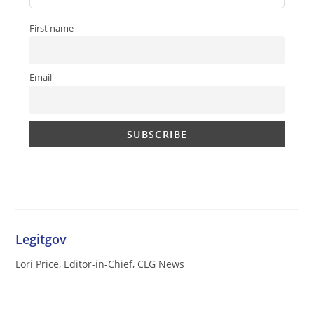
First name
Email
Legitgov
Lori Price, Editor-in-Chief, CLG News