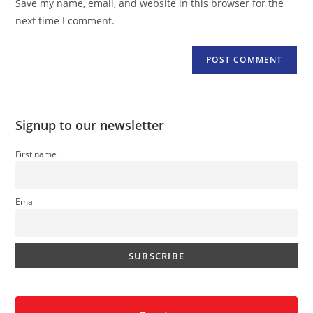
Save my name, email, and website in this browser for the
(optional)
next time I comment.
Signup to our newsletter
First name
Email