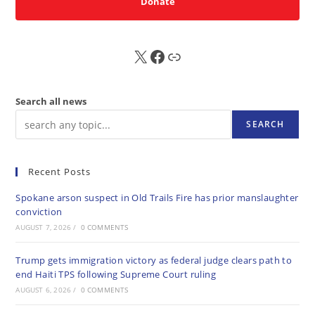
Donate
X
FB
Sub
Search all news
SEARCH
Recent Posts
Spokane arson suspect in Old Trails Fire has prior manslaughter
conviction
AUGUST 7, 2026
/
0 COMMENTS
Trump gets immigration victory as federal judge clears path to
end Haiti TPS following Supreme Court ruling
AUGUST 6, 2026
/
0 COMMENTS