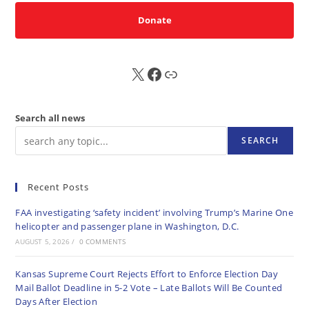
Donate
X
FB
Sub
Search all news
SEARCH
Recent Posts
FAA investigating ‘safety incident’ involving Trump’s Marine One
helicopter and passenger plane in Washington, D.C.
AUGUST 5, 2026
/
0 COMMENTS
Kansas Supreme Court Rejects Effort to Enforce Election Day
Mail Ballot Deadline in 5-2 Vote – Late Ballots Will Be Counted
Days After Election