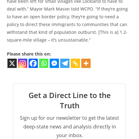
have been left for small villages like Lockland to have to
deal with,” Mayor Mark Mason told WCPO. “If they’re going
to have an open border policy, they’re going to need a
policy to direct these immigrants to communities that can
withstand that kind of population outburst. [This is a] 1.2-
square-mile village – it’s unsustainable.”
Please share this on:
Get a Direct Line to the
Truth
Sign up for our newsletter to get the latest
deep-state news and analysis directly in
your inbox.