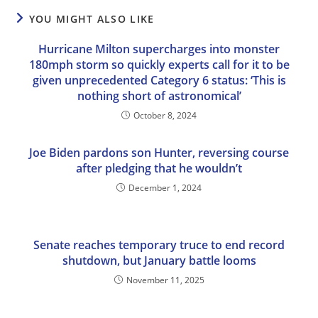
YOU MIGHT ALSO LIKE
Hurricane Milton supercharges into monster
180mph storm so quickly experts call for it to be
given unprecedented Category 6 status: ‘This is
nothing short of astronomical’
October 8, 2024
Joe Biden pardons son Hunter, reversing course
after pledging that he wouldn’t
December 1, 2024
Senate reaches temporary truce to end record
shutdown, but January battle looms
November 11, 2025