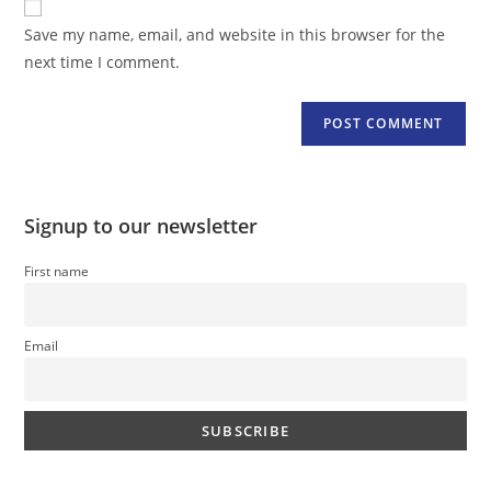
comment
URL
Save my name, email, and website in this browser for the
(optional)
next time I comment.
Signup to our newsletter
First name
Email