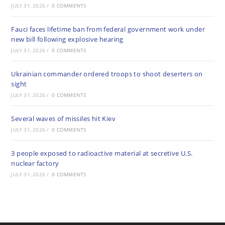
JULY 31, 2026
/
0 COMMENTS
Fauci faces lifetime ban from federal government work under
new bill following explosive hearing
JULY 31, 2026
/
0 COMMENTS
Ukrainian commander ordered troops to shoot deserters on
sight
JULY 31, 2026
/
0 COMMENTS
Several waves of missiles hit Kiev
JULY 31, 2026
/
0 COMMENTS
3 people exposed to radioactive material at secretive U.S.
nuclear factory
JULY 31, 2026
/
0 COMMENTS