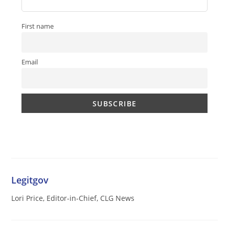
First name
Email
Legitgov
Lori Price, Editor-in-Chief, CLG News