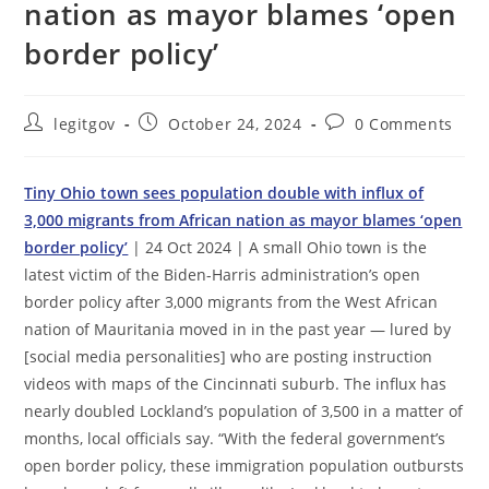
nation as mayor blames ‘open
border policy’
Post
Post
Post
legitgov
October 24, 2024
0 Comments
author:
published:
comments:
Tiny Ohio town sees population double with influx of
3,000 migrants from African nation as mayor blames ‘open
border policy’
| 24 Oct 2024 | A small Ohio town is the
latest victim of the Biden-Harris administration’s open
border policy after 3,000 migrants from the West African
nation of Mauritania moved in in the past year — lured by
[social media personalities] who are posting instruction
videos with maps of the Cincinnati suburb. The influx has
nearly doubled Lockland’s population of 3,500 in a matter of
months, local officials say. “With the federal government’s
open border policy, these immigration population outbursts