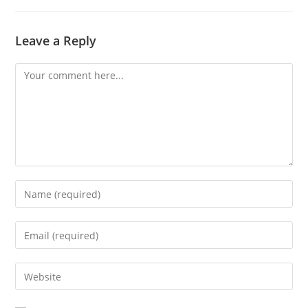
Leave a Reply
Comment
Enter
your
name
Enter
or
your
username
email
Enter
to
address
your
comment
to
website