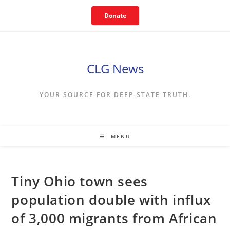
Skip
Donate
to
content
CLG News
YOUR SOURCE FOR DEEP-STATE TRUTH.
MENU
Tiny Ohio town sees
population double with influx
of 3,000 migrants from African