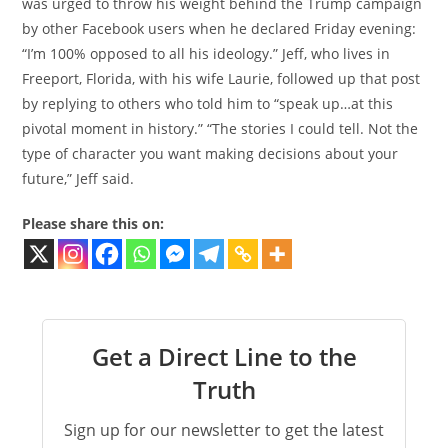
was urged to throw his weight behind the Trump campaign
by other Facebook users when he declared Friday evening:
“I’m 100% opposed to all his ideology.” Jeff, who lives in
Freeport, Florida, with his wife Laurie, followed up that post
by replying to others who told him to “speak up…at this
pivotal moment in history.” “The stories I could tell. Not the
type of character you want making decisions about your
future,” Jeff said.
Please share this on:
Get a Direct Line to the
Truth
Sign up for our newsletter to get the latest