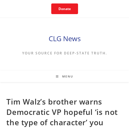
Skip
Donate
to
content
CLG News
YOUR SOURCE FOR DEEP-STATE TRUTH.
MENU
Tim Walz’s brother warns
Democratic VP hopeful ‘is not
the type of character’ you