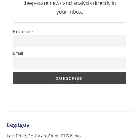
deep-state news and analysis directly in
your inbox.
First name
Email
Legitgov
Lori Price, Editor-in-Chief, CLG News