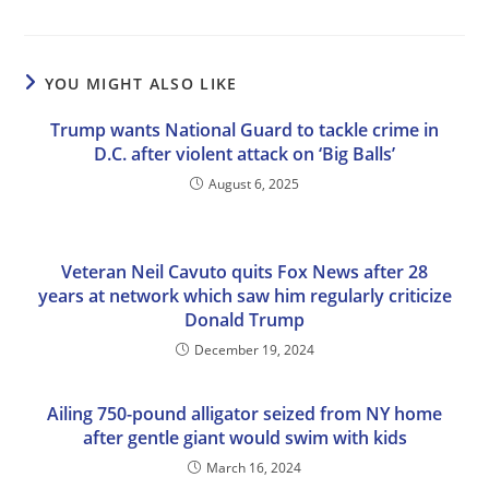
YOU MIGHT ALSO LIKE
Trump wants National Guard to tackle crime in
D.C. after violent attack on ‘Big Balls’
August 6, 2025
Veteran Neil Cavuto quits Fox News after 28
years at network which saw him regularly criticize
Donald Trump
December 19, 2024
Ailing 750-pound alligator seized from NY home
after gentle giant would swim with kids
March 16, 2024