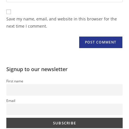
your
comment
to
website
comment
URL
Save my name, email, and website in this browser for the
(optional)
next time I comment.
Signup to our newsletter
First name
Email