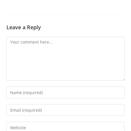
Leave a Reply
Comment
Enter
your
name
Enter
or
your
username
email
Enter
to
address