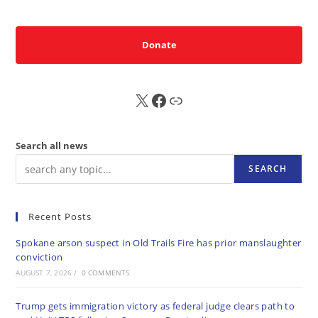
Donate
X
FB
Sub
Search all news
SEARCH
Recent Posts
Spokane arson suspect in Old Trails Fire has prior manslaughter
conviction
AUGUST 7, 2026
/
0 COMMENTS
Trump gets immigration victory as federal judge clears path to