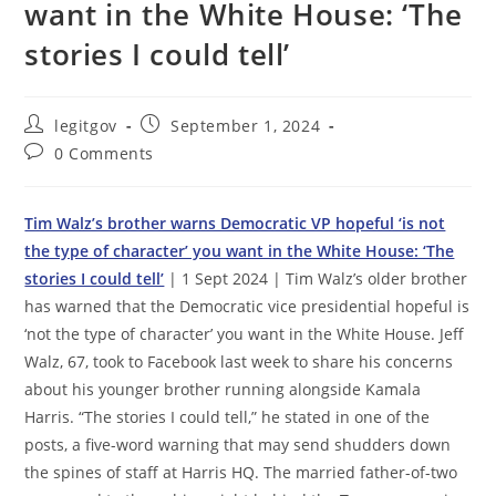
want in the White House: ‘The
stories I could tell’
Post
Post
legitgov
September 1, 2024
author:
published:
Post
0 Comments
comments:
Tim Walz’s brother warns Democratic VP hopeful ‘is not
the type of character’ you want in the White House: ‘The
stories I could tell’
| 1 Sept 2024 | Tim Walz’s older brother
has warned that the Democratic vice presidential hopeful is
‘not the type of character’ you want in the White House. Jeff
Walz, 67, took to Facebook last week to share his concerns
about his younger brother running alongside Kamala
Harris. “The stories I could tell,” he stated in one of the
posts, a five-word warning that may send shudders down
the spines of staff at Harris HQ. The married father-of-two