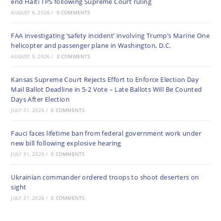
end Haiti TPS following Supreme Court ruling
AUGUST 6, 2026
/
0 COMMENTS
FAA investigating ‘safety incident’ involving Trump’s Marine One
helicopter and passenger plane in Washington, D.C.
AUGUST 5, 2026
/
0 COMMENTS
Kansas Supreme Court Rejects Effort to Enforce Election Day
Mail Ballot Deadline in 5-2 Vote – Late Ballots Will Be Counted
Days After Election
JULY 31, 2026
/
0 COMMENTS
Fauci faces lifetime ban from federal government work under
new bill following explosive hearing
JULY 31, 2026
/
0 COMMENTS
Ukrainian commander ordered troops to shoot deserters on
sight
JULY 31, 2026
/
0 COMMENTS