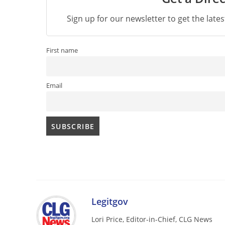
Sign up for our newsletter to get the late
First name
Email
Legitgov
Lori Price, Editor-in-Chief, CLG News