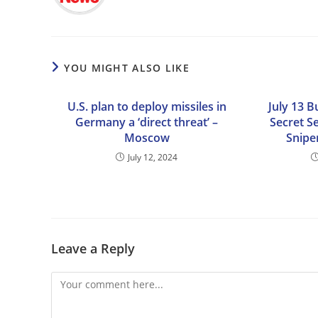
YOU MIGHT ALSO LIKE
U.S. plan to deploy missiles in
July 13 B
Germany a ‘direct threat’ –
Secret S
Moscow
Snipe
July 12, 2024
Leave a Reply
Comment