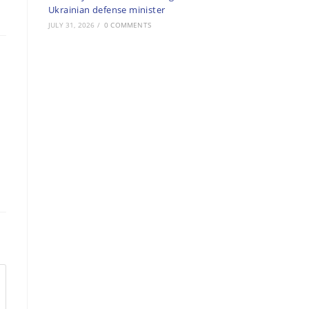
Ukrainian defense minister
JULY 31, 2026
/
0 COMMENTS