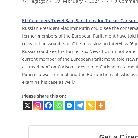
Post
Post
Post
legitgov
February 7, 2024
0 Commen
author:
published:
comments:
EU Considers Travel Ban, Sanctions for Tucker Carlson
Russian President Vladimir Putin could see the conser
former members of the European Parliament have told N
revealed he would “soon” be releasing an interview [6 p
Russia could see the former Fox News host in hot water
current member of the European Parliament, told Newsw
a “travel ban” on Carlson – described Carlson as “a mo
Putin is a war criminal and the EU sanctions all who assis
examine his case as well.”
Please share this on:
Get a Direc