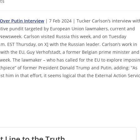
ts
 Over Putin Interview
| 7 Feb 2024 | Tucker Carlson’s interview wit
vative pundit targeted by European Union lawmakers, current and
ewsweek. Carlson visited Russia this week, and on Tuesday
.m. EST Thursday, on X] with the Russian leader. Carlson’s work in
 with the EU, Guy Verhofstadt, a former Belgian prime minister and
eek. The lawmaker – who has called for the EU to explore imposi
uthpiece” of former President Donald Trump and Putin, adding: “As
t him in that effort, it seems logical that the External Action Servi
t Line to the Truth