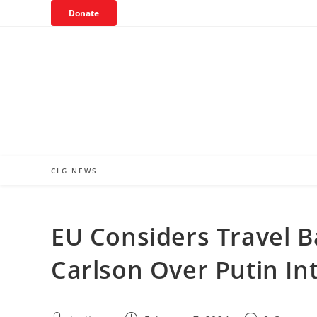
Skip
Donate
to
content
CLG NEWS
EU Considers Travel B
Carlson Over Putin In