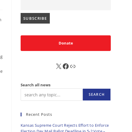
h
Donate
ng
X
FB
Sub
ce
Search all news
SEARCH
Recent Posts
Kansas Supreme Court Rejects Effort to Enforce
Election Day Mail Ballot Deadline in 5-2 Vote –