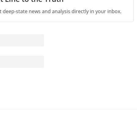
st deep-state news and analysis directly in your inbox.