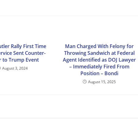
utler Rally First Time
Man Charged With Felony for
ervice Sent Counter-
Throwing Sandwich at Federal
r to Trump Event
Agent Identified as DOJ Lawyer
– Immediately Fired From
August 3, 2024
Position – Bondi
August 15, 2025