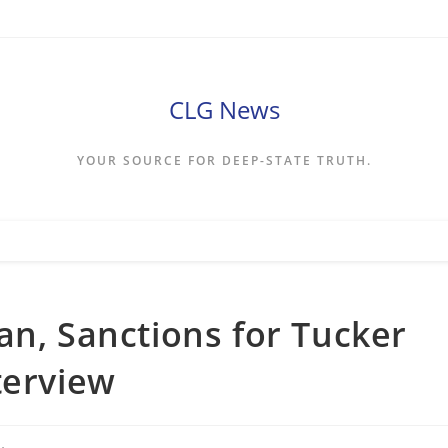
CLG News
YOUR SOURCE FOR DEEP-STATE TRUTH.
an, Sanctions for Tucker
terview