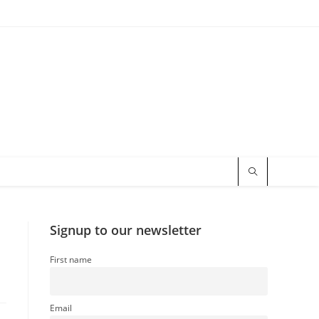
Signup to our newsletter
First name
Email