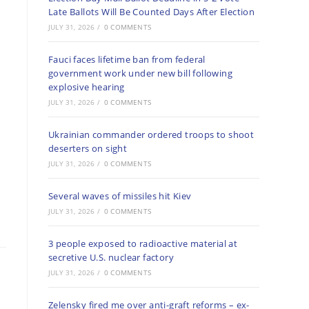
Late Ballots Will Be Counted Days After Election
JULY 31, 2026
/
0 COMMENTS
Fauci faces lifetime ban from federal
government work under new bill following
explosive hearing
JULY 31, 2026
/
0 COMMENTS
Ukrainian commander ordered troops to shoot
deserters on sight
JULY 31, 2026
/
0 COMMENTS
Several waves of missiles hit Kiev
JULY 31, 2026
/
0 COMMENTS
3 people exposed to radioactive material at
secretive U.S. nuclear factory
JULY 31, 2026
/
0 COMMENTS
Zelensky fired me over anti-graft reforms – ex-