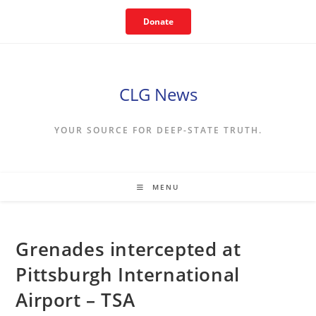
Skip
Donate
to
content
CLG News
YOUR SOURCE FOR DEEP-STATE TRUTH.
MENU
Grenades intercepted at
Pittsburgh International
Airport – TSA