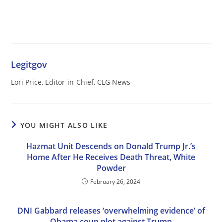
Legitgov
Lori Price, Editor-in-Chief, CLG News
YOU MIGHT ALSO LIKE
Hazmat Unit Descends on Donald Trump Jr.’s
Home After He Receives Death Threat, White
Powder
February 26, 2024
DNI Gabbard releases ‘overwhelming evidence’ of
Obama coup plot against Trump