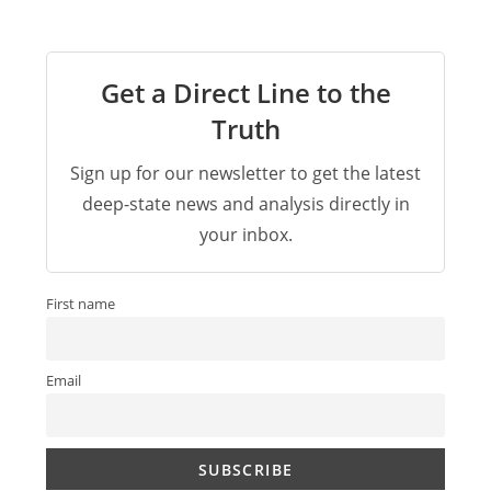
Get a Direct Line to the
Truth
Sign up for our newsletter to get the latest
deep-state news and analysis directly in
your inbox.
First name
Email