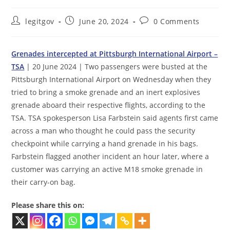
Post
Post
Post
legitgov
June 20, 2024
0 Comments
author:
published:
comments:
Grenades intercepted at Pittsburgh International Airport –
TSA
| 20 June 2024 | Two passengers were busted at the
Pittsburgh International Airport on Wednesday when they
tried to bring a smoke grenade and an inert explosives
grenade aboard their respective flights, according to the
TSA. TSA spokesperson Lisa Farbstein said agents first came
across a man who thought he could pass the security
checkpoint while carrying a hand grenade in his bags.
Farbstein flagged another incident an hour later, where a
customer was carrying an active M18 smoke grenade in
their carry-on bag.
Please share this on: