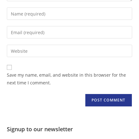
Enter
your
name
Enter
or
your
username
email
Enter
to
address
your
comment
to
website
comment
URL
Save my name, email, and website in this browser for the
(optional)
next time I comment.
Signup to our newsletter