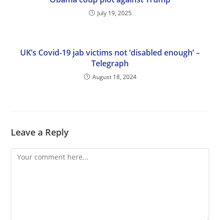
July 19, 2025
UK’s Covid-19 jab victims not ‘disabled enough’ –
Telegraph
August 18, 2024
Leave a Reply
Comment