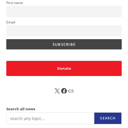
First name
Email
Donate
X
FB
Sub
Search all news
SEARCH