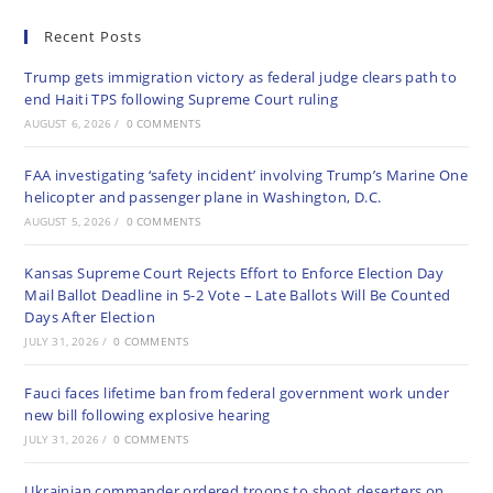
Recent Posts
Trump gets immigration victory as federal judge clears path to
end Haiti TPS following Supreme Court ruling
AUGUST 6, 2026
/
0 COMMENTS
FAA investigating ‘safety incident’ involving Trump’s Marine One
helicopter and passenger plane in Washington, D.C.
AUGUST 5, 2026
/
0 COMMENTS
Kansas Supreme Court Rejects Effort to Enforce Election Day
Mail Ballot Deadline in 5-2 Vote – Late Ballots Will Be Counted
Days After Election
JULY 31, 2026
/
0 COMMENTS
Fauci faces lifetime ban from federal government work under
new bill following explosive hearing
JULY 31, 2026
/
0 COMMENTS
Ukrainian commander ordered troops to shoot deserters on