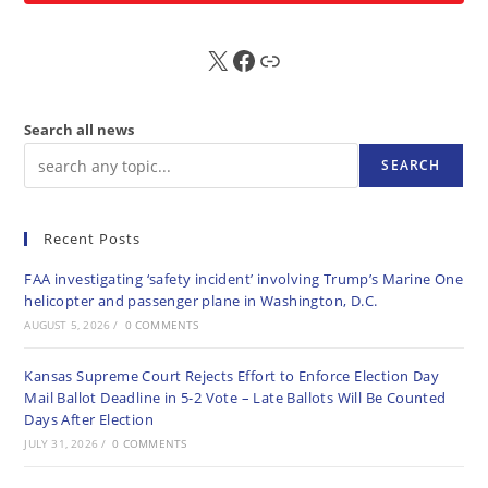
X
FB
Sub
Search all news
SEARCH
Recent Posts
FAA investigating ‘safety incident’ involving Trump’s Marine One
helicopter and passenger plane in Washington, D.C.
AUGUST 5, 2026
/
0 COMMENTS
Kansas Supreme Court Rejects Effort to Enforce Election Day
Mail Ballot Deadline in 5-2 Vote – Late Ballots Will Be Counted
Days After Election
JULY 31, 2026
/
0 COMMENTS