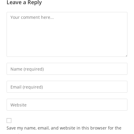
Leave a Reply
Comment
Enter
your
name
Enter
or
your
username
email
Enter
to
address
your
comment
to
website
comment
URL
Save my name, email, and website in this browser for the
(optional)