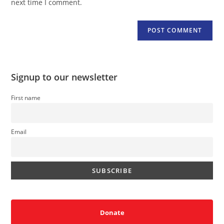
next time I comment.
Signup to our newsletter
First name
Email
Donate