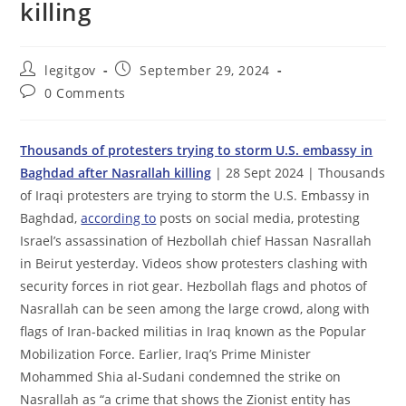
killing
Post
Post
legitgov
September 29, 2024
author:
published:
Post
0 Comments
comments:
Thousands of protesters trying to storm U.S. embassy in
Baghdad after Nasrallah killing
| 28 Sept 2024 | Thousands
of Iraqi protesters are trying to storm the U.S. Embassy in
Baghdad,
according to
posts on social media, protesting
Israel’s assassination of Hezbollah chief Hassan Nasrallah
in Beirut yesterday. Videos show protesters clashing with
security forces in riot gear. Hezbollah flags and photos of
Nasrallah can be seen among the large crowd, along with
flags of Iran-backed militias in Iraq known as the Popular
Mobilization Force. Earlier, Iraq’s Prime Minister
Mohammed Shia al-Sudani condemned the strike on
Nasrallah as “a crime that shows the Zionist entity has