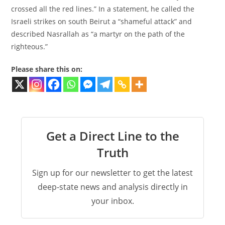
crossed all the red lines.” In a statement, he called the
Israeli strikes on south Beirut a “shameful attack” and
described Nasrallah as “a martyr on the path of the
righteous.”
Please share this on:
Get a Direct Line to the
Truth
Sign up for our newsletter to get the latest
deep-state news and analysis directly in
your inbox.