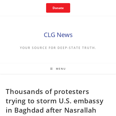
Skip
Donate
to
content
CLG News
YOUR SOURCE FOR DEEP-STATE TRUTH.
MENU
Thousands of protesters
trying to storm U.S. embassy
in Baghdad after Nasrallah