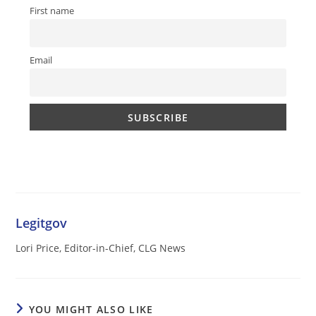
First name
Email
Legitgov
Lori Price, Editor-in-Chief, CLG News
YOU MIGHT ALSO LIKE