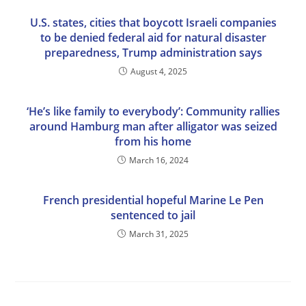
U.S. states, cities that boycott Israeli companies
to be denied federal aid for natural disaster
preparedness, Trump administration says
August 4, 2025
‘He’s like family to everybody’: Community rallies
around Hamburg man after alligator was seized
from his home
March 16, 2024
French presidential hopeful Marine Le Pen
sentenced to jail
March 31, 2025