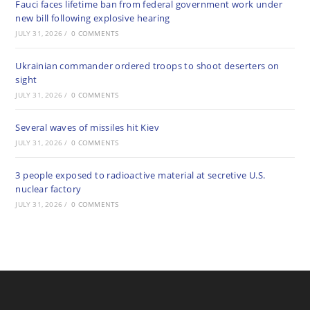
Fauci faces lifetime ban from federal government work under
new bill following explosive hearing
JULY 31, 2026
/
0 COMMENTS
Ukrainian commander ordered troops to shoot deserters on
sight
JULY 31, 2026
/
0 COMMENTS
Several waves of missiles hit Kiev
JULY 31, 2026
/
0 COMMENTS
3 people exposed to radioactive material at secretive U.S.
nuclear factory
JULY 31, 2026
/
0 COMMENTS