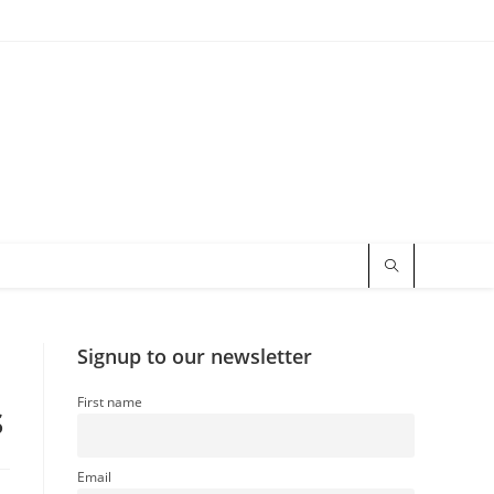
Signup to our newsletter
First name
s
Email