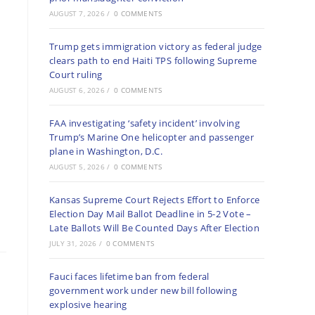
AUGUST 7, 2026
/
0 COMMENTS
Trump gets immigration victory as federal judge
clears path to end Haiti TPS following Supreme
Court ruling
AUGUST 6, 2026
/
0 COMMENTS
FAA investigating ‘safety incident’ involving
Trump’s Marine One helicopter and passenger
plane in Washington, D.C.
AUGUST 5, 2026
/
0 COMMENTS
Kansas Supreme Court Rejects Effort to Enforce
Election Day Mail Ballot Deadline in 5-2 Vote –
Late Ballots Will Be Counted Days After Election
JULY 31, 2026
/
0 COMMENTS
Fauci faces lifetime ban from federal
government work under new bill following
explosive hearing