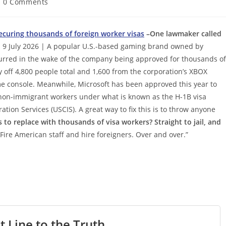
st
0 Comments
mments:
securing thousands of foreign worker visas
–One lawmaker called
 9 July 2026 | A popular U.S.-based gaming brand owned by
ccurred in the wake of the company being approved for thousands of
ay off 4,800 people total and 1,600 from the corporation’s XBOX
e console. Meanwhile, Microsoft has been approved this year to
 non-immigrant workers under what is known as the H-1B visa
tion Services (USCIS). A great way to fix this is to throw anyone
 to replace with thousands of visa workers? Straight to jail, and
 Fire American staff and hire foreigners. Over and over.”
t Line to the Truth