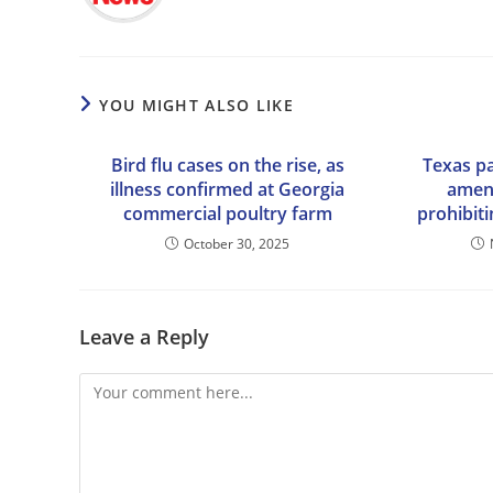
YOU MIGHT ALSO LIKE
Bird flu cases on the rise, as
Texas pa
illness confirmed at Georgia
amend
commercial poultry farm
prohibiti
October 30, 2025
Leave a Reply
Comment