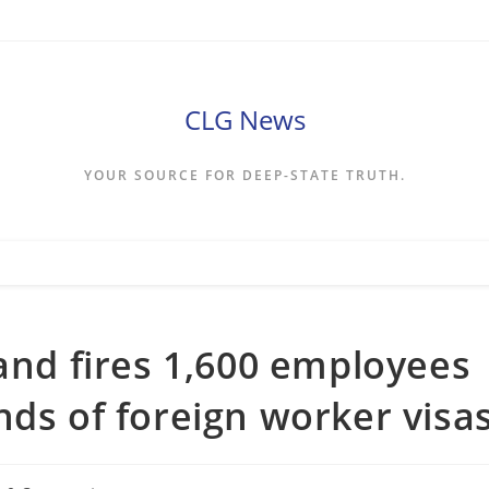
CLG News
YOUR SOURCE FOR DEEP-STATE TRUTH.
rand fires 1,600 employees
nds of foreign worker visa