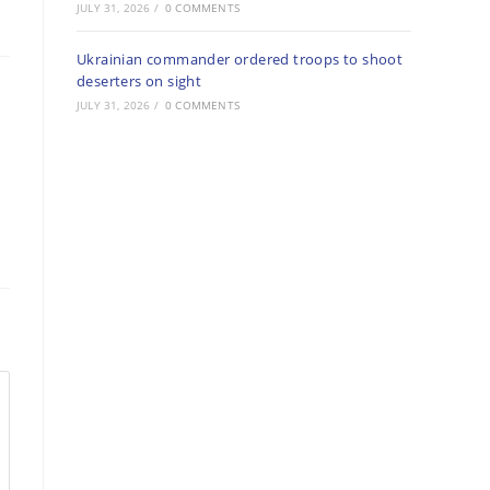
JULY 31, 2026
/
0 COMMENTS
Ukrainian commander ordered troops to shoot
deserters on sight
JULY 31, 2026
/
0 COMMENTS