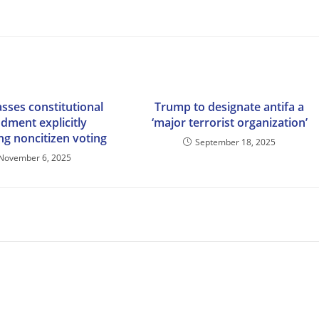
sses constitutional
Trump to designate antifa a
ment explicitly
‘major terrorist organization’
ng noncitizen voting
September 18, 2025
November 6, 2025