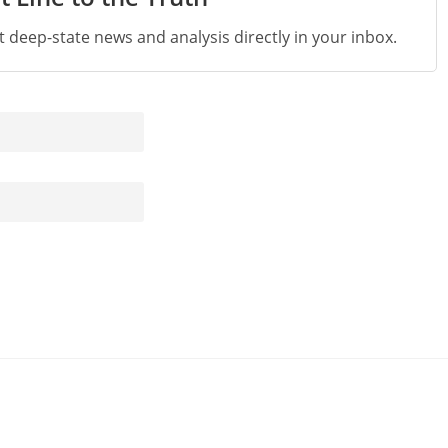
st deep-state news and analysis directly in your inbox.