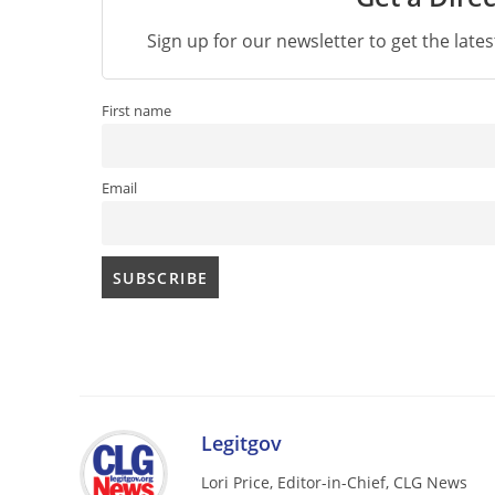
Sign up for our newsletter to get the late
First name
Email
Legitgov
Lori Price, Editor-in-Chief, CLG News