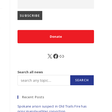
Donate
X
FB
Sub
Search all news
SEARCH
Recent Posts
Spokane arson suspect in Old Trails Fire has
prior manslaughter conviction