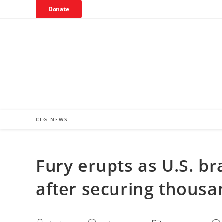
Skip
Donate
to
content
CLG NEWS
Fury erupts as U.S. b
after securing thousa