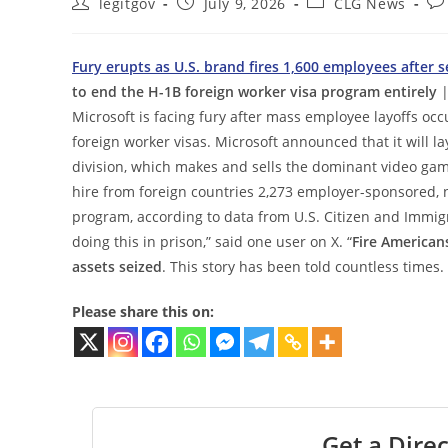
Post
Post
Post
Po
legitgov
July 9, 2026
CLG News
author:
published:
category:
co
Fury erupts as U.S. brand fires 1,600 employees after 
to end the H-1B foreign worker visa program entirely
|
Microsoft is facing fury after mass employee layoffs o
foreign worker visas. Microsoft announced that it will l
division, which makes and sells the dominant video gam
hire from foreign countries 2,273 employer-sponsored,
program, according to data from U.S. Citizen and Immigra
doing this in prison,” said one user on X. “
Fire Americans
assets seized
. This story has been told countless times.
Please share this on:
Get a Direc