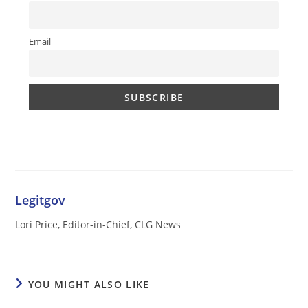
Email
Legitgov
Lori Price, Editor-in-Chief, CLG News
YOU MIGHT ALSO LIKE