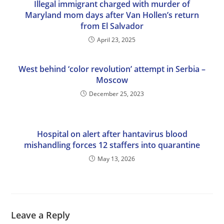
Illegal immigrant charged with murder of
Maryland mom days after Van Hollen’s return
from El Salvador
April 23, 2025
West behind ‘color revolution’ attempt in Serbia –
Moscow
December 25, 2023
Hospital on alert after hantavirus blood
mishandling forces 12 staffers into quarantine
May 13, 2026
Leave a Reply