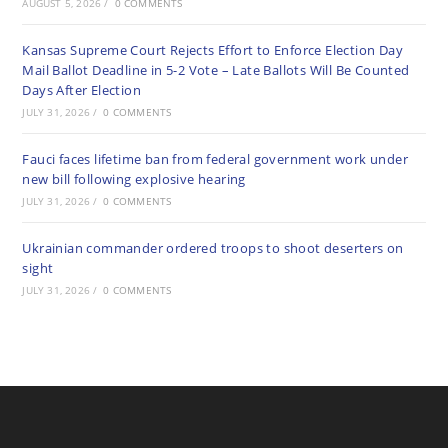
AUGUST 5, 2026
/
0 COMMENTS
Kansas Supreme Court Rejects Effort to Enforce Election Day
Mail Ballot Deadline in 5-2 Vote – Late Ballots Will Be Counted
Days After Election
JULY 31, 2026
/
0 COMMENTS
Fauci faces lifetime ban from federal government work under
new bill following explosive hearing
JULY 31, 2026
/
0 COMMENTS
Ukrainian commander ordered troops to shoot deserters on
sight
JULY 31, 2026
/
0 COMMENTS