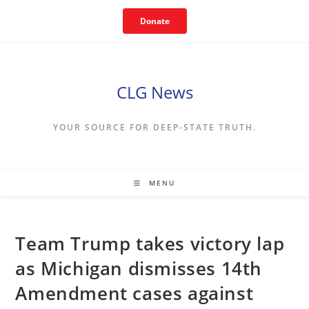
Skip
Donate
to
content
CLG News
YOUR SOURCE FOR DEEP-STATE TRUTH.
MENU
Team Trump takes victory lap
as Michigan dismisses 14th
Amendment cases against