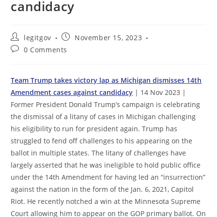
candidacy
Post
Post
legitgov
November 15, 2023
author:
published:
Post
0 Comments
comments:
Team Trump takes victory lap as Michigan dismisses 14th
Amendment cases against candidacy
| 14 Nov 2023 |
Former President Donald Trump’s campaign is celebrating
the dismissal of a litany of cases in Michigan challenging
his eligibility to run for president again. Trump has
struggled to fend off challenges to his appearing on the
ballot in multiple states. The litany of challenges have
largely asserted that he was ineligible to hold public office
under the 14th Amendment for having led an “insurrection”
against the nation in the form of the Jan. 6, 2021, Capitol
Riot. He recently notched a win at the Minnesota Supreme
Court allowing him to appear on the GOP primary ballot. On