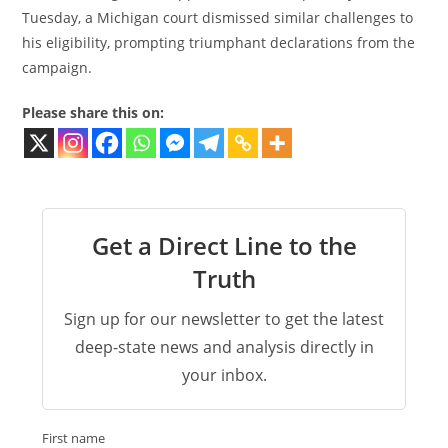
Tuesday, a Michigan court dismissed similar challenges to
his eligibility, prompting triumphant declarations from the
campaign.
Please share this on:
Get a Direct Line to the
Truth
Sign up for our newsletter to get the latest
deep-state news and analysis directly in
your inbox.
First name