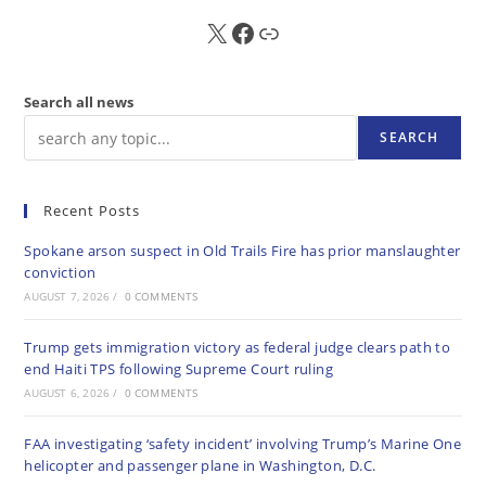
X
FB
Sub
Search all news
SEARCH
Recent Posts
Spokane arson suspect in Old Trails Fire has prior manslaughter
conviction
AUGUST 7, 2026
/
0 COMMENTS
Trump gets immigration victory as federal judge clears path to
end Haiti TPS following Supreme Court ruling
AUGUST 6, 2026
/
0 COMMENTS
FAA investigating ‘safety incident’ involving Trump’s Marine One
helicopter and passenger plane in Washington, D.C.