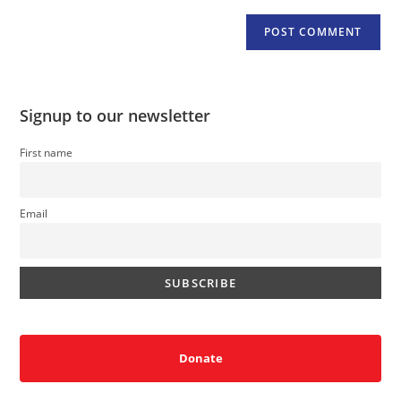
Signup to our newsletter
First name
Email
Donate