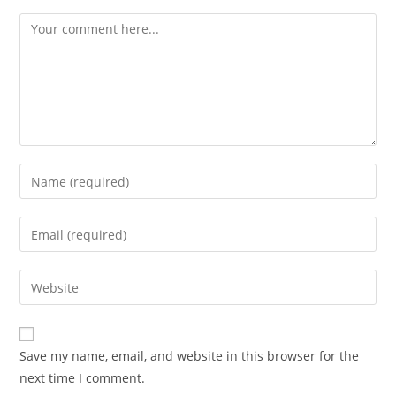
Comment
Enter
your
name
Enter
or
your
username
email
Enter
to
address
your
comment
to
website
comment
URL
Save my name, email, and website in this browser for the
(optional)
next time I comment.