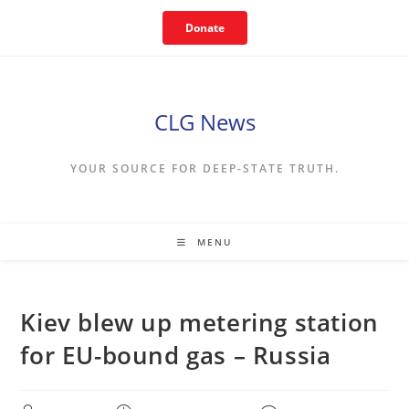
Skip
Donate
to
content
CLG News
YOUR SOURCE FOR DEEP-STATE TRUTH.
MENU
Kiev blew up metering station
for EU-bound gas – Russia