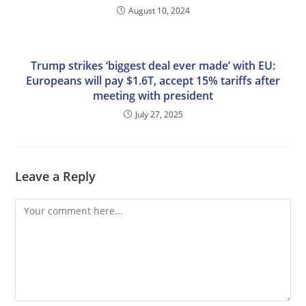
August 10, 2024
Trump strikes ‘biggest deal ever made’ with EU:
Europeans will pay $1.6T, accept 15% tariffs after
meeting with president
July 27, 2025
Leave a Reply
Comment