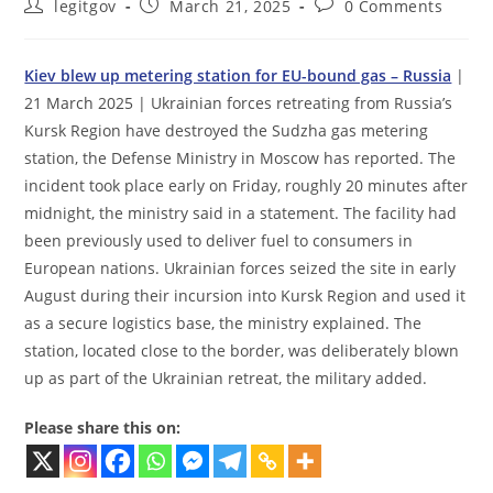
Post
Post
Post
legitgov
March 21, 2025
0 Comments
author:
published:
comments:
Kiev blew up metering station for EU-bound gas – Russia
|
21 March 2025 | Ukrainian forces retreating from Russia’s
Kursk Region have destroyed the Sudzha gas metering
station, the Defense Ministry in Moscow has reported. The
incident took place early on Friday, roughly 20 minutes after
midnight, the ministry said in a statement. The facility had
been previously used to deliver fuel to consumers in
European nations. Ukrainian forces seized the site in early
August during their incursion into Kursk Region and used it
as a secure logistics base, the ministry explained. The
station, located close to the border, was deliberately blown
up as part of the Ukrainian retreat, the military added.
Please share this on: