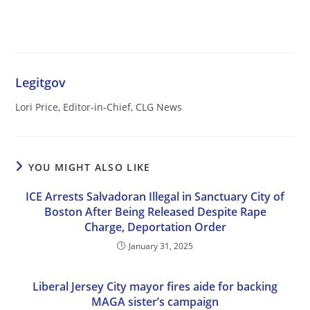
Legitgov
Lori Price, Editor-in-Chief, CLG News
YOU MIGHT ALSO LIKE
ICE Arrests Salvadoran Illegal in Sanctuary City of
Boston After Being Released Despite Rape
Charge, Deportation Order
January 31, 2025
Liberal Jersey City mayor fires aide for backing
MAGA sister’s campaign