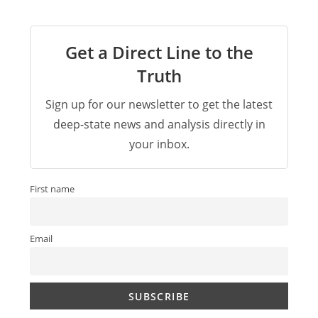
Get a Direct Line to the
Truth
Sign up for our newsletter to get the latest
deep-state news and analysis directly in
your inbox.
First name
Email