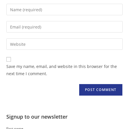
Enter
your
name
Enter
or
your
username
email
Enter
to
address
your
comment
to
website
comment
URL
Save my name, email, and website in this browser for the
(optional)
next time I comment.
Signup to our newsletter
First name