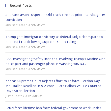
Recent Posts
Spokane arson suspect in Old Trails Fire has prior manslaughter
conviction
AUGUST 7, 2026
/
0 COMMENTS
Trump gets immigration victory as federal judge clears path to
end Haiti TPS following Supreme Court ruling
AUGUST 6, 2026
/
0 COMMENTS
FAA investigating ‘safety incident’ involving Trump’s Marine One
helicopter and passenger plane in Washington, D.C.
AUGUST 5, 2026
/
0 COMMENTS
Kansas Supreme Court Rejects Effort to Enforce Election Day
Mail Ballot Deadline in 5-2 Vote – Late Ballots Will Be Counted
Days After Election
JULY 31, 2026
/
0 COMMENTS
Fauci faces lifetime ban from federal government work under