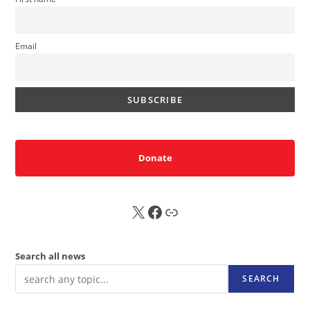
Email
Donate
X
FB
Sub
Search all news
SEARCH