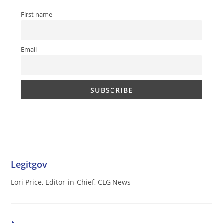
First name
Email
Legitgov
Lori Price, Editor-in-Chief, CLG News