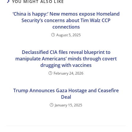
YOU MIGHT ALSO LIKE
‘China is happy:’ New memos expose Homeland
Security’s concerns about Tim Walz CCP
connections
August 5, 2025
Declassified CIA files reveal blueprint to
manipulate Americans’ minds through covert
drugging with vaccines
February 24, 2026
Trump Announces Gaza Hostage and Ceasefire
Deal
January 15, 2025