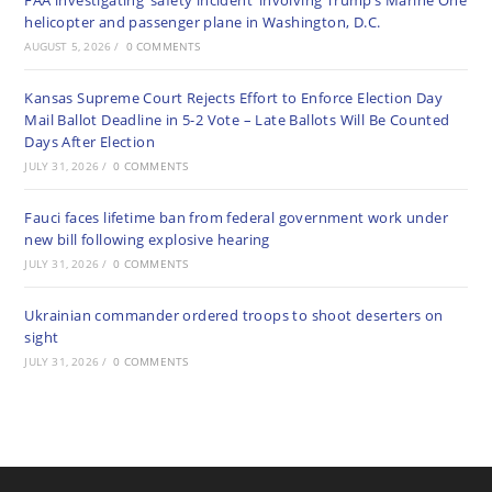
FAA investigating ‘safety incident’ involving Trump’s Marine One
helicopter and passenger plane in Washington, D.C.
AUGUST 5, 2026
/
0 COMMENTS
Kansas Supreme Court Rejects Effort to Enforce Election Day
Mail Ballot Deadline in 5-2 Vote – Late Ballots Will Be Counted
Days After Election
JULY 31, 2026
/
0 COMMENTS
Fauci faces lifetime ban from federal government work under
new bill following explosive hearing
JULY 31, 2026
/
0 COMMENTS
Ukrainian commander ordered troops to shoot deserters on
sight
JULY 31, 2026
/
0 COMMENTS