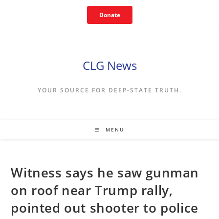
Skip
Donate
to
content
CLG News
YOUR SOURCE FOR DEEP-STATE TRUTH.
MENU
Witness says he saw gunman
on roof near Trump rally,
pointed out shooter to police