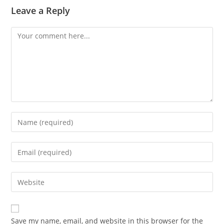
Leave a Reply
Comment
Enter
your
name
Enter
or
your
username
email
Enter
to
address
your
comment
to
website
comment
URL
Save my name, email, and website in this browser for the