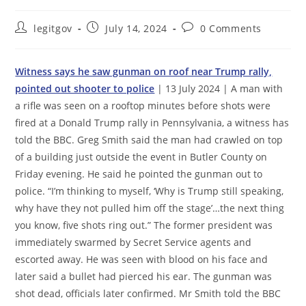
Post
Post
Post
legitgov
July 14, 2024
0 Comments
author:
published:
comments:
Witness says he saw gunman on roof near Trump rally,
pointed out shooter to police
| 13 July 2024 | A man with
a rifle was seen on a rooftop minutes before shots were
fired at a Donald Trump rally in Pennsylvania, a witness has
told the BBC. Greg Smith said the man had crawled on top
of a building just outside the event in Butler County on
Friday evening. He said he pointed the gunman out to
police. “I’m thinking to myself, ‘Why is Trump still speaking,
why have they not pulled him off the stage’…the next thing
you know, five shots ring out.” The former president was
immediately swarmed by Secret Service agents and
escorted away. He was seen with blood on his face and
later said a bullet had pierced his ear. The gunman was
shot dead, officials later confirmed. Mr Smith told the BBC