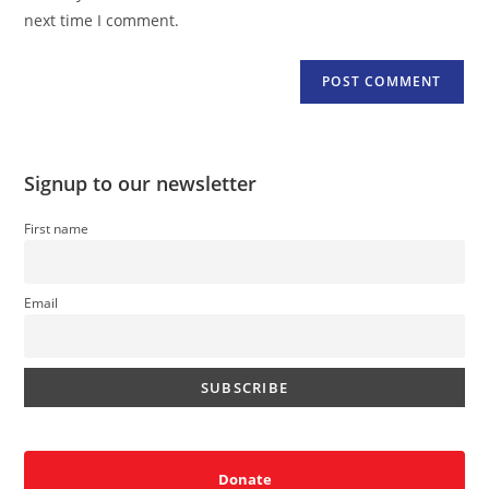
(optional)
next time I comment.
Signup to our newsletter
First name
Email
Donate