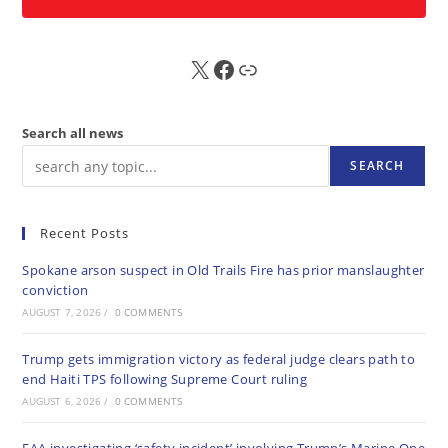
X
FB
Sub
Search all news
SEARCH
Recent Posts
Spokane arson suspect in Old Trails Fire has prior manslaughter
conviction
AUGUST 7, 2026
/
0 COMMENTS
Trump gets immigration victory as federal judge clears path to
end Haiti TPS following Supreme Court ruling
AUGUST 6, 2026
/
0 COMMENTS