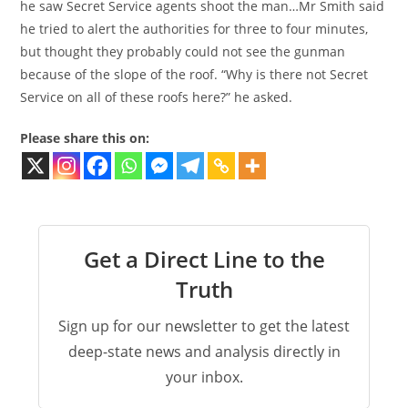
he saw Secret Service agents shoot the man…Mr Smith said
he tried to alert the authorities for three to four minutes,
but thought they probably could not see the gunman
because of the slope of the roof. “Why is there not Secret
Service on all of these roofs here?” he asked.
Please share this on:
Get a Direct Line to the
Truth
Sign up for our newsletter to get the latest
deep-state news and analysis directly in
your inbox.