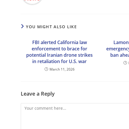
YOU MIGHT ALSO LIKE
FBI alerted California law
Lamont
enforcement to brace for
emergency
potential Iranian drone strikes
ban ahe
in retaliation for U.S. war
March 11, 2026
Leave a Reply
Comment