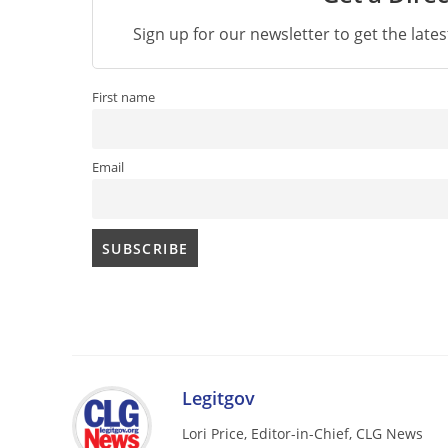
Sign up for our newsletter to get the late
First name
Email
Legitgov
Lori Price, Editor-in-Chief, CLG News