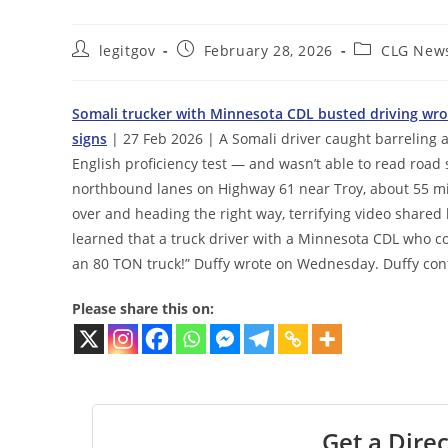
Post
Post
Post
legitgov
February 28, 2026
CLG New
author:
published:
category:
Somali trucker with Minnesota CDL busted driving wro
signs
| 27 Feb 2026 | A Somali driver caught barreling 
English proficiency test — and wasn’t able to read road s
northbound lanes on Highway 61 near Troy, about 55 mile
over and heading the right way, terrifying video shared
learned that a truck driver with a Minnesota CDL who co
an 80 TON truck!” Duffy wrote on Wednesday. Duffy conf
Please share this on:
Get a Direc