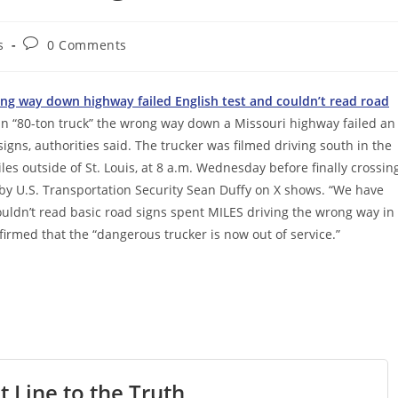
Post
s
0 Comments
comments:
ng way down highway failed English test and couldn’t read road
an “80-ton truck” the wrong way down a Missouri highway failed an
igns, authorities said. The trucker was filmed driving south in the
s outside of St. Louis, at 8 a.m. Wednesday before finally crossin
 by U.S. Transportation Security Sean Duffy on X shows. “We have
uldn’t read basic road signs spent MILES driving the wrong way in
irmed that the “dangerous trucker is now out of service.”
t Line to the Truth