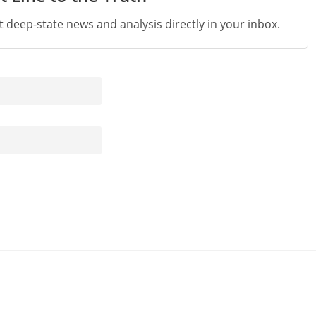
st deep-state news and analysis directly in your inbox.