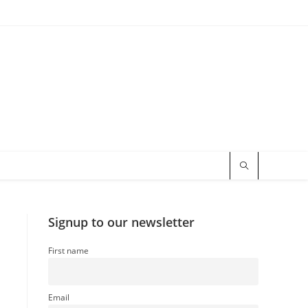
Signup to our newsletter
First name
Email