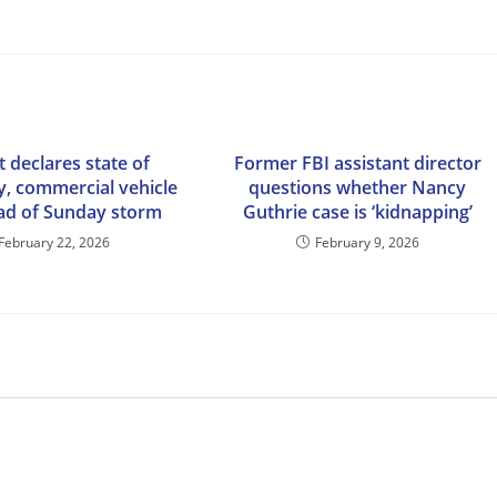
 declares state of
Former FBI assistant director
, commercial vehicle
questions whether Nancy
ad of Sunday storm
Guthrie case is ‘kidnapping’
February 22, 2026
February 9, 2026