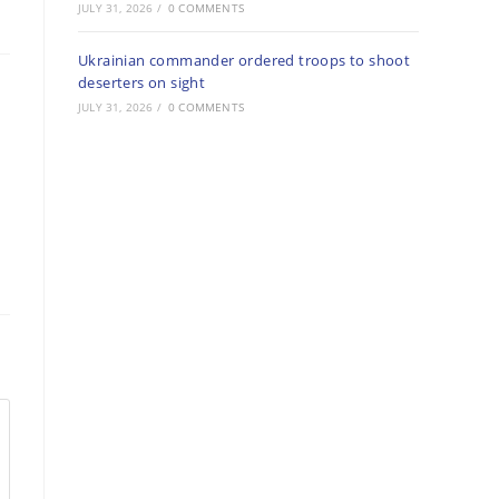
JULY 31, 2026
/
0 COMMENTS
Ukrainian commander ordered troops to shoot
deserters on sight
JULY 31, 2026
/
0 COMMENTS