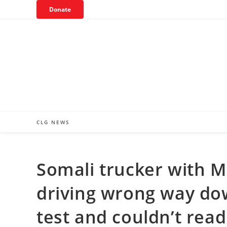
Skip
Donate
to
content
CLG NEWS
Somali trucker with 
driving wrong way dow
test and couldn’t read