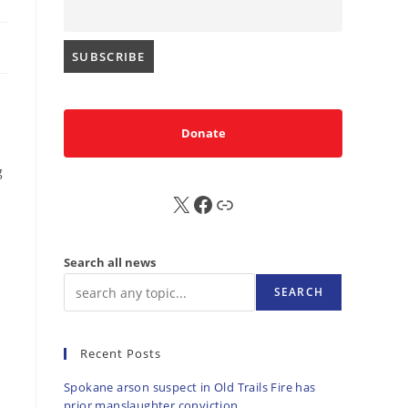
Donate
g
X
FB
Sub
Search all news
SEARCH
Recent Posts
Spokane arson suspect in Old Trails Fire has
prior manslaughter conviction