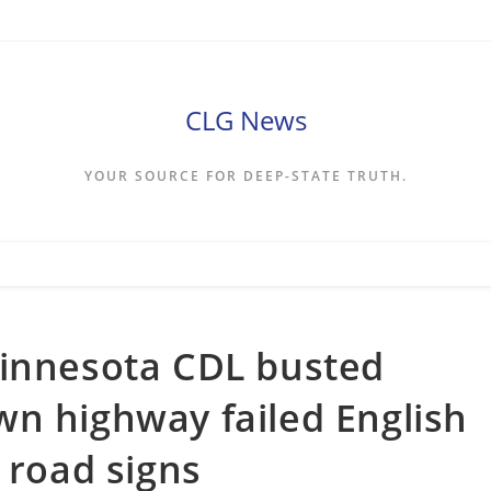
CLG News
YOUR SOURCE FOR DEEP-STATE TRUTH.
Minnesota CDL busted
n highway failed English
 road signs