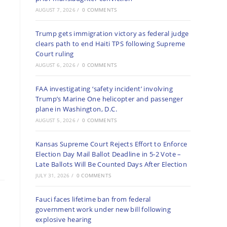
AUGUST 7, 2026
/
0 COMMENTS
Trump gets immigration victory as federal judge
clears path to end Haiti TPS following Supreme
Court ruling
AUGUST 6, 2026
/
0 COMMENTS
FAA investigating ‘safety incident’ involving
Trump’s Marine One helicopter and passenger
plane in Washington, D.C.
AUGUST 5, 2026
/
0 COMMENTS
Kansas Supreme Court Rejects Effort to Enforce
Election Day Mail Ballot Deadline in 5-2 Vote –
Late Ballots Will Be Counted Days After Election
JULY 31, 2026
/
0 COMMENTS
Fauci faces lifetime ban from federal
government work under new bill following
explosive hearing