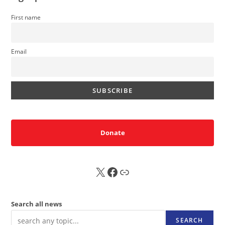
First name
Email
Donate
X
FB
Sub
Search all news
SEARCH