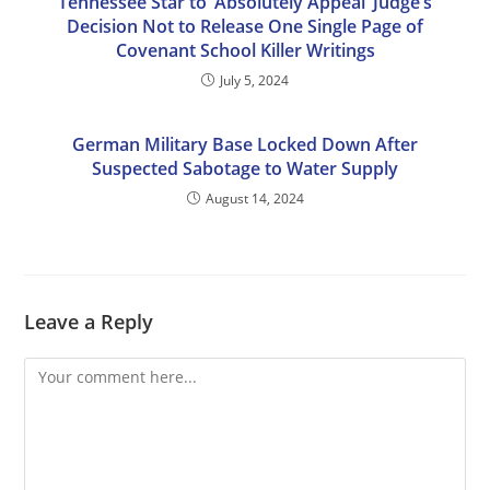
Tennessee Star to ‘Absolutely Appeal’ Judge’s
Decision Not to Release One Single Page of
Covenant School Killer Writings
July 5, 2024
German Military Base Locked Down After
Suspected Sabotage to Water Supply
August 14, 2024
Leave a Reply
Comment