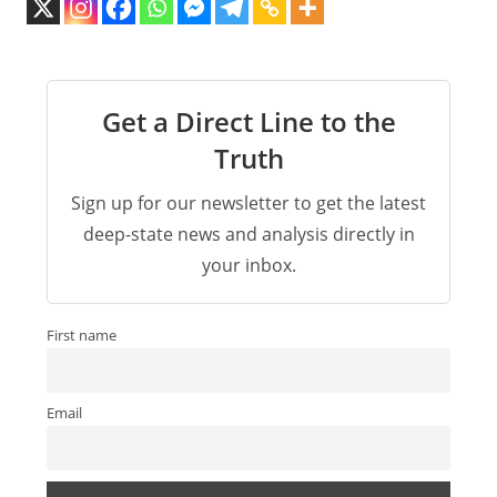
Get a Direct Line to the
Truth
Sign up for our newsletter to get the latest
deep-state news and analysis directly in
your inbox.
First name
Email