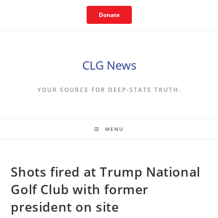
Skip
Donate
to
content
CLG News
YOUR SOURCE FOR DEEP-STATE TRUTH.
MENU
Shots fired at Trump National
Golf Club with former
president on site