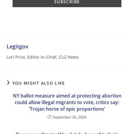
Legitgov
Lori Price, Editor-in-Chief, CLG News
YOU MIGHT ALSO LIKE
NY ballot measure aimed at protecting abortion
could allow illegal migrants to vote, critics say:
‘Trojan horse of epic proportions’
September 30, 2024