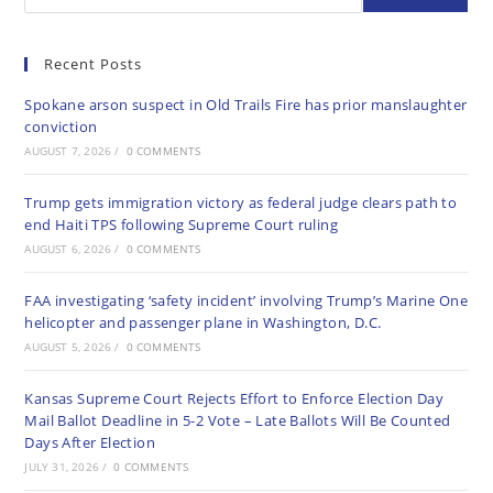
Recent Posts
Spokane arson suspect in Old Trails Fire has prior manslaughter
conviction
AUGUST 7, 2026
/
0 COMMENTS
Trump gets immigration victory as federal judge clears path to
end Haiti TPS following Supreme Court ruling
AUGUST 6, 2026
/
0 COMMENTS
FAA investigating ‘safety incident’ involving Trump’s Marine One
helicopter and passenger plane in Washington, D.C.
AUGUST 5, 2026
/
0 COMMENTS
Kansas Supreme Court Rejects Effort to Enforce Election Day
Mail Ballot Deadline in 5-2 Vote – Late Ballots Will Be Counted
Days After Election
JULY 31, 2026
/
0 COMMENTS