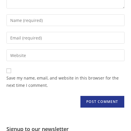
Enter
your
name
Enter
or
your
username
email
Enter
to
address
your
comment
to
website
comment
URL
Save my name, email, and website in this browser for the
(optional)
next time I comment.
Signup to our newsletter