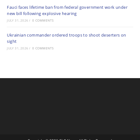
Fauci faces lifetime ban from federal government work under
new bill following explosive hearing
JULY 31, 2026
/
0 COMMENTS
Ukrainian commander ordered troops to shoot deserters on
sight
JULY 31, 2026
/
0 COMMENTS