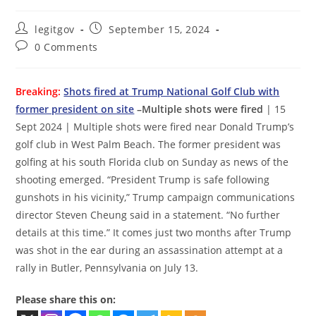
Post
Post
legitgov
September 15, 2024
author:
published:
Post
0 Comments
comments:
Breaking:
Shots fired at Trump National Golf Club with
former president on site
–Multiple shots were fired
| 15
Sept 2024 | Multiple shots were fired near Donald Trump’s
golf club in West Palm Beach. The former president was
golfing at his south Florida club on Sunday as news of the
shooting emerged. “President Trump is safe following
gunshots in his vicinity,” Trump campaign communications
director Steven Cheung said in a statement. “No further
details at this time.” It comes just two months after Trump
was shot in the ear during an assassination attempt at a
rally in Butler, Pennsylvania on July 13.
Please share this on: