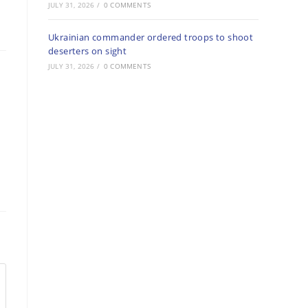
JULY 31, 2026
/
0 COMMENTS
Ukrainian commander ordered troops to shoot
deserters on sight
JULY 31, 2026
/
0 COMMENTS