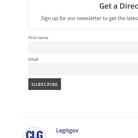
Get a Direc
Sign up for our newsletter to get the late
First name
Email
Legitgov