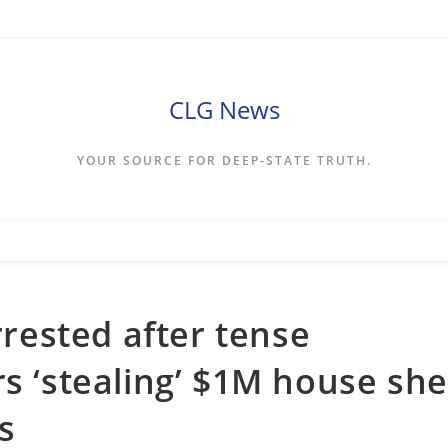
CLG News
YOUR SOURCE FOR DEEP-STATE TRUTH.
ested after tense
rs ‘stealing’ $1M house she
s