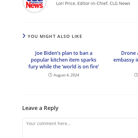
Lori Price, Editor-in-Chief, CLG News
YOU MIGHT ALSO LIKE
Joe Biden’s plan to ban a
Drone a
popular kitchen item sparks
embassy i
fury while the ‘world is on fire’
August 4, 2024
Leave a Reply
Comment