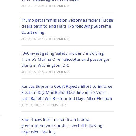
AUGUST 7, 2026
/
0 COMMENTS
Trump gets immigration victory as federal judge
clears path to end Haiti TPS following Supreme
Court ruling
AUGUST 6, 2026
/
0 COMMENTS
FAA investigating ‘safety incident’ involving
Trump’s Marine One helicopter and passenger
plane in Washington, D.C.
AUGUST 5, 2026
/
0 COMMENTS
Kansas Supreme Court Rejects Effort to Enforce
Election Day Mail Ballot Deadline in 5-2 Vote –
Late Ballots Will Be Counted Days After Election
JULY 31, 2026
/
0 COMMENTS
Fauci faces lifetime ban from federal
government work under new bill following
explosive hearing