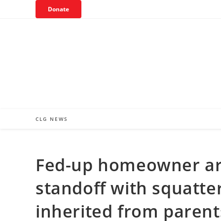
Skip
Donate
to
content
CLG NEWS
Fed-up homeowner arr
standoff with squatte
inherited from parent