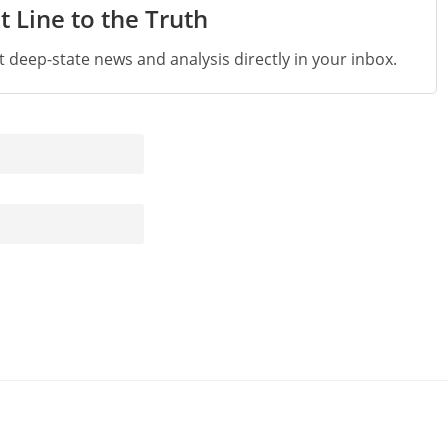
t Line to the Truth
st deep-state news and analysis directly in your inbox.