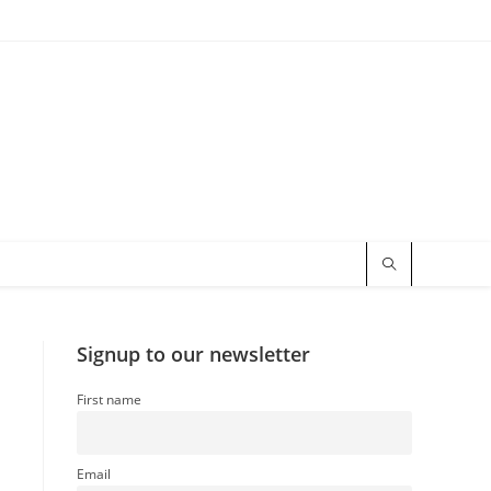
Signup to our newsletter
First name
Email