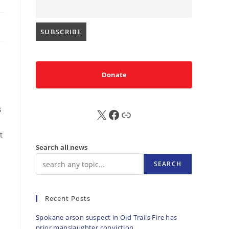
Donate
s
X
FB
Sub
t
Search all news
SEARCH
Recent Posts
Spokane arson suspect in Old Trails Fire has
prior manslaughter conviction