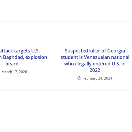
ttack targets U.S.
Suspected killer of Georgia
n Baghdad, explosion
student is Venezuelan national
heard
who illegally entered U.S. in
2022
March 17, 2026
February 24, 2024