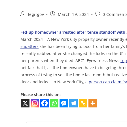
Post
Post
Post
legitgov
March 19, 2024
0 Comment
author:
published:
comments:
Fed-up homeowner arrested after tense standoff with s
March 2024 | A New York City property owner recently e
squatters
she has been trying to boot from her family’s
recently nabbed after she changed the locks on the $1 m
her parents when they died, ABC’s Eyewitness News
rep
not fair that I, as the homeowner, have to be going thr
process of trying to sell the home last month but reali
door and locks… In New York City, a
person can claim “sq
Please share this on: