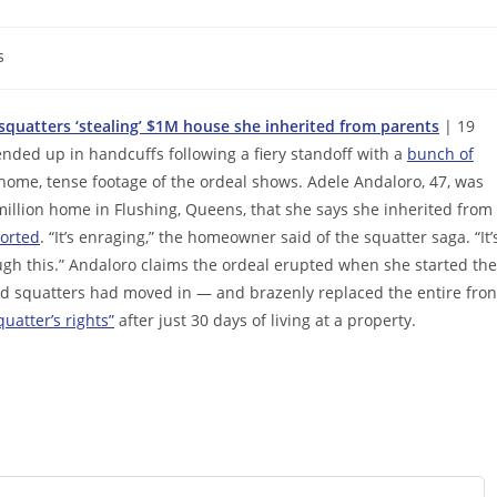
s
quatters ‘stealing’ $1M house she inherited from parents
| 19
nded up in handcuffs following a fiery standoff with a
bunch of
 home, tense footage of the ordeal shows. Adele Andaloro, 47, was
illion home in Flushing, Queens, that she says she inherited from
orted
. “It’s enraging,” the homeowner said of the squatter saga. “It’
ough this.” Andaloro claims the ordeal erupted when she started the
zed squatters had moved in — and brazenly replaced the entire fron
uatter’s rights”
after just 30 days of living at a property.