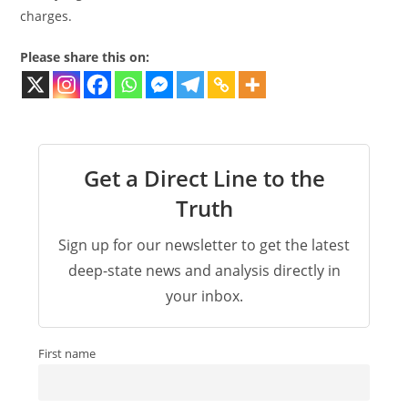
charges.
Please share this on:
Get a Direct Line to the
Truth
Sign up for our newsletter to get the latest
deep-state news and analysis directly in
your inbox.
First name