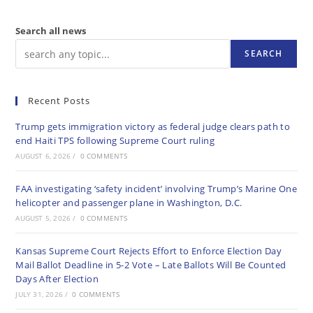
Search all news
SEARCH
Recent Posts
Trump gets immigration victory as federal judge clears path to
end Haiti TPS following Supreme Court ruling
AUGUST 6, 2026
/
0 COMMENTS
FAA investigating ‘safety incident’ involving Trump’s Marine One
helicopter and passenger plane in Washington, D.C.
AUGUST 5, 2026
/
0 COMMENTS
Kansas Supreme Court Rejects Effort to Enforce Election Day
Mail Ballot Deadline in 5-2 Vote – Late Ballots Will Be Counted
Days After Election
JULY 31, 2026
/
0 COMMENTS