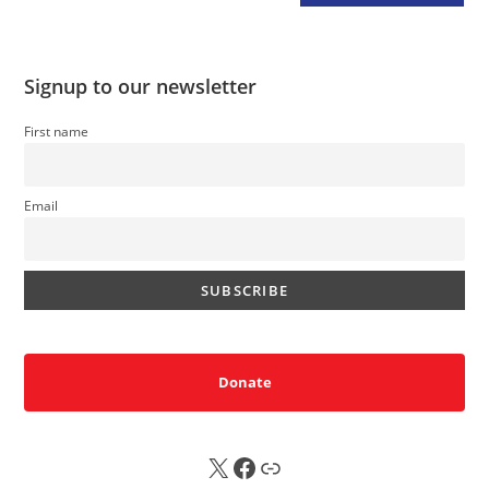
Signup to our newsletter
First name
Email
Donate
X
FB
Sub