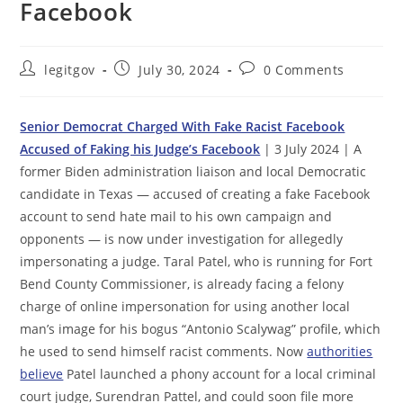
Facebook
Post
Post
Post
legitgov
July 30, 2024
0 Comments
author:
published:
comments:
Senior Democrat Charged With Fake Racist Facebook
Accused of Faking his Judge’s Facebook
| 3 July 2024 | A
former Biden administration liaison and local Democratic
candidate in Texas — accused of creating a fake Facebook
account to send hate mail to his own campaign and
opponents — is now under investigation for allegedly
impersonating a judge. Taral Patel, who is running for Fort
Bend County Commissioner, is already facing a felony
charge of online impersonation for using another local
man’s image for his bogus “Antonio Scalywag” profile, which
he used to send himself racist comments. Now
authorities
believe
Patel launched a phony account for a local criminal
court judge, Surendran Pattel, and could soon file more