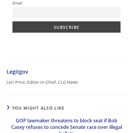
Email
Legitgov
Lori Price, Editor-in-Chief, CLG News
YOU MIGHT ALSO LIKE
GOP lawmaker threatens to block seat if Bob
Casey refuses to concede Senate race over illegal