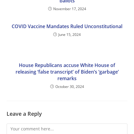
ballots
November 17, 2024
COVID Vaccine Mandates Ruled Unconstitutional
June 15, 2024
House Republicans accuse White House of
releasing ‘false transcript’ of Biden’s ‘garbage’
remarks
October 30, 2024
Leave a Reply
Comment