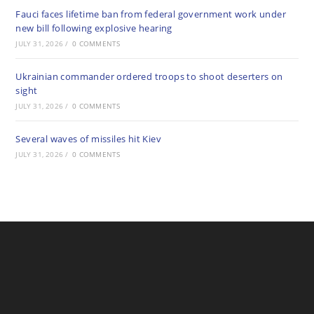
Fauci faces lifetime ban from federal government work under
new bill following explosive hearing
JULY 31, 2026
/
0 COMMENTS
Ukrainian commander ordered troops to shoot deserters on
sight
JULY 31, 2026
/
0 COMMENTS
Several waves of missiles hit Kiev
JULY 31, 2026
/
0 COMMENTS