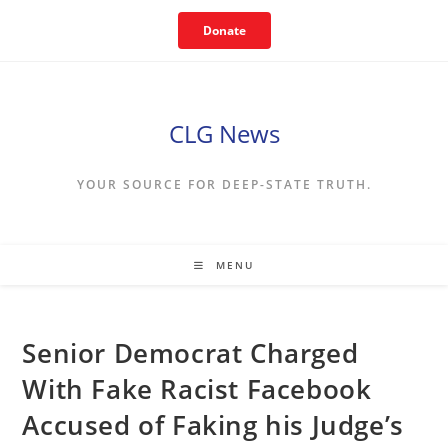
Skip
Donate
to
content
CLG News
YOUR SOURCE FOR DEEP-STATE TRUTH.
MENU
Senior Democrat Charged
With Fake Racist Facebook
Accused of Faking his Judge’s