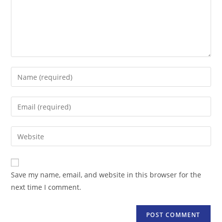
Enter
your
name
Enter
or
your
username
email
Enter
to
address
your
comment
to
website
comment
URL
Save my name, email, and website in this browser for the
(optional)
next time I comment.