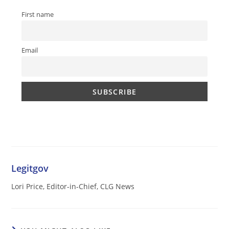
First name
Email
Legitgov
Lori Price, Editor-in-Chief, CLG News