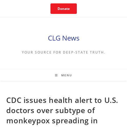
Skip
Donate
to
content
CLG News
YOUR SOURCE FOR DEEP-STATE TRUTH.
MENU
CDC issues health alert to U.S.
doctors over subtype of
monkeypox spreading in