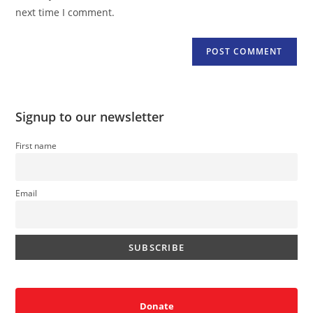
(optional)
next time I comment.
Signup to our newsletter
First name
Email
Donate