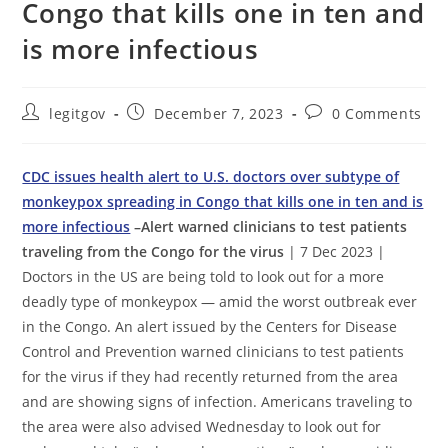
Congo that kills one in ten and
is more infectious
Post
Post
Post
legitgov
December 7, 2023
0 Comments
author:
published:
comments:
CDC issues health alert to U.S. doctors over subtype of
monkeypox spreading in Congo that kills one in ten and is
more infectious
–Alert warned clinicians to test patients
traveling from the Congo for the virus
| 7 Dec 2023 |
Doctors in the US are being told to look out for a more
deadly type of monkeypox — amid the worst outbreak ever
in the Congo. An alert issued by the Centers for Disease
Control and Prevention warned clinicians to test patients
for the virus if they had recently returned from the area
and are showing signs of infection. Americans traveling to
the area were also advised Wednesday to look out for