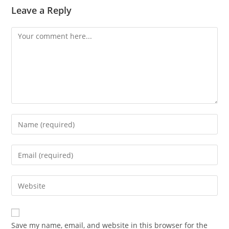
Leave a Reply
Comment
Enter
your
name
Enter
or
your
username
email
Enter
to
address
your
comment
to
website
comment
URL
Save my name, email, and website in this browser for the