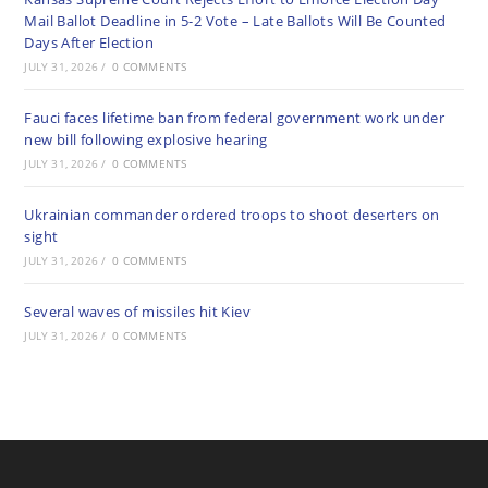
Mail Ballot Deadline in 5-2 Vote – Late Ballots Will Be Counted
Days After Election
JULY 31, 2026
/
0 COMMENTS
Fauci faces lifetime ban from federal government work under
new bill following explosive hearing
JULY 31, 2026
/
0 COMMENTS
Ukrainian commander ordered troops to shoot deserters on
sight
JULY 31, 2026
/
0 COMMENTS
Several waves of missiles hit Kiev
JULY 31, 2026
/
0 COMMENTS