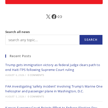
X
FB
Sub
Search all news
SEARCH
Recent Posts
Trump gets immigration victory as federal judge clears path to
end Haiti TPS following Supreme Court ruling
AUGUST 6, 2026
/
0 COMMENTS
FAA investigating ‘safety incident’ involving Trump’s Marine One
helicopter and passenger plane in Washington, D.C.
AUGUST 5, 2026
/
0 COMMENTS
Kansas Supreme Court Rejects Effort to Enforce Election Day