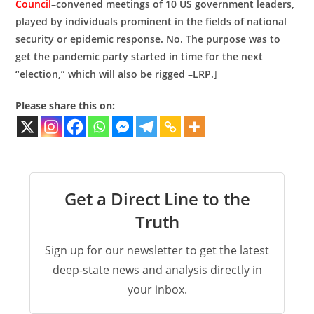
Council
–convened meetings of 10 US government leaders,
played by individuals prominent in the fields of national
security or epidemic response. No. The purpose was to
get the pandemic party started in time for the next
“election,” which will also be rigged –LRP.
]
Please share this on:
Get a Direct Line to the
Truth
Sign up for our newsletter to get the latest
deep-state news and analysis directly in
your inbox.