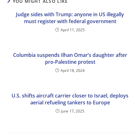
YOU MIGHT ALSO LIKE
Judge sides with Trump: anyone in US illegally
must register with federal government
April 11, 2025
Columbia suspends Ilhan Omar’s daughter after
pro-Palestine protest
April 18, 2024
U.S. shifts aircraft carrier closer to Israel, deploys
aerial refueling tankers to Europe
June 17, 2025