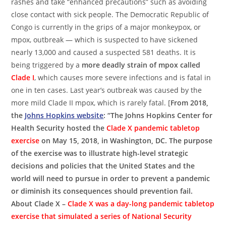
rashes and take “enhanced precautions” such as avoiding
close contact with sick people. The Democratic Republic of
Congo is currently in the grips of a major monkeypox, or
mpox, outbreak — which is suspected to have sickened
nearly 13,000 and caused a suspected 581 deaths. It is
being triggered by a
more deadly strain of mpox called
Clade I
, which causes more severe infections and is fatal in
one in ten cases. Last year’s outbreak was caused by the
more mild Clade II mpox, which is rarely fatal. [
From 2018,
the
Johns Hopkins website
: “The Johns Hopkins Center for
Health Security hosted the
Clade X pandemic tabletop
exercise
on May 15, 2018, in Washington, DC. The purpose
of the exercise was to illustrate high-level strategic
decisions and policies that the United States and the
world will need to pursue in order to prevent a pandemic
or diminish its consequences should prevention fail.
About Clade X –
Clade X was a day-long pandemic tabletop
exercise that simulated a series of National Security