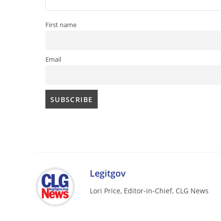
First name
Email
Legitgov
Lori Price, Editor-in-Chief, CLG News