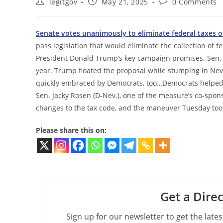
Post
Post
Post
legitgov
May 21, 2025
0 Comments
author:
published:
comments:
Senate votes unanimously to eliminate federal taxes o
pass legislation that would eliminate the collection of fe
President Donald Trump’s key campaign promises. Sen. T
year. Trump floated the proposal while stumping in Ne
quickly embraced by Democrats, too…Democrats helped pu
Sen. Jacky Rosen (D-Nev.), one of the measure’s co-spo
changes to the tax code, and the maneuver Tuesday took 
Please share this on:
Get a Direc
Sign up for our newsletter to get the late