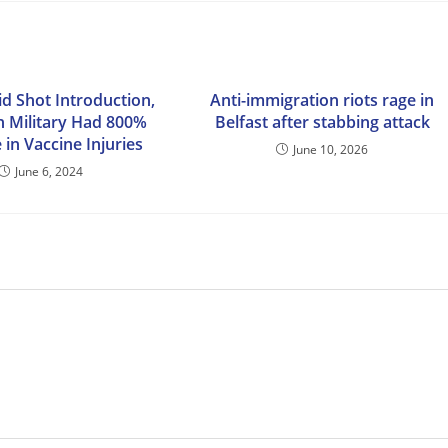
id Shot Introduction,
Anti-immigration riots rage in
 Military Had 800%
Belfast after stabbing attack
 in Vaccine Injuries
June 10, 2026
June 6, 2024