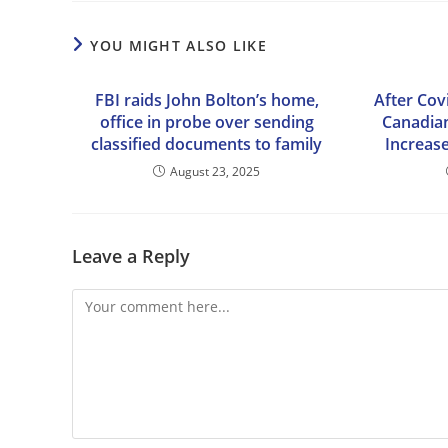
YOU MIGHT ALSO LIKE
FBI raids John Bolton’s home,
After Cov
office in probe over sending
Canadian
classified documents to family
Increase
August 23, 2025
Leave a Reply
Comment