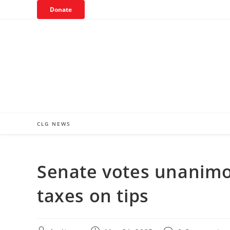
Skip
Donate
to
content
CLG NEWS
Senate votes unanimou
taxes on tips