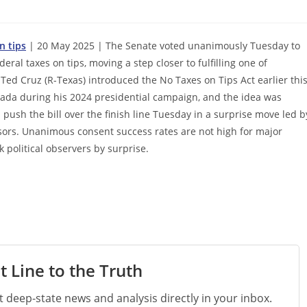
n tips
| 20 May 2025 | The Senate voted unanimously Tuesday to
deral taxes on tips, moving a step closer to fulfilling one of
ed Cruz (R-Texas) introduced the No Taxes on Tips Act earlier thi
vada during his 2024 presidential campaign, and the idea was
sh the bill over the finish line Tuesday in a surprise move led b
nsors. Unanimous consent success rates are not high for major
political observers by surprise.
t Line to the Truth
st deep-state news and analysis directly in your inbox.