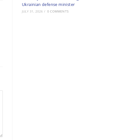
Ukrainian defense minister
JULY 31, 2026
/
0 COMMENTS