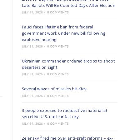
Late Ballots Will Be Counted Days After Election
JULY 31, 2026
/
0 COMMENTS
Fauci faces lifetime ban from federal
government work under new bill following
explosive hearing
JULY 31, 2026
/
0 COMMENTS
Ukrainian commander ordered troops to shoot
deserters on sight
JULY 31, 2026
/
0 COMMENTS
Several waves of missiles hit Kiev
JULY 31, 2026
/
0 COMMENTS
3 people exposed to radioactive material at
secretive U.S. nuclear factory
JULY 31, 2026
/
0 COMMENTS
Zelensky fired me over anti-graft reforms – ex-