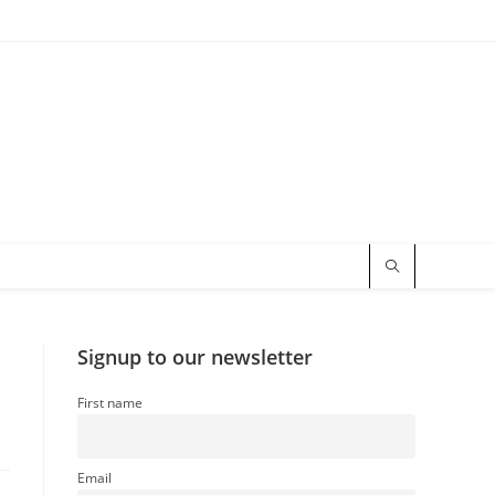
Signup to our newsletter
First name
Email