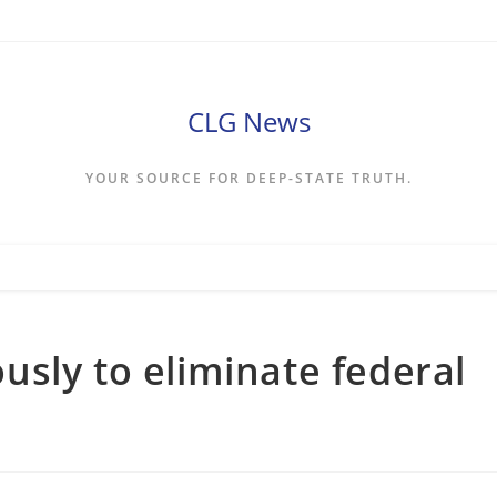
CLG News
YOUR SOURCE FOR DEEP-STATE TRUTH.
sly to eliminate federal