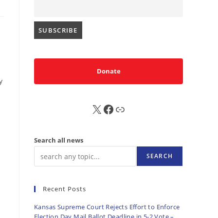
s
Donate
y
X
FB
Sub
Search all news
SEARCH
Recent Posts
Kansas Supreme Court Rejects Effort to Enforce
Election Day Mail Ballot Deadline in 5-2 Vote –