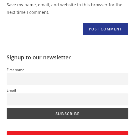
URL
Save my name, email, and website in this browser for the
(optional)
next time I comment.
Signup to our newsletter
First name
Email