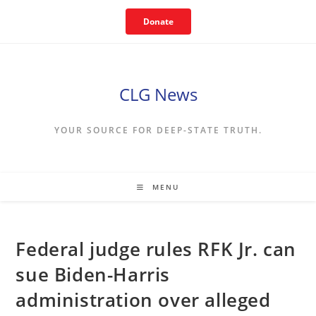
Skip
Donate
to
content
CLG News
YOUR SOURCE FOR DEEP-STATE TRUTH.
MENU
Federal judge rules RFK Jr. can
sue Biden-Harris
administration over alleged