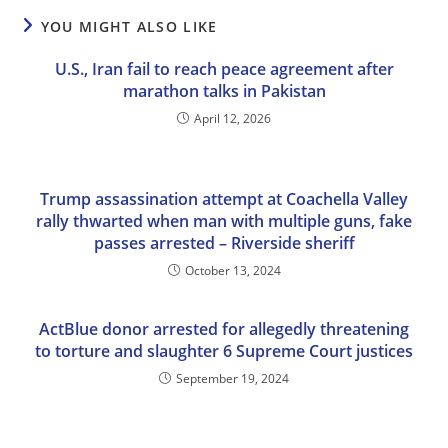
YOU MIGHT ALSO LIKE
U.S., Iran fail to reach peace agreement after
marathon talks in Pakistan
April 12, 2026
Trump assassination attempt at Coachella Valley
rally thwarted when man with multiple guns, fake
passes arrested – Riverside sheriff
October 13, 2024
ActBlue donor arrested for allegedly threatening
to torture and slaughter 6 Supreme Court justices
September 19, 2024