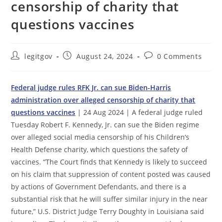
censorship of charity that
questions vaccines
Post
Post
Post
legitgov
August 24, 2024
0 Comments
author:
published:
comments:
Federal judge rules RFK Jr. can sue Biden-Harris
administration over alleged censorship of charity that
questions vaccines
| 24 Aug 2024 | A federal judge ruled
Tuesday Robert F. Kennedy, Jr. can sue the Biden regime
over alleged social media censorship of his Children’s
Health Defense charity, which questions the safety of
vaccines. “The Court finds that Kennedy is likely to succeed
on his claim that suppression of content posted was caused
by actions of Government Defendants, and there is a
substantial risk that he will suffer similar injury in the near
future,” U.S. District Judge Terry Doughty in Louisiana said