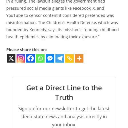
in a ruling. The lawsuit alleges the government had
pressured social media giants like Facebook, X, and
YouTube to censor content it considered pretended was
misinformation. The Children’s Health Defense, which was
founded by Kennedy, says its mission is “ending childhood
health epidemics by eliminating toxic exposure.”
Please share this on:
Get a Direct Line to the
Truth
Sign up for our newsletter to get the latest
deep-state news and analysis directly in
your inbox.