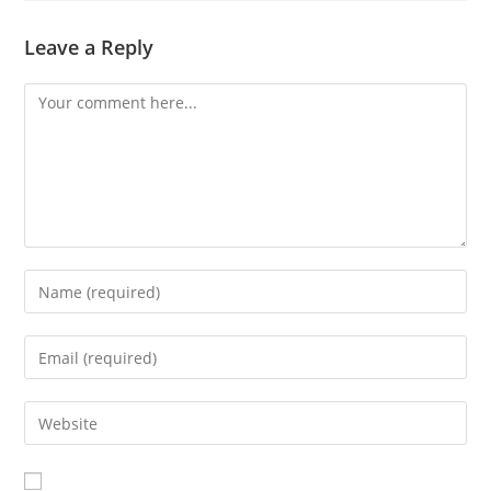
Leave a Reply
Comment
Enter
your
name
Enter
or
your
username
email
Enter
to
address
your
comment
to
website
comment