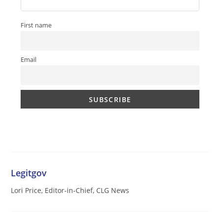
First name
Email
Legitgov
Lori Price, Editor-in-Chief, CLG News