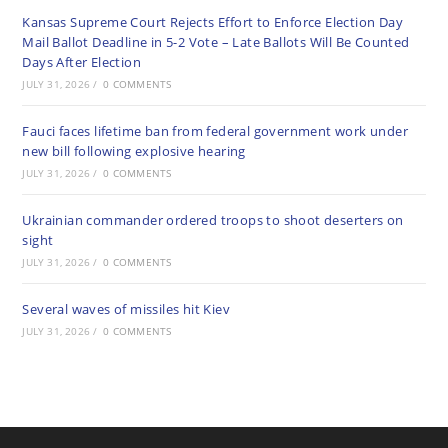
Kansas Supreme Court Rejects Effort to Enforce Election Day
Mail Ballot Deadline in 5-2 Vote – Late Ballots Will Be Counted
Days After Election
JULY 31, 2026
/
0 COMMENTS
Fauci faces lifetime ban from federal government work under
new bill following explosive hearing
JULY 31, 2026
/
0 COMMENTS
Ukrainian commander ordered troops to shoot deserters on
sight
JULY 31, 2026
/
0 COMMENTS
Several waves of missiles hit Kiev
JULY 31, 2026
/
0 COMMENTS