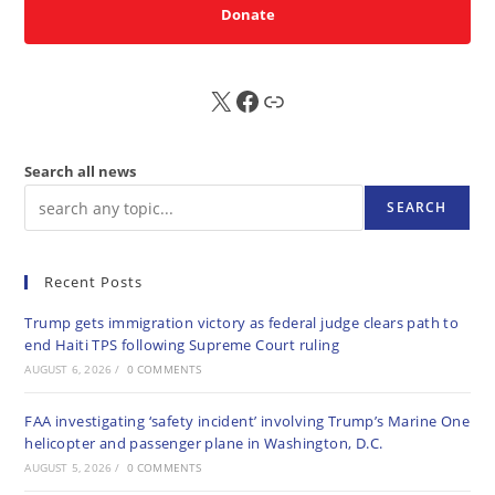
Donate
X
FB
Sub
Search all news
SEARCH
Recent Posts
Trump gets immigration victory as federal judge clears path to
end Haiti TPS following Supreme Court ruling
AUGUST 6, 2026
/
0 COMMENTS
FAA investigating ‘safety incident’ involving Trump’s Marine One
helicopter and passenger plane in Washington, D.C.
AUGUST 5, 2026
/
0 COMMENTS