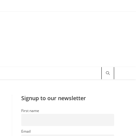
Signup to our newsletter
First name
Email