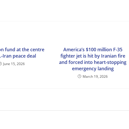
ion fund at the centre
America’s $100 million F-35
.-Iran peace deal
fighter jet is hit by Iranian fire
and forced into heart-stopping
June 15, 2026
emergency landing
March 19, 2026