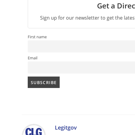
Get a Direc
Sign up for our newsletter to get the late
First name
Email
Legitgov