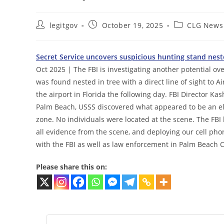
Post
Post
Post
legitgov
October 19, 2025
CLG News
author:
published:
category:
Secret Service uncovers suspicious hunting stand nested
Oct 2025 | The FBI is investigating another potential ov
was found nested in tree with a direct line of sight to
the airport in Florida the following day. FBI Director Kas
Palm Beach, USSS discovered what appeared to be an ele
zone. No individuals were located at the scene. The FBI h
all evidence from the scene, and deploying our cell phon
with the FBI as well as law enforcement in Palm Beach 
Please share this on: