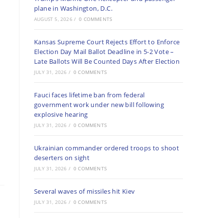
plane in Washington, D.C.
AUGUST 5, 2026
/
0 COMMENTS
Kansas Supreme Court Rejects Effort to Enforce
Election Day Mail Ballot Deadline in 5-2 Vote –
Late Ballots Will Be Counted Days After Election
JULY 31, 2026
/
0 COMMENTS
Fauci faces lifetime ban from federal
government work under new bill following
explosive hearing
JULY 31, 2026
/
0 COMMENTS
Ukrainian commander ordered troops to shoot
deserters on sight
JULY 31, 2026
/
0 COMMENTS
Several waves of missiles hit Kiev
JULY 31, 2026
/
0 COMMENTS