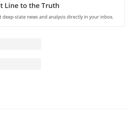
t Line to the Truth
st deep-state news and analysis directly in your inbox.