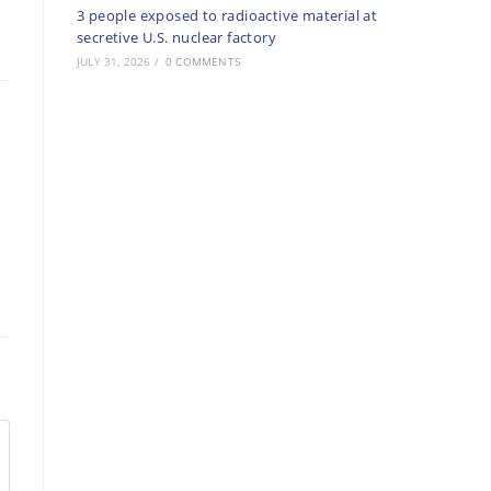
3 people exposed to radioactive material at
secretive U.S. nuclear factory
JULY 31, 2026
/
0 COMMENTS