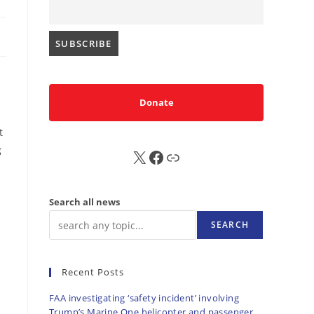
Donate
t
g
X
FB
Sub
Search all news
SEARCH
Recent Posts
FAA investigating ‘safety incident’ involving
Trump’s Marine One helicopter and passenger