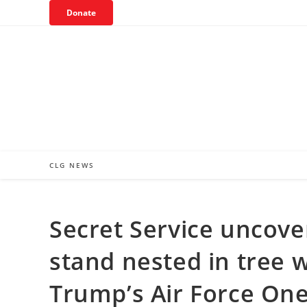
Skip
Donate
to
content
CLG NEWS
Secret Service uncove
stand nested in tree wi
Trump’s Air Force On