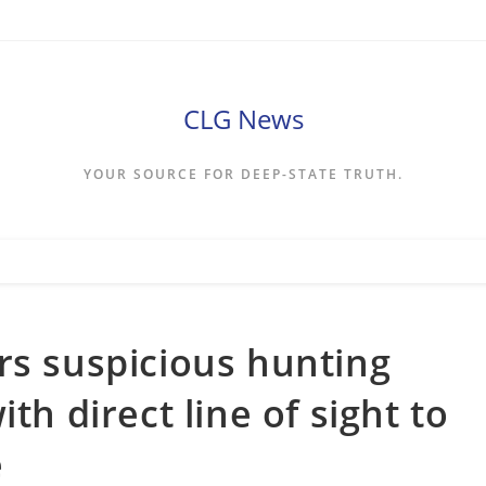
CLG News
YOUR SOURCE FOR DEEP-STATE TRUTH.
rs suspicious hunting
th direct line of sight to
e