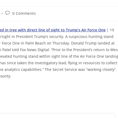
Post
0 Comments
comments:
 in tree with direct line of sight to Trump’s Air Force One
| 19
ersight in President Trump’s security. A suspicious hunting stand
 Air Force One in Palm Beach on Thursday. Donald Trump landed at
h Patel told Fox News Digital: “Prior to the President’s return to Wes
vated hunting stand within sight line of the Air Force One landin
as since taken the investigatory lead, flying in resources to collect
e analytics capabilities.” The Secret Service was “working closely”
County.