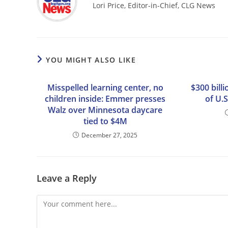
Lori Price, Editor-in-Chief, CLG News
YOU MIGHT ALSO LIKE
Misspelled learning center, no
$300 bill
children inside: Emmer presses
of U.S
Walz over Minnesota daycare
tied to $4M
December 27, 2025
Leave a Reply
Comment