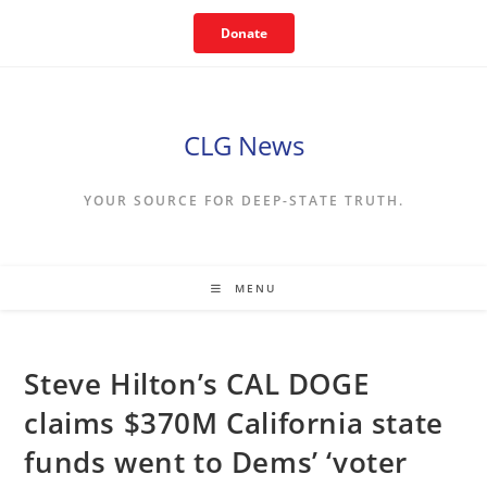
Skip
Donate
to
content
CLG News
YOUR SOURCE FOR DEEP-STATE TRUTH.
MENU
Steve Hilton’s CAL DOGE
claims $370M California state
funds went to Dems’ ‘voter