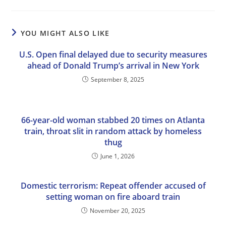
YOU MIGHT ALSO LIKE
U.S. Open final delayed due to security measures
ahead of Donald Trump’s arrival in New York
September 8, 2025
66-year-old woman stabbed 20 times on Atlanta
train, throat slit in random attack by homeless
thug
June 1, 2026
Domestic terrorism: Repeat offender accused of
setting woman on fire aboard train
November 20, 2025