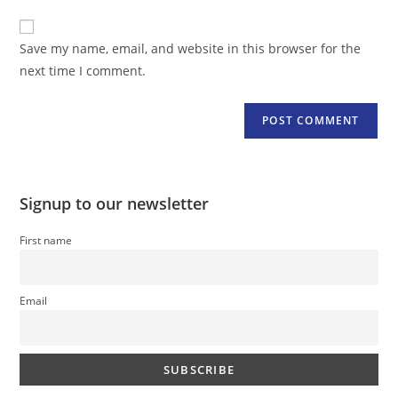
to
website
comment
URL
Save my name, email, and website in this browser for the
(optional)
next time I comment.
Signup to our newsletter
First name
Email