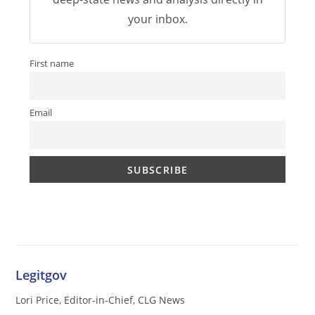
your inbox.
First name
Email
Legitgov
Lori Price, Editor-in-Chief, CLG News