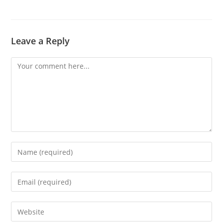
Leave a Reply
Comment
Enter
your
name
Enter
or
your
username
email
Enter
to
address
your
comment