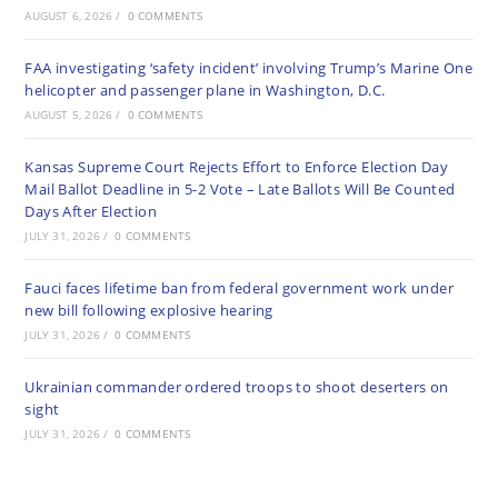
AUGUST 6, 2026
/
0 COMMENTS
FAA investigating ‘safety incident’ involving Trump’s Marine One
helicopter and passenger plane in Washington, D.C.
AUGUST 5, 2026
/
0 COMMENTS
Kansas Supreme Court Rejects Effort to Enforce Election Day
Mail Ballot Deadline in 5-2 Vote – Late Ballots Will Be Counted
Days After Election
JULY 31, 2026
/
0 COMMENTS
Fauci faces lifetime ban from federal government work under
new bill following explosive hearing
JULY 31, 2026
/
0 COMMENTS
Ukrainian commander ordered troops to shoot deserters on
sight
JULY 31, 2026
/
0 COMMENTS