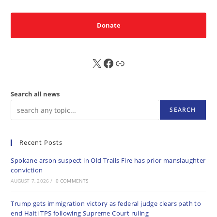
Donate
X
FB
Sub
Search all news
SEARCH
Recent Posts
Spokane arson suspect in Old Trails Fire has prior manslaughter
conviction
AUGUST 7, 2026
/
0 COMMENTS
Trump gets immigration victory as federal judge clears path to
end Haiti TPS following Supreme Court ruling