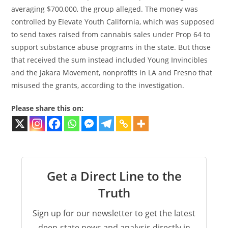
averaging $700,000, the group alleged. The money was
controlled by Elevate Youth California, which was supposed
to send taxes raised from cannabis sales under Prop 64 to
support substance abuse programs in the state. But those
that received the sum instead included Young Invincibles
and the Jakara Movement, nonprofits in LA and Fresno that
misused the grants, according to the investigation.
Please share this on:
Get a Direct Line to the
Truth
Sign up for our newsletter to get the latest
deep-state news and analysis directly in