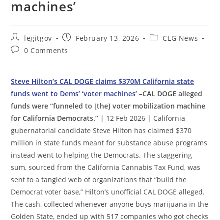
machines’
Post
Post
Post
legitgov
February 13, 2026
CLG News
author:
published:
category:
Post
0 Comments
comments:
Steve Hilton’s CAL DOGE claims $370M California state
funds went to Dems’ ‘voter machines’
–CAL DOGE alleged
funds were “funneled to [the] voter mobilization machine
for California Democrats.”
| 12 Feb 2026 | California
gubernatorial candidate Steve Hilton has claimed $370
million in state funds meant for substance abuse programs
instead went to helping the Democrats. The staggering
sum, sourced from the California Cannabis Tax Fund, was
sent to a tangled web of organizations that “build the
Democrat voter base,” Hilton’s unofficial CAL DOGE alleged.
The cash, collected whenever anyone buys marijuana in the
Golden State, ended up with 517 companies who got checks