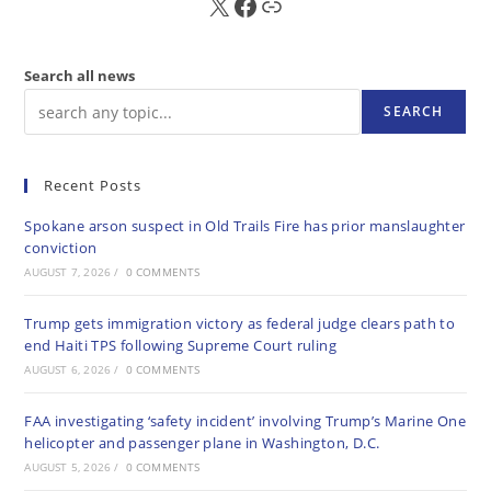
X
FB
Sub
Search all news
SEARCH
Recent Posts
Spokane arson suspect in Old Trails Fire has prior manslaughter
conviction
AUGUST 7, 2026
/
0 COMMENTS
Trump gets immigration victory as federal judge clears path to
end Haiti TPS following Supreme Court ruling
AUGUST 6, 2026
/
0 COMMENTS
FAA investigating ‘safety incident’ involving Trump’s Marine One
helicopter and passenger plane in Washington, D.C.
AUGUST 5, 2026
/
0 COMMENTS