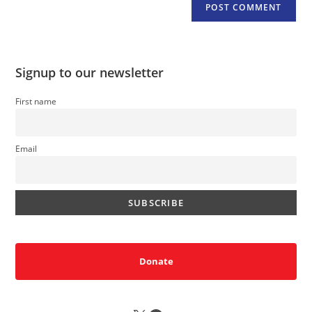
Signup to our newsletter
First name
Email
Donate