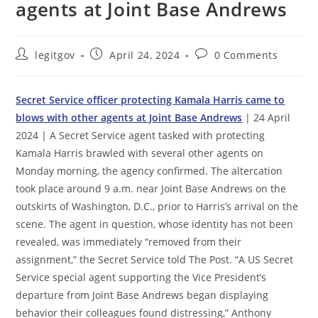
agents at Joint Base Andrews
Post
Post
Post
legitgov
April 24, 2024
0 Comments
author:
published:
comments:
Secret Service officer protecting Kamala Harris came to
blows with other agents at Joint Base Andrews
| 24 April
2024 | A Secret Service agent tasked with protecting
Kamala Harris brawled with several other agents on
Monday morning, the agency confirmed. The altercation
took place around 9 a.m. near Joint Base Andrews on the
outskirts of Washington, D.C., prior to Harris’s arrival on the
scene. The agent in question, whose identity has not been
revealed, was immediately “removed from their
assignment,” the Secret Service told The Post. “A US Secret
Service special agent supporting the Vice President’s
departure from Joint Base Andrews began displaying
behavior their colleagues found distressing,” Anthony