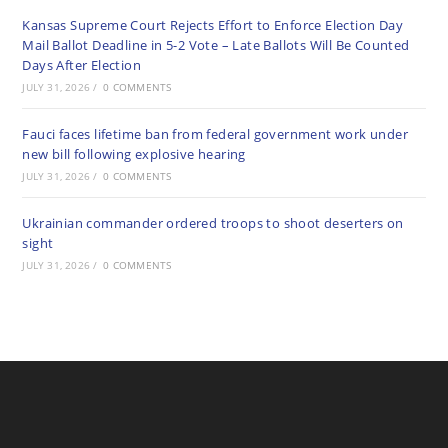
Kansas Supreme Court Rejects Effort to Enforce Election Day
Mail Ballot Deadline in 5-2 Vote – Late Ballots Will Be Counted
Days After Election
JULY 31, 2026
/
0 COMMENTS
Fauci faces lifetime ban from federal government work under
new bill following explosive hearing
JULY 31, 2026
/
0 COMMENTS
Ukrainian commander ordered troops to shoot deserters on
sight
JULY 31, 2026
/
0 COMMENTS