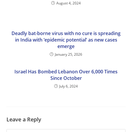
August 4, 2024
Deadly bat-borne virus with no cure is spreading
in India with ‘epidemic potential’ as new cases
emerge
January 25, 2026
Israel Has Bombed Lebanon Over 6,000 Times
Since October
July 6, 2024
Leave a Reply