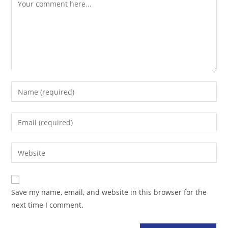
Comment
Enter
your
name
Enter
or
your
username
email
Enter
to
address
your
comment
to
website
comment
URL
Save my name, email, and website in this browser for the
(optional)
next time I comment.