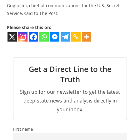
Guglielmi, chief of communications for the U.S. Secret
Service, said to The Post.
Please share this on:
Get a Direct Line to the
Truth
Sign up for our newsletter to get the latest
deep-state news and analysis directly in
your inbox.
First name