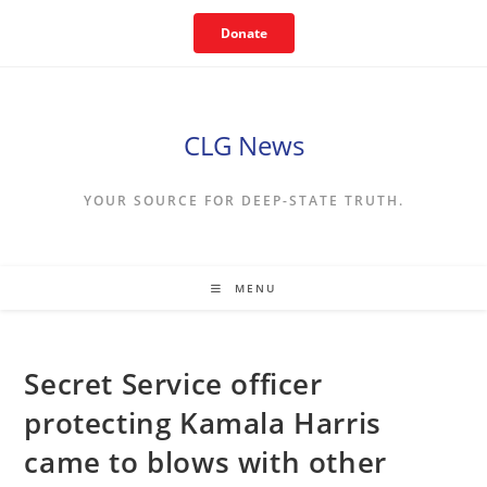
Skip
Donate
to
content
CLG News
YOUR SOURCE FOR DEEP-STATE TRUTH.
MENU
Secret Service officer
protecting Kamala Harris
came to blows with other