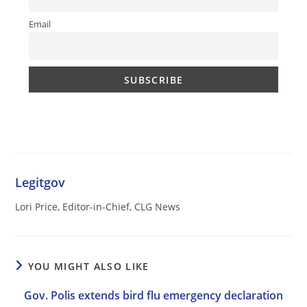
Email
Legitgov
Lori Price, Editor-in-Chief, CLG News
YOU MIGHT ALSO LIKE
Gov. Polis extends bird flu emergency declaration