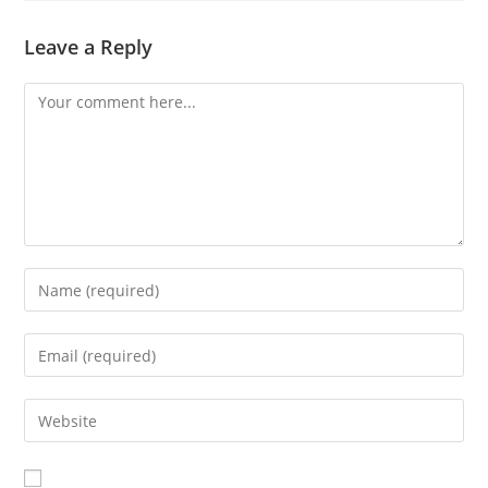
Leave a Reply
Comment
Enter
your
name
Enter
or
your
username
email
Enter
to
address
your
comment
to
website
comment