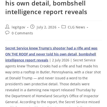
his own detail, bombshell
intelligence report reveals
Post
Post
Post
legitgov
July 2, 2026
CLG News
author:
published:
category:
Post
0 Comments
comments:
Secret Service knew Trump’s shooter had a rifle and was
ON THE ROOF and never told his own detail, bombshell
intelligence report reveals
| 2 July 2026 | Secret Service
agents knew Thomas Crooks had a rifle and had made his
way onto a rooftop in Butler, Pennsylvania, with a clear shot
at Donald Trump — and never issued a word to the
president’s own protective detail. Those details were
revealed in a damning new report released Thursday by
the Department of Homeland Security’s Office of Inspector
General. According to the report, the Secret Service missed