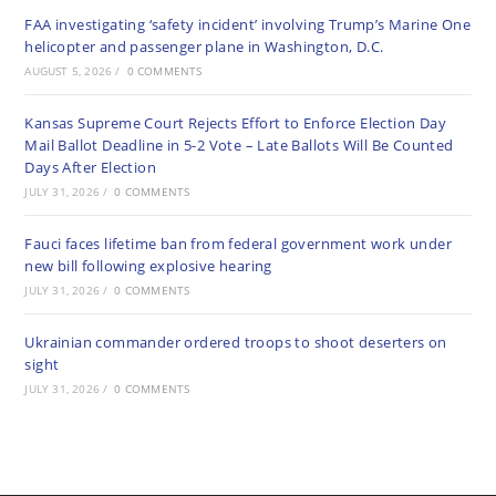
FAA investigating ‘safety incident’ involving Trump’s Marine One
helicopter and passenger plane in Washington, D.C.
AUGUST 5, 2026
/
0 COMMENTS
Kansas Supreme Court Rejects Effort to Enforce Election Day
Mail Ballot Deadline in 5-2 Vote – Late Ballots Will Be Counted
Days After Election
JULY 31, 2026
/
0 COMMENTS
Fauci faces lifetime ban from federal government work under
new bill following explosive hearing
JULY 31, 2026
/
0 COMMENTS
Ukrainian commander ordered troops to shoot deserters on
sight
JULY 31, 2026
/
0 COMMENTS