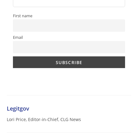
First name
Email
Legitgov
Lori Price, Editor-in-Chief, CLG News