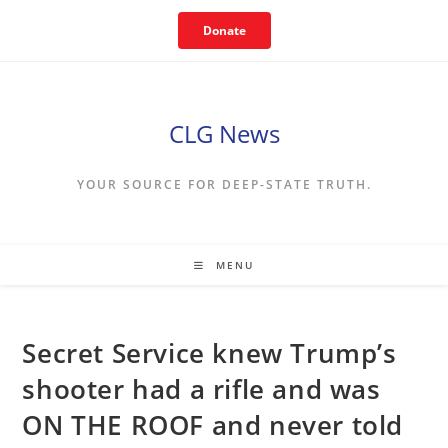
Skip
Donate
to
content
CLG News
YOUR SOURCE FOR DEEP-STATE TRUTH.
MENU
Secret Service knew Trump’s
shooter had a rifle and was
ON THE ROOF and never told