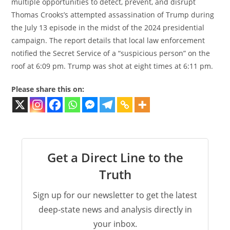
multiple opportunities to detect, prevent, and disrupt
Thomas Crooks’s attempted assassination of Trump during
the July 13 episode in the midst of the 2024 presidential
campaign. The report details that local law enforcement
notified the Secret Service of a “suspicious person” on the
roof at 6:09 pm. Trump was shot at eight times at 6:11 pm.
Please share this on:
Get a Direct Line to the
Truth
Sign up for our newsletter to get the latest
deep-state news and analysis directly in
your inbox.