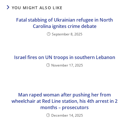
YOU MIGHT ALSO LIKE
Fatal stabbing of Ukrainian refugee in North
Carolina ignites crime debate
September 8, 2025
Israel fires on UN troops in southern Lebanon
November 17, 2025
Man raped woman after pushing her from
wheelchair at Red Line station, his 4th arrest in 2
months – prosecutors
December 14, 2025