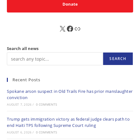
Donate
X
FB
Sub
Search all news
SEARCH
Recent Posts
Spokane arson suspect in Old Trails Fire has prior manslaughter
conviction
AUGUST 7, 2026
/
0 COMMENTS
Trump gets immigration victory as federal judge clears path to
end Haiti TPS following Supreme Court ruling
AUGUST 6, 2026
/
0 COMMENTS