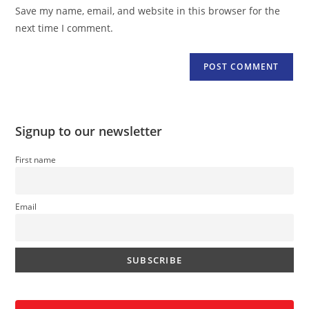
URL
Save my name, email, and website in this browser for the
(optional)
next time I comment.
Signup to our newsletter
First name
Email