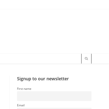
Signup to our newsletter
First name
Email