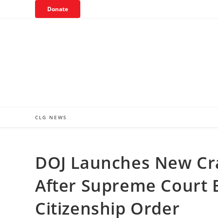
Skip
Donate
to
content
CLG NEWS
DOJ Launches New Cr
After Supreme Court B
Citizenship Order