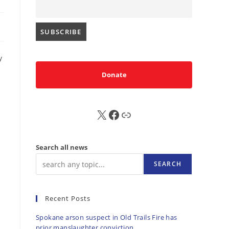
y
Donate
X
FB
Sub
Search all news
SEARCH
Recent Posts
Spokane arson suspect in Old Trails Fire has
prior manslaughter conviction