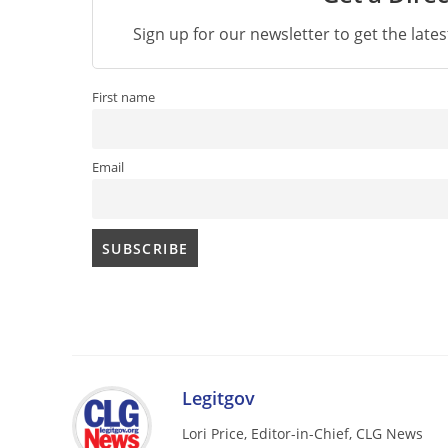
Sign up for our newsletter to get the late
First name
Email
Legitgov
Lori Price, Editor-in-Chief, CLG News