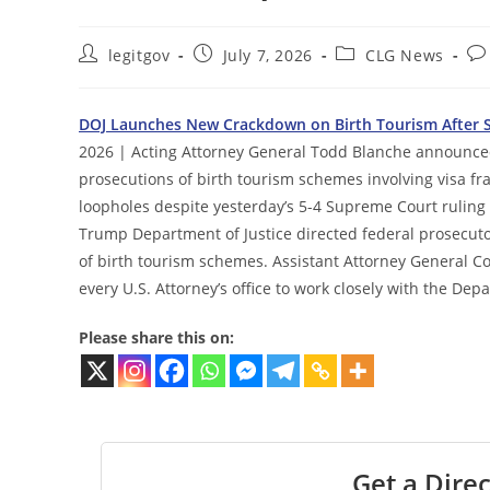
Post
Post
Post
Po
legitgov
July 7, 2026
CLG News
author:
published:
category:
co
DOJ Launches New Crackdown on Birth Tourism After S
2026 | Acting Attorney General Todd Blanche announced 
prosecutions of birth tourism schemes involving visa fra
loopholes despite yesterday’s 5-4 Supreme Court ruling
Trump Department of Justice directed federal prosecutor
of birth tourism schemes. Assistant Attorney General
every U.S. Attorney’s office to work closely with the De
Please share this on:
Get a Direc