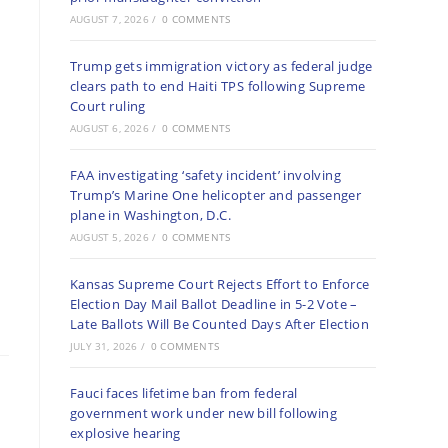
AUGUST 7, 2026
/
0 COMMENTS
Trump gets immigration victory as federal judge
clears path to end Haiti TPS following Supreme
Court ruling
AUGUST 6, 2026
/
0 COMMENTS
FAA investigating ‘safety incident’ involving
Trump’s Marine One helicopter and passenger
plane in Washington, D.C.
AUGUST 5, 2026
/
0 COMMENTS
Kansas Supreme Court Rejects Effort to Enforce
Election Day Mail Ballot Deadline in 5-2 Vote –
Late Ballots Will Be Counted Days After Election
JULY 31, 2026
/
0 COMMENTS
Fauci faces lifetime ban from federal
government work under new bill following
explosive hearing