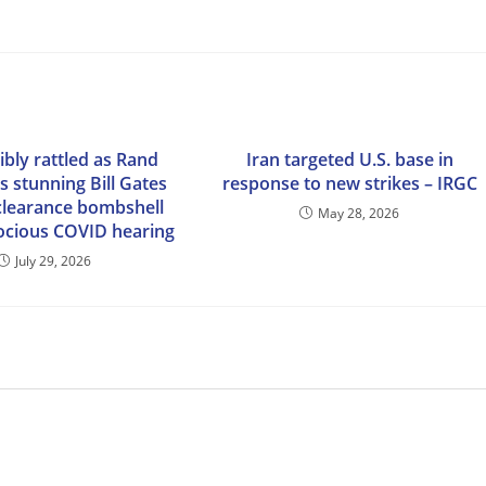
sibly rattled as Rand
Iran targeted U.S. base in
s stunning Bill Gates
response to new strikes – IRGC
 clearance bombshell
May 28, 2026
rocious COVID hearing
July 29, 2026