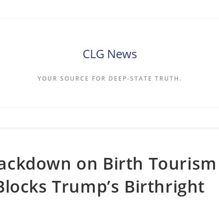
CLG News
YOUR SOURCE FOR DEEP-STATE TRUTH.
ackdown on Birth Tourism
locks Trump’s Birthright