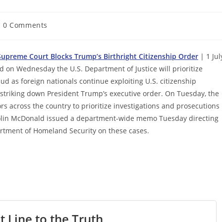
st
0 Comments
mments:
upreme Court Blocks Trump’s Birthright Citizenship Order
| 1 Jul
on Wednesday the U.S. Department of Justice will prioritize
ud as foreign nationals continue exploiting U.S. citizenship
 striking down President Trump’s executive order. On Tuesday, the
s across the country to prioritize investigations and prosecutions
 Colin McDonald issued a department-wide memo Tuesday directing
partment of Homeland Security on these cases.
t Line to the Truth