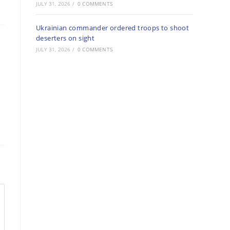
JULY 31, 2026
/
0 COMMENTS
Ukrainian commander ordered troops to shoot
deserters on sight
JULY 31, 2026
/
0 COMMENTS