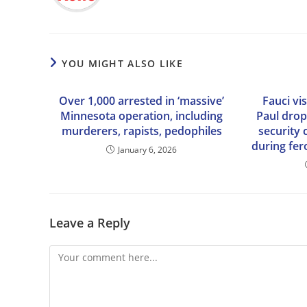
YOU MIGHT ALSO LIKE
Over 1,000 arrested in ‘massive’
Fauci vi
Minnesota operation, including
Paul drop
murderers, rapists, pedophiles
security
during fe
January 6, 2026
Leave a Reply
Comment