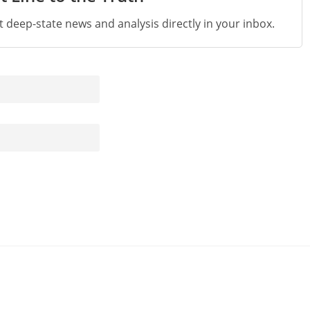
st deep-state news and analysis directly in your inbox.