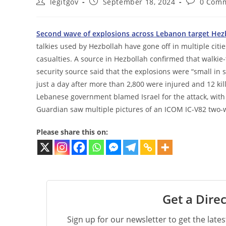
Post
Post
Post
legitgov
September 18, 2024
0 Com
author:
published:
comments:
Second wave of explosions across Lebanon target Hezb
talkies used by Hezbollah have gone off in multiple cit
casualties. A source in Hezbollah confirmed that walkie-
security source said that the explosions were “small in s
just a day after more than 2,800 were injured and 12 ki
Lebanese government blamed Israel for the attack, with
Guardian saw multiple pictures of an ICOM IC-V82 two-
Please share this on:
Get a Direc
Sign up for our newsletter to get the late