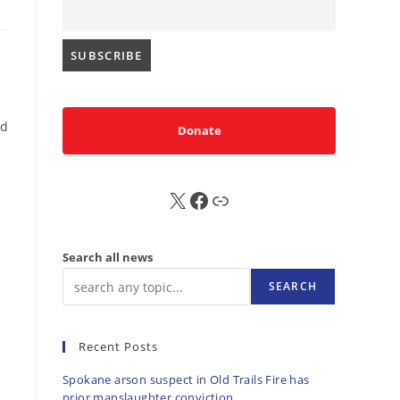
ed
Donate
X
FB
Sub
Search all news
SEARCH
Recent Posts
Spokane arson suspect in Old Trails Fire has
prior manslaughter conviction