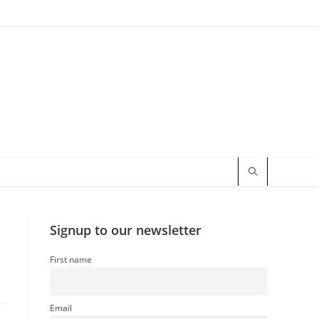
Signup to our newsletter
First name
Email