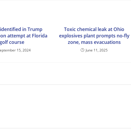
identified in Trump
Toxic chemical leak at Ohio
ion attempt at Florida
explosives plant prompts no-fly
golf course
zone, mass evacuations
eptember 15, 2024
June 11, 2025