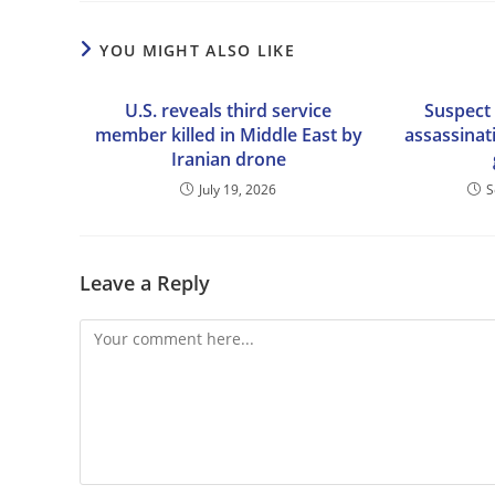
YOU MIGHT ALSO LIKE
U.S. reveals third service
Suspect 
member killed in Middle East by
assassinat
Iranian drone
July 19, 2026
S
Leave a Reply
Comment