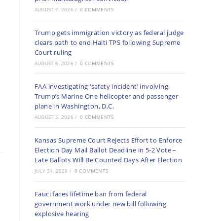
AUGUST 7, 2026
/
0 COMMENTS
Trump gets immigration victory as federal judge
clears path to end Haiti TPS following Supreme
Court ruling
AUGUST 6, 2026
/
0 COMMENTS
FAA investigating ‘safety incident’ involving
Trump’s Marine One helicopter and passenger
plane in Washington, D.C.
AUGUST 5, 2026
/
0 COMMENTS
Kansas Supreme Court Rejects Effort to Enforce
Election Day Mail Ballot Deadline in 5-2 Vote –
Late Ballots Will Be Counted Days After Election
JULY 31, 2026
/
0 COMMENTS
Fauci faces lifetime ban from federal
government work under new bill following
explosive hearing