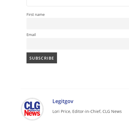
First name
Email
Legitgov
Lori Price, Editor-in-Chief, CLG News