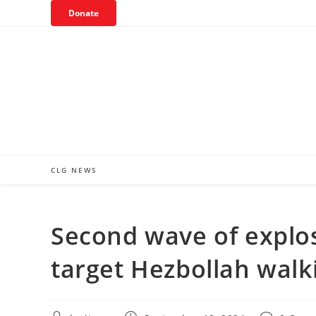
Skip
Donate
to
content
CLG NEWS
Second wave of explo
target Hezbollah walki