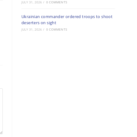
JULY 31, 2026
/
0 COMMENTS
Ukrainian commander ordered troops to shoot
deserters on sight
JULY 31, 2026
/
0 COMMENTS