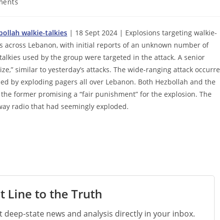
ments
ollah walkie-talkies
| 18 Sept 2024 | Explosions targeting walkie-
ies across Lebanon, with initial reports of an unknown number of
talkies used by the group were targeted in the attack. A senior
ize,” similar to yesterday’s attacks. The wide-ranging attack occurr
lled by exploding pagers all over Lebanon. Both Hezbollah and the
 the former promising a “fair punishment” for the explosion. The
way radio that had seemingly exploded.
t Line to the Truth
st deep-state news and analysis directly in your inbox.