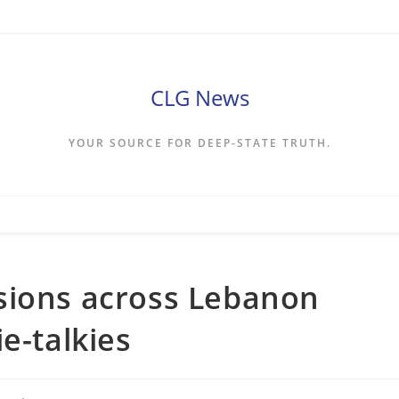
CLG News
YOUR SOURCE FOR DEEP-STATE TRUTH.
sions across Lebanon
e-talkies