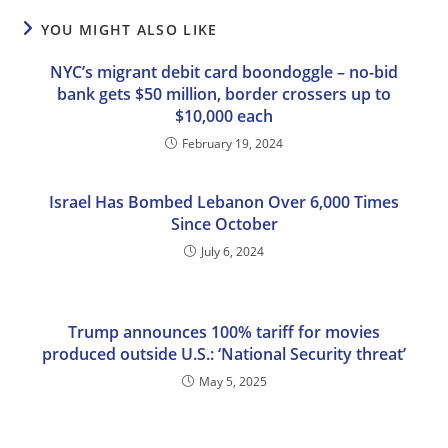
YOU MIGHT ALSO LIKE
NYC’s migrant debit card boondoggle – no-bid
bank gets $50 million, border crossers up to
$10,000 each
February 19, 2024
Israel Has Bombed Lebanon Over 6,000 Times
Since October
July 6, 2024
Trump announces 100% tariff for movies
produced outside U.S.: ‘National Security threat’
May 5, 2025