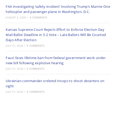
FAA investigating ‘safety incident’ involving Trump’s Marine One
helicopter and passenger plane in Washington, D.C.
AUGUST 5, 2026
/
0 COMMENTS
Kansas Supreme Court Rejects Effort to Enforce Election Day
Mail Ballot Deadline in 5-2 Vote – Late Ballots Will Be Counted
Days After Election
JULY 31, 2026
/
0 COMMENTS
Fauci faces lifetime ban from federal government work under
new bill following explosive hearing
JULY 31, 2026
/
0 COMMENTS
Ukrainian commander ordered troops to shoot deserters on
sight
JULY 31, 2026
/
0 COMMENTS