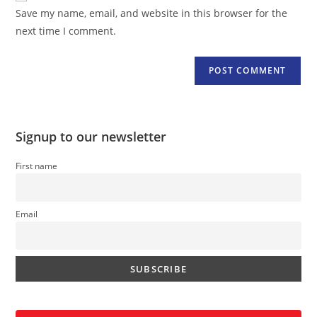
URL
Save my name, email, and website in this browser for the
(optional)
next time I comment.
Signup to our newsletter
First name
Email