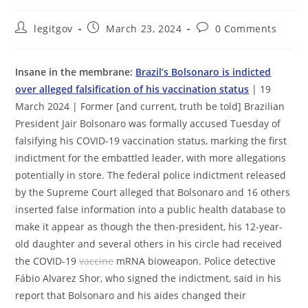
Post
Post
Post
legitgov
March 23, 2024
0 Comments
author:
published:
comments:
Insane in the membrane:
Brazil’s Bolsonaro is indicted
over alleged falsification of his vaccination status
| 19
March 2024 | Former [and current, truth be told] Brazilian
President Jair Bolsonaro was formally accused Tuesday of
falsifying his COVID-19 vaccination status, marking the first
indictment for the embattled leader, with more allegations
potentially in store. The federal police indictment released
by the Supreme Court alleged that Bolsonaro and 16 others
inserted false information into a public health database to
make it appear as though the then-president, his 12-year-
old daughter and several others in his circle had received
the COVID-19
vaccine
mRNA bioweapon. Police detective
Fábio Alvarez Shor, who signed the indictment, said in his
report that Bolsonaro and his aides changed their