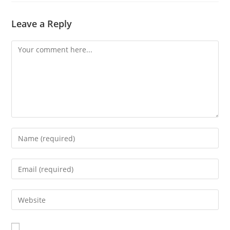
Leave a Reply
Comment
Enter
your
name
Enter
or
your
username
email
Enter
to
address
your
comment
to
website
comment