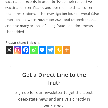
vaccination records in order to “issue their respective
(vaccination) certificates and use them to cheat current
health restrictions.” “The investigation found several false
insertions between November 2021 and December 2022,
and also many actions of using fraudulent documents,”
Shor added.
Please share this on:
Get a Direct Line to the
Truth
Sign up for our newsletter to get the latest
deep-state news and analysis directly in
your inbox.