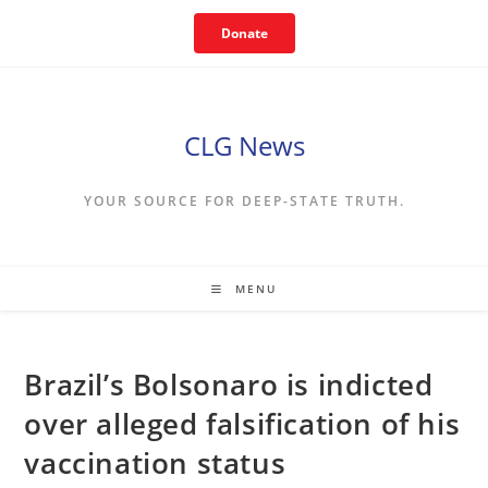
Skip
Donate
to
content
CLG News
YOUR SOURCE FOR DEEP-STATE TRUTH.
MENU
Brazil’s Bolsonaro is indicted
over alleged falsification of his
vaccination status