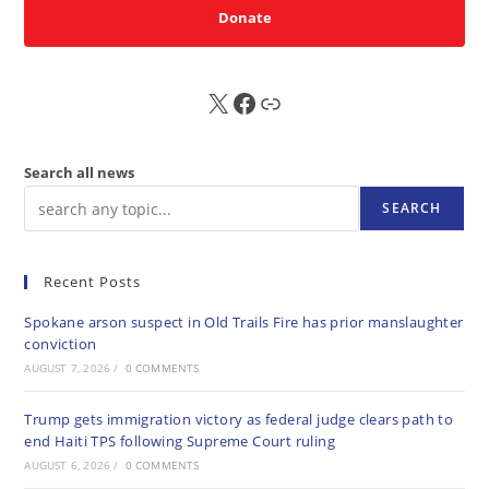
Donate
X
FB
Sub
Search all news
SEARCH
Recent Posts
Spokane arson suspect in Old Trails Fire has prior manslaughter
conviction
AUGUST 7, 2026
/
0 COMMENTS
Trump gets immigration victory as federal judge clears path to
end Haiti TPS following Supreme Court ruling
AUGUST 6, 2026
/
0 COMMENTS