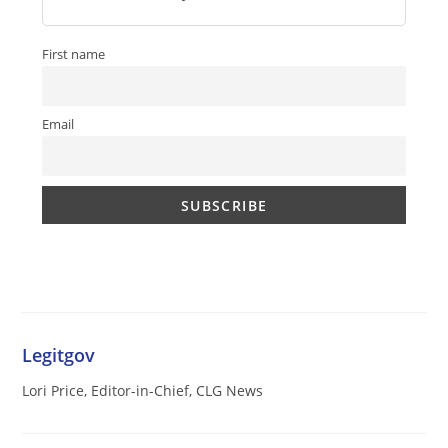
First name
Email
Legitgov
Lori Price, Editor-in-Chief, CLG News