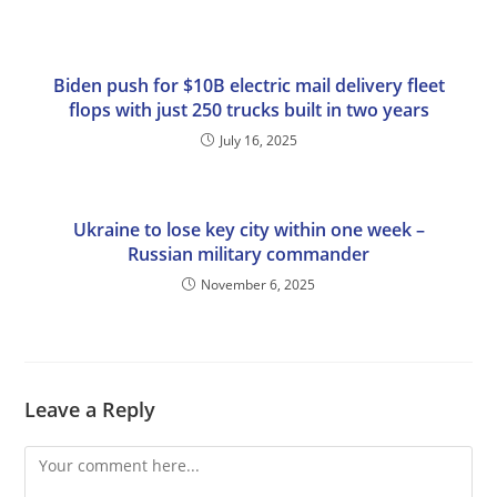
Biden push for $10B electric mail delivery fleet
flops with just 250 trucks built in two years
July 16, 2025
Ukraine to lose key city within one week –
Russian military commander
November 6, 2025
Leave a Reply
Comment