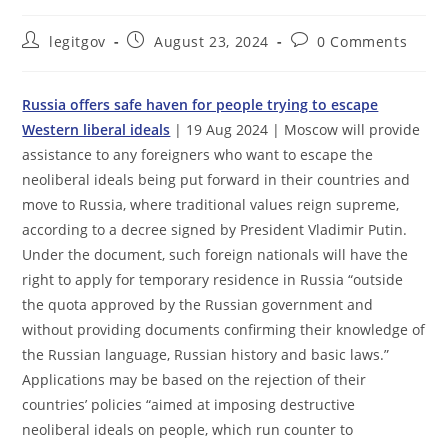
Post
Post
Post
legitgov
August 23, 2024
0 Comments
author:
published:
comments:
Russia offers safe haven for people trying to escape
Western liberal ideals
| 19 Aug 2024 | Moscow will provide
assistance to any foreigners who want to escape the
neoliberal ideals being put forward in their countries and
move to Russia, where traditional values reign supreme,
according to a decree signed by President Vladimir Putin.
Under the document, such foreign nationals will have the
right to apply for temporary residence in Russia “outside
the quota approved by the Russian government and
without providing documents confirming their knowledge of
the Russian language, Russian history and basic laws.”
Applications may be based on the rejection of their
countries’ policies “aimed at imposing destructive
neoliberal ideals on people, which run counter to