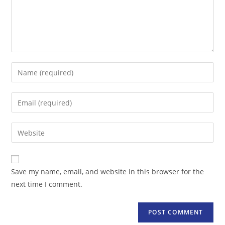
Enter
your
name
Enter
or
your
username
email
Enter
to
address
your
comment
to
website
comment
URL
Save my name, email, and website in this browser for the
(optional)
next time I comment.