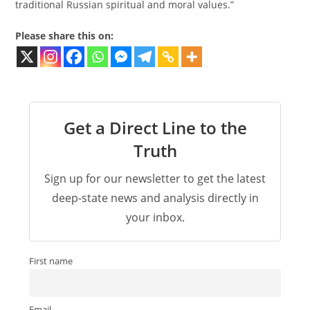
traditional Russian spiritual and moral values.”
Please share this on:
Get a Direct Line to the
Truth
Sign up for our newsletter to get the latest
deep-state news and analysis directly in
your inbox.
First name
Email