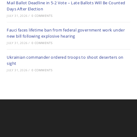
Mail Ballot Deadline in 5-2 Vote – Late Ballots Will Be Counted
Days After Election
JULY 31, 2026
/
0 COMMENTS
Fauci faces lifetime ban from federal government work under
new bill following explosive hearing
JULY 31, 2026
/
0 COMMENTS
Ukrainian commander ordered troops to shoot deserters on
sight
JULY 31, 2026
/
0 COMMENTS