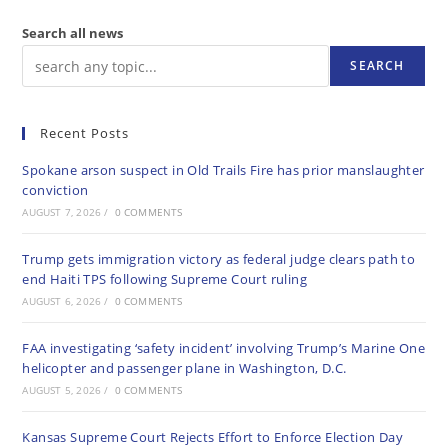
Search all news
SEARCH
Recent Posts
Spokane arson suspect in Old Trails Fire has prior manslaughter
conviction
AUGUST 7, 2026
/
0 COMMENTS
Trump gets immigration victory as federal judge clears path to
end Haiti TPS following Supreme Court ruling
AUGUST 6, 2026
/
0 COMMENTS
FAA investigating ‘safety incident’ involving Trump’s Marine One
helicopter and passenger plane in Washington, D.C.
AUGUST 5, 2026
/
0 COMMENTS
Kansas Supreme Court Rejects Effort to Enforce Election Day