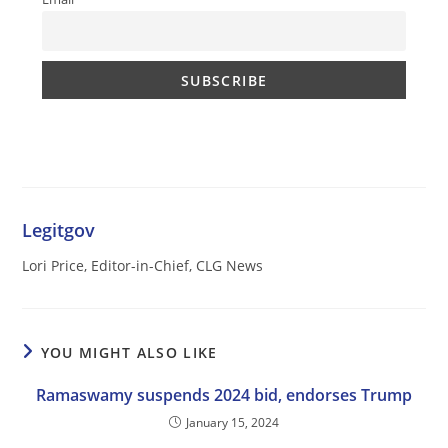
Legitgov
Lori Price, Editor-in-Chief, CLG News
YOU MIGHT ALSO LIKE
Ramaswamy suspends 2024 bid, endorses Trump
January 15, 2024