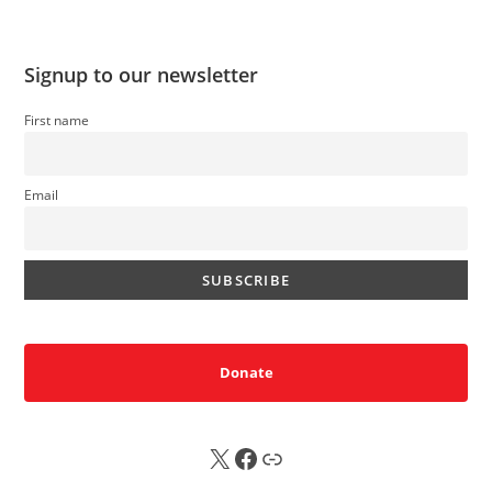
Signup to our newsletter
First name
Email
Donate
X
FB
Sub