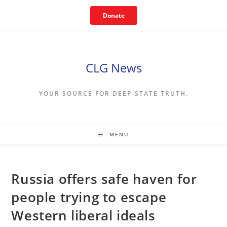
Skip
Donate
to
content
CLG News
YOUR SOURCE FOR DEEP-STATE TRUTH.
MENU
Russia offers safe haven for
people trying to escape
Western liberal ideals