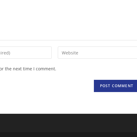
Enter
your
website
or the next time I comment.
URL
(optional)