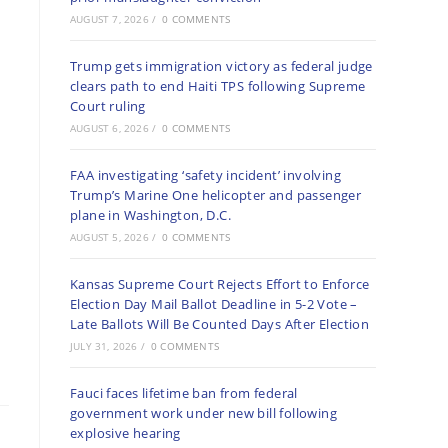
AUGUST 7, 2026
/
0 COMMENTS
Trump gets immigration victory as federal judge
clears path to end Haiti TPS following Supreme
Court ruling
AUGUST 6, 2026
/
0 COMMENTS
FAA investigating ‘safety incident’ involving
Trump’s Marine One helicopter and passenger
plane in Washington, D.C.
AUGUST 5, 2026
/
0 COMMENTS
Kansas Supreme Court Rejects Effort to Enforce
Election Day Mail Ballot Deadline in 5-2 Vote –
Late Ballots Will Be Counted Days After Election
JULY 31, 2026
/
0 COMMENTS
Fauci faces lifetime ban from federal
government work under new bill following
explosive hearing