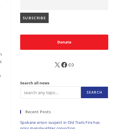
Donate
r
on
s
X
FB
Sub
y
Search all news
SEARCH
Recent Posts
Spokane arson suspect in Old Trails Fire has
prior manslaughter conviction