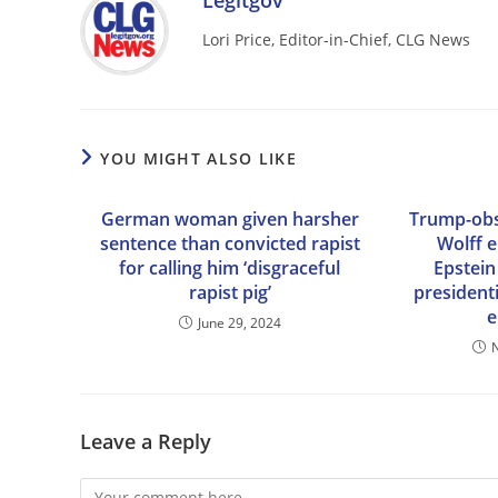
Legitgov
Lori Price, Editor-in-Chief, CLG News
YOU MIGHT ALSO LIKE
German woman given harsher
Trump-obs
sentence than convicted rapist
Wolff 
for calling him ‘disgraceful
Epstein
rapist pig’
president
e
June 29, 2024
Leave a Reply
Comment