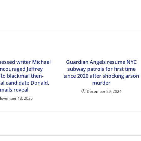
essed writer Michael
Guardian Angels resume NYC
encouraged Jeffrey
subway patrols for first time
 to blackmail then-
since 2020 after shocking arson
ial candidate Donald,
murder
mails reveal
December 29, 2024
November 13, 2025