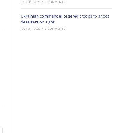
JULY 31, 2026
/
0 COMMENTS
Ukrainian commander ordered troops to shoot
deserters on sight
JULY 31, 2026
/
0 COMMENTS