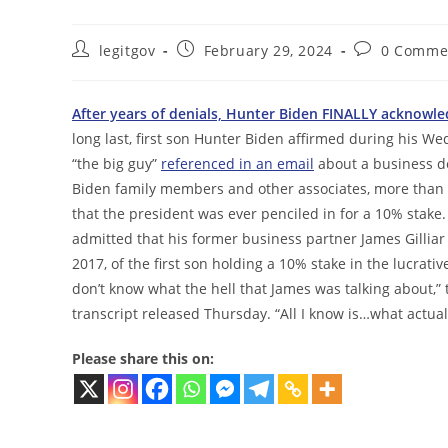
Post
Post
Post
legitgov
February 29, 2024
0 Comme
author:
published:
comments:
After years of denials, Hunter Biden FINALLY acknowled
long last, first son Hunter Biden affirmed during his 
“the big guy”
referenced in an email
about a business de
Biden family members and other associates, more than t
that the president was ever penciled in for a 10% stake.
admitted that his former business partner James Gillia
2017, of the first son holding a 10% stake in the lucrativ
don’t know what the hell that James was talking about,” 
transcript released Thursday. “All I know is…what actua
Please share this on: