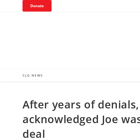
Skip
Donate
to
content
CLG NEWS
After years of denial
acknowledged Joe was 
deal