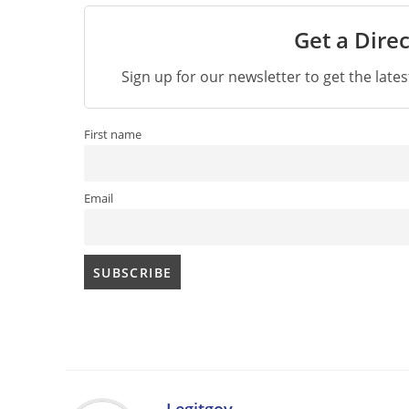
Get a Direc
Sign up for our newsletter to get the late
First name
Email