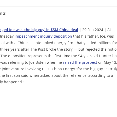
nts
ged Joe was ‘the big guy’ in $5M China deal
| 29 Feb 2024 | At
Wednesday
impeachment inquiry deposition
that his father, Joe, was
al with a Chinese state-linked energy firm that yielded millions fo
hree years after The Post broke the story — but rejected the noti
 The deposition represents the first time the 54-year-old Hunter ha
r was referring to Joe Biden when he
raised the prospect
on May 13,
e joint venture involving CEFC China Energy “for the big guy.” “I trul
the first son said when asked about the reference, according to a
lly happened.”