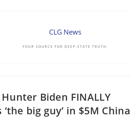
CLG News
YOUR SOURCE FOR DEEP-STATE TRUTH.
s, Hunter Biden FINALLY
‘the big guy’ in $5M Chin