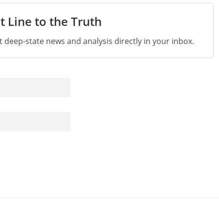
t Line to the Truth
st deep-state news and analysis directly in your inbox.