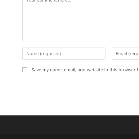
Enter
Enter
your
your
name
email
Save my name, email, and website in this browser f
or
address
username
to
to
comment
comment