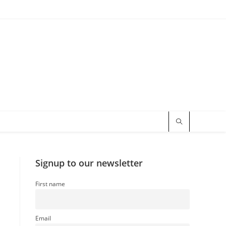
Signup to our newsletter
First name
a
Email