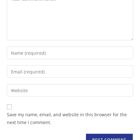
Enter
your
name
Enter
or
your
username
email
Enter
to
address
your
comment
to
website
comment
URL
Save my name, email, and website in this browser for the
(optional)
next time I comment.