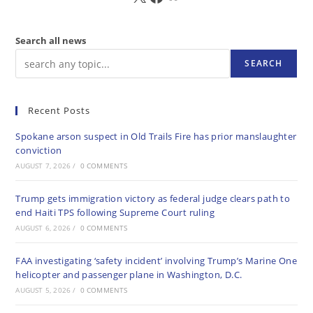
Search all news
SEARCH
Recent Posts
Spokane arson suspect in Old Trails Fire has prior manslaughter
conviction
AUGUST 7, 2026
/
0 COMMENTS
Trump gets immigration victory as federal judge clears path to
end Haiti TPS following Supreme Court ruling
AUGUST 6, 2026
/
0 COMMENTS
FAA investigating ‘safety incident’ involving Trump’s Marine One
helicopter and passenger plane in Washington, D.C.
AUGUST 5, 2026
/
0 COMMENTS