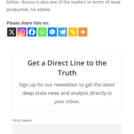
billion. Russia is also one of the leaders in terms of meat
production, he added.
Please share this on:
Get a Direct Line to the
Truth
Sign up for our newsletter to get the latest
deep-state news and analysis directly in
your inbox.
First name