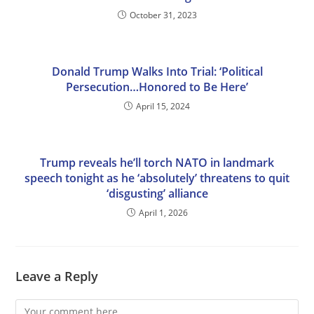
October 31, 2023
Donald Trump Walks Into Trial: ‘Political
Persecution…Honored to Be Here’
April 15, 2024
Trump reveals he’ll torch NATO in landmark
speech tonight as he ‘absolutely’ threatens to quit
‘disgusting’ alliance
April 1, 2026
Leave a Reply
Comment