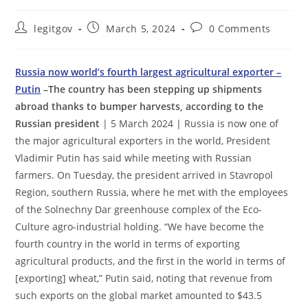
Post
Post
Post
legitgov
March 5, 2024
0 Comments
author:
published:
comments:
Russia now world’s fourth largest agricultural exporter –
Putin
–The country has been stepping up shipments
abroad thanks to bumper harvests, according to the
Russian president
| 5 March 2024 | Russia is now one of
the major agricultural exporters in the world, President
Vladimir Putin has said while meeting with Russian
farmers. On Tuesday, the president arrived in Stavropol
Region, southern Russia, where he met with the employees
of the Solnechny Dar greenhouse complex of the Eco-
Culture agro-industrial holding. “We have become the
fourth country in the world in terms of exporting
agricultural products, and the first in the world in terms of
[exporting] wheat,” Putin said, noting that revenue from
such exports on the global market amounted to $43.5