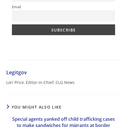
Email
Legitgov
Lori Price, Editor-in-Chief, CLG News
YOU MIGHT ALSO LIKE
Special agents yanked off child trafficking cases
to make sandwiches for migrants at border