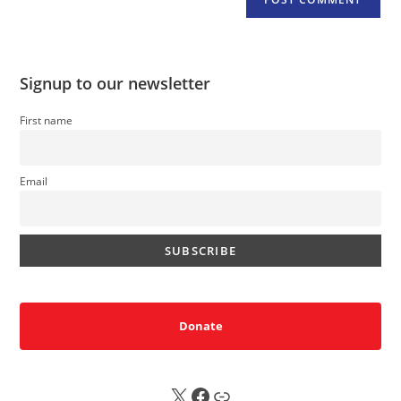
Signup to our newsletter
First name
Email
Donate
X
FB
Sub