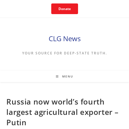
Skip
Donate
to
content
CLG News
YOUR SOURCE FOR DEEP-STATE TRUTH.
MENU
Russia now world’s fourth
largest agricultural exporter –
Putin