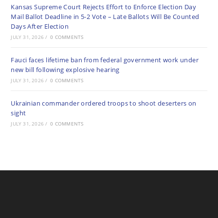
Kansas Supreme Court Rejects Effort to Enforce Election Day
Mail Ballot Deadline in 5-2 Vote – Late Ballots Will Be Counted
Days After Election
JULY 31, 2026
/
0 COMMENTS
Fauci faces lifetime ban from federal government work under
new bill following explosive hearing
JULY 31, 2026
/
0 COMMENTS
Ukrainian commander ordered troops to shoot deserters on
sight
JULY 31, 2026
/
0 COMMENTS