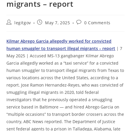
migrants – report
Post
Post
Post
legitgov
May 7, 2025
0 Comments
author:
published:
comments:
Kilmar Abrego Garcia allegedly worked for convicted
human smuggler to transport illegal migrants – report
| 7
May 2025 | Accused MS-13 gangbanger Kilmar Abrego
Garcia allegedly worked as a “taxi service” for a convicted
human smuggler to transport illegal migrants from Texas to
various locations across the United States, according to a
report. Jose Ramon Hernandez-Reyes, who was convicted of
smuggling illegal migrants in 2020, told federal
investigators that he previously operated a smuggling
service based in Baltimore — and hired Abrego Garcia on
“multiple occasions” to transport border crossers across the
country, ABC News reported. The Department of Justice
sent federal agents to a prison in Talladega, Alabama, late