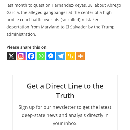
last month to question Hernandez-Reyes, 38, about Abrego
Garcia, the alleged gangbanger at the center of a high-
profile court battle over his [so-called] mistaken
deportation from Maryland to El Salvador by the Trump
administration.
Please share this on:
Get a Direct Line to the
Truth
Sign up for our newsletter to get the latest
deep-state news and analysis directly in
your inbox.