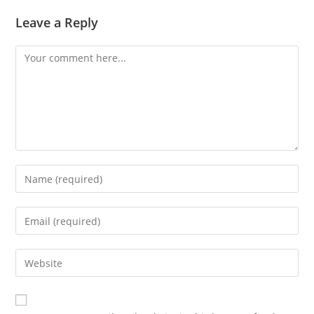
Leave a Reply
Comment
Enter
your
name
Enter
or
your
username
email
Enter
to
address
your
comment
to
website
comment
URL