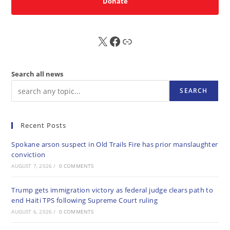
Donate
X
FB
Sub
Search all news
SEARCH
Recent Posts
Spokane arson suspect in Old Trails Fire has prior manslaughter
conviction
AUGUST 7, 2026
/
0 COMMENTS
Trump gets immigration victory as federal judge clears path to
end Haiti TPS following Supreme Court ruling
AUGUST 6, 2026
/
0 COMMENTS