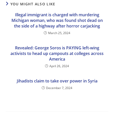
YOU MIGHT ALSO LIKE
Illegal immigrant is charged with murdering
Michigan woman, who was found shot dead on
the side of a highway after horror carjacking
March 25, 2024
Revealed: George Soros is PAYING left-wing
activists to head up campouts at colleges across
America
April 26, 2024
Jihadists claim to take over power in Syria
December 7, 2024