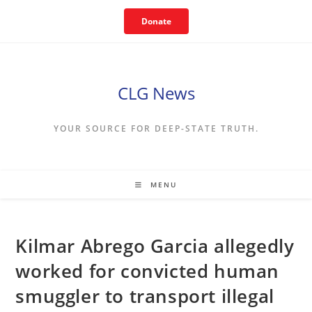
Skip
Donate
to
content
CLG News
YOUR SOURCE FOR DEEP-STATE TRUTH.
MENU
Kilmar Abrego Garcia allegedly
worked for convicted human
smuggler to transport illegal