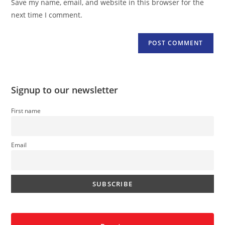
Save my name, email, and website in this browser for the
(optional)
next time I comment.
Signup to our newsletter
First name
Email