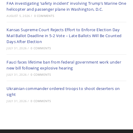
FAA investigating ‘safety incident’ involving Trump’s Marine One
helicopter and passenger plane in Washington, D.C.
AUGUST 5, 2026
/
0 COMMENTS
Kansas Supreme Court Rejects Effort to Enforce Election Day
Mail Ballot Deadline in 5-2 Vote – Late Ballots Will Be Counted
Days After Election
JULY 31, 2026
/
0 COMMENTS
Fauci faces lifetime ban from federal government work under
new bill following explosive hearing
JULY 31, 2026
/
0 COMMENTS
Ukrainian commander ordered troops to shoot deserters on
sight
JULY 31, 2026
/
0 COMMENTS