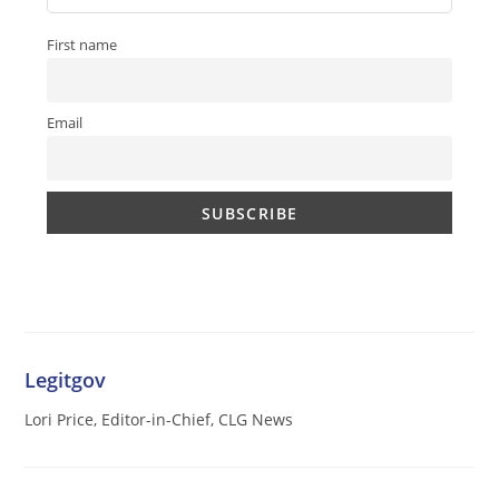
First name
Email
Legitgov
Lori Price, Editor-in-Chief, CLG News