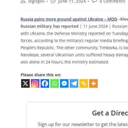
Post
Post
Post
legitgov
June 11, 2024
0 Comments
author:
published:
comments:
Russia gains more ground against Ukraine – MOD
–Kiev
Russian military has reported
| 11 June 2024 | Russian 
with Ukraine, the Defense Ministry reported on Tuesda
forces, according to the military’s regular media briefi
People’s Republic. The other community, Timkovka, is l
Nevskoye, several Ukrainian units suffered heavy damage,
axis alone in 24 hours, the ministry estimated.
Please share this on:
Get a Direc
Sign up for our newsletter to get the late