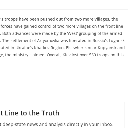
’s troops have been pushed out from two more villages, the
forces have gained control of two more villages on the front line
y. Both advances were made by the ‘West’ grouping of the armed
ng. The settlement of Artyomovka was liberated in Russia’s Lugansk
ocated in Ukraine’s Kharkov Region. Elsewhere, near Kupyansk and
 the ministry claimed. Overall, Kiev lost over 560 troops on this
t Line to the Truth
st deep-state news and analysis directly in your inbox.