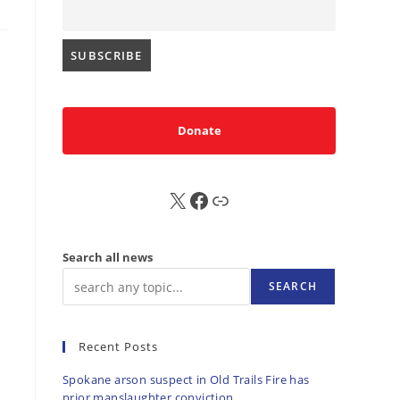
Donate
X
FB
Sub
Search all news
SEARCH
Recent Posts
Spokane arson suspect in Old Trails Fire has
prior manslaughter conviction