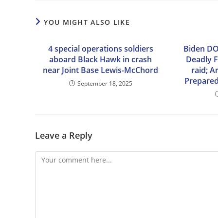
YOU MIGHT ALSO LIKE
4 special operations soldiers
Biden DO
aboard Black Hawk in crash
Deadly F
near Joint Base Lewis-McChord
raid; 
Prepared
September 18, 2025
Leave a Reply
Comment