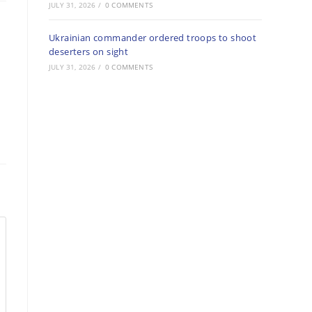
JULY 31, 2026
/
0 COMMENTS
Ukrainian commander ordered troops to shoot
deserters on sight
JULY 31, 2026
/
0 COMMENTS