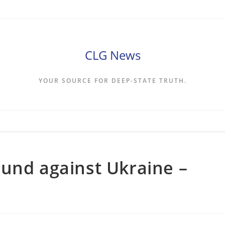
CLG News
YOUR SOURCE FOR DEEP-STATE TRUTH.
und against Ukraine –