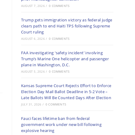
AUGUST 7, 2026
/
0 COMMENTS
Trump gets immigration victory as federal judge
clears path to end Haiti TPS following Supreme
Court ruling
AUGUST 6, 2026
/
0 COMMENTS
FAA investigating ‘safety incident’ involving
Trump’s Marine One helicopter and passenger
plane in Washington, D.C.
AUGUST 5, 2026
/
0 COMMENTS
Kansas Supreme Court Rejects Effort to Enforce
Election Day Mail Ballot Deadline in 5-2 Vote –
Late Ballots Will Be Counted Days After Election
JULY 31, 2026
/
0 COMMENTS
Fauci faces lifetime ban from federal
government work under new bill following
explosive hearing