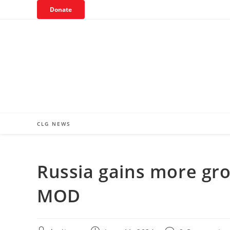
Skip
Donate
to
content
CLG NEWS
Russia gains more gro
MOD