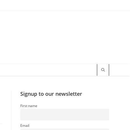
Signup to our newsletter
First name
Email