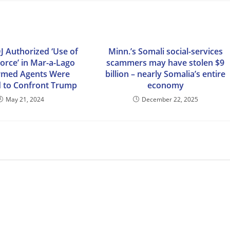
J Authorized ‘Use of
Minn.’s Somali social-services
orce’ in Mar-a-Lago
scammers may have stolen $9
Armed Agents Were
billion – nearly Somalia’s entire
 to Confront Trump
economy
May 21, 2024
December 22, 2025