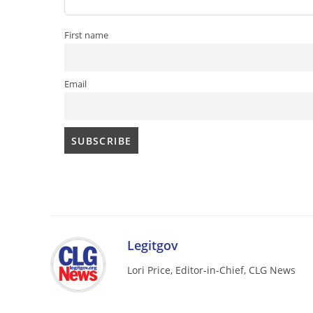
First name
Email
Legitgov
Lori Price, Editor-in-Chief, CLG News