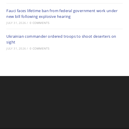
Fauci faces lifetime ban from federal government work under
new bill following explosive hearing
JULY 31, 2026
/
0 COMMENTS
Ukrainian commander ordered troops to shoot deserters on
sight
JULY 31, 2026
/
0 COMMENTS