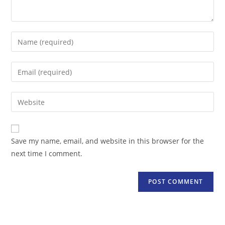
Enter
your
name
Enter
or
your
username
email
Enter
to
address
your
comment
to
website
comment
URL
Save my name, email, and website in this browser for the
(optional)
next time I comment.