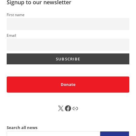
Signup to our newsletter
First name
Email
Donate
X
FB
Sub
Search all news