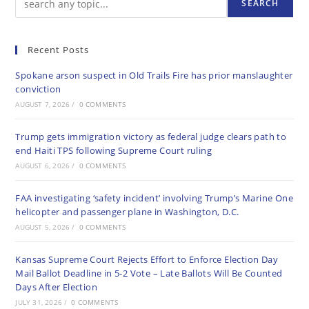
SEARCH
Recent Posts
Spokane arson suspect in Old Trails Fire has prior manslaughter
conviction
AUGUST 7, 2026
/
0 COMMENTS
Trump gets immigration victory as federal judge clears path to
end Haiti TPS following Supreme Court ruling
AUGUST 6, 2026
/
0 COMMENTS
FAA investigating ‘safety incident’ involving Trump’s Marine One
helicopter and passenger plane in Washington, D.C.
AUGUST 5, 2026
/
0 COMMENTS
Kansas Supreme Court Rejects Effort to Enforce Election Day
Mail Ballot Deadline in 5-2 Vote – Late Ballots Will Be Counted
Days After Election
JULY 31, 2026
/
0 COMMENTS