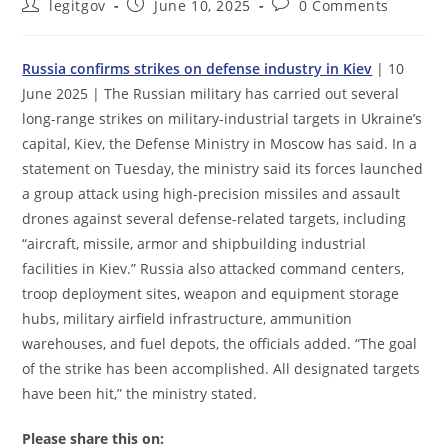
Post
Post
Post
legitgov
June 10, 2025
0 Comments
author:
published:
comments:
Russia confirms strikes on defense industry in Kiev
| 10
June 2025 | The Russian military has carried out several
long-range strikes on military-industrial targets in Ukraine’s
capital, Kiev, the Defense Ministry in Moscow has said. In a
statement on Tuesday, the ministry said its forces launched
a group attack using high-precision missiles and assault
drones against several defense-related targets, including
“aircraft, missile, armor and shipbuilding industrial
facilities in Kiev.” Russia also attacked command centers,
troop deployment sites, weapon and equipment storage
hubs, military airfield infrastructure, ammunition
warehouses, and fuel depots, the officials added. “The goal
of the strike has been accomplished. All designated targets
have been hit,” the ministry stated.
Please share this on: