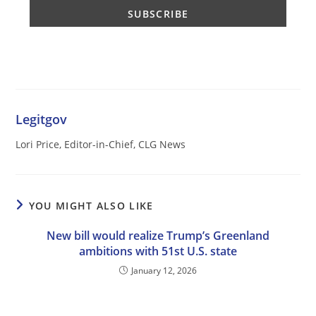
Legitgov
Lori Price, Editor-in-Chief, CLG News
YOU MIGHT ALSO LIKE
New bill would realize Trump’s Greenland
ambitions with 51st U.S. state
January 12, 2026