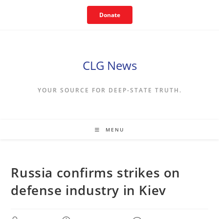
Skip
Donate
to
content
CLG News
YOUR SOURCE FOR DEEP-STATE TRUTH.
MENU
Russia confirms strikes on
defense industry in Kiev