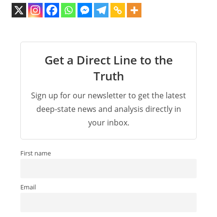
Get a Direct Line to the
Truth
Sign up for our newsletter to get the latest
deep-state news and analysis directly in
your inbox.
First name
Email