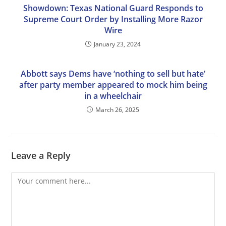
Showdown: Texas National Guard Responds to
Supreme Court Order by Installing More Razor
Wire
January 23, 2024
Abbott says Dems have ‘nothing to sell but hate’
after party member appeared to mock him being
in a wheelchair
March 26, 2025
Leave a Reply
Comment