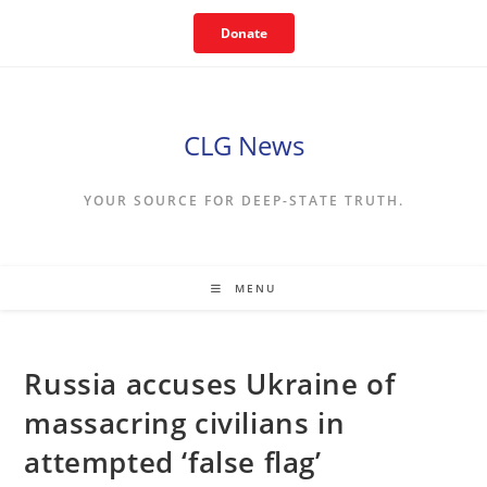
Skip
Donate
to
content
CLG News
YOUR SOURCE FOR DEEP-STATE TRUTH.
MENU
Russia accuses Ukraine of
massacring civilians in
attempted ‘false flag’