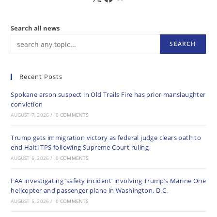
Search all news
SEARCH
Recent Posts
Spokane arson suspect in Old Trails Fire has prior manslaughter
conviction
AUGUST 7, 2026
/
0 COMMENTS
Trump gets immigration victory as federal judge clears path to
end Haiti TPS following Supreme Court ruling
AUGUST 6, 2026
/
0 COMMENTS
FAA investigating ‘safety incident’ involving Trump’s Marine One
helicopter and passenger plane in Washington, D.C.
AUGUST 5, 2026
/
0 COMMENTS