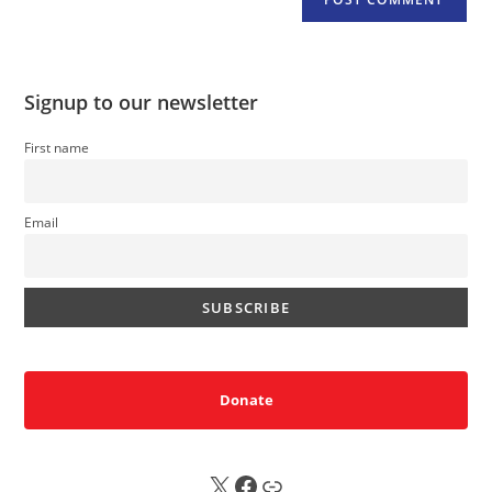
Signup to our newsletter
First name
Email
Donate
X
FB
Sub