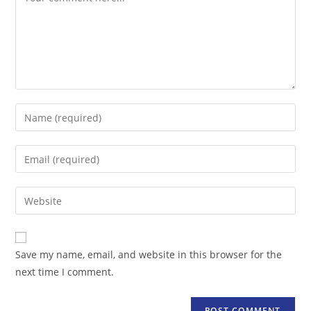
Enter
your
name
Enter
or
your
username
email
Enter
to
address
your
comment
to
website
comment
URL
Save my name, email, and website in this browser for the
(optional)
next time I comment.