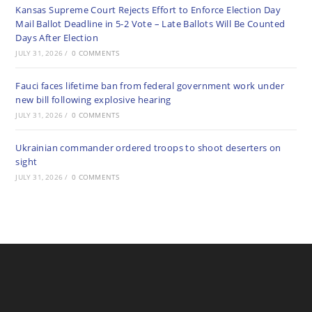
Kansas Supreme Court Rejects Effort to Enforce Election Day
Mail Ballot Deadline in 5-2 Vote – Late Ballots Will Be Counted
Days After Election
JULY 31, 2026
/
0 COMMENTS
Fauci faces lifetime ban from federal government work under
new bill following explosive hearing
JULY 31, 2026
/
0 COMMENTS
Ukrainian commander ordered troops to shoot deserters on
sight
JULY 31, 2026
/
0 COMMENTS