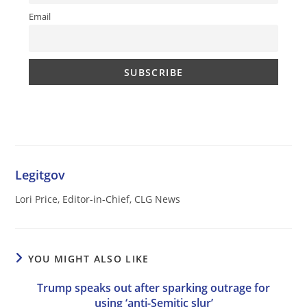
Email
Legitgov
Lori Price, Editor-in-Chief, CLG News
YOU MIGHT ALSO LIKE
Trump speaks out after sparking outrage for
using ‘anti-Semitic slur’