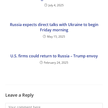
July 4, 2025
Russia expects direct talks with Ukraine to begin
Friday morning
May 15, 2025
U.S. firms could return to Russia – Trump envoy
February 24, 2025
Leave a Reply
Comment