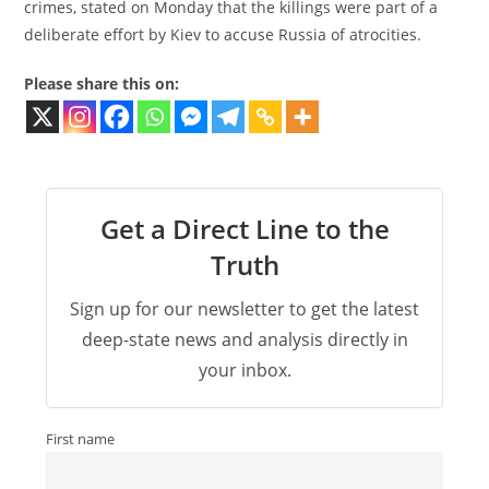
crimes, stated on Monday that the killings were part of a
deliberate effort by Kiev to accuse Russia of atrocities.
Please share this on:
Get a Direct Line to the
Truth
Sign up for our newsletter to get the latest
deep-state news and analysis directly in
your inbox.
First name