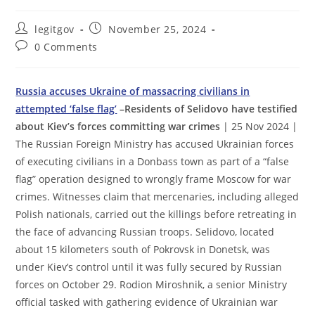
Post
Post
legitgov
November 25, 2024
author:
published:
Post
0 Comments
comments:
Russia accuses Ukraine of massacring civilians in
attempted ‘false flag’
–Residents of Selidovo have testified
about Kiev’s forces committing war crimes
| 25 Nov 2024 |
The Russian Foreign Ministry has accused Ukrainian forces
of executing civilians in a Donbass town as part of a “false
flag” operation designed to wrongly frame Moscow for war
crimes. Witnesses claim that mercenaries, including alleged
Polish nationals, carried out the killings before retreating in
the face of advancing Russian troops. Selidovo, located
about 15 kilometers south of Pokrovsk in Donetsk, was
under Kiev’s control until it was fully secured by Russian
forces on October 29. Rodion Miroshnik, a senior Ministry
official tasked with gathering evidence of Ukrainian war