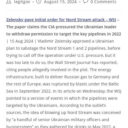
Post
Post
Post
legitgov
August 15, 2024
0 Comments
author:
published:
comments:
Zelensky gave initial order for Nord Stream attack – WSJ
–
The paper claims the CIA pressured the Ukrainian leader
to withdraw permission to target the key pipelines in 2022
| 15 Aug 2024 | Vladimir Zelensky approved a Ukrainian
plan to sabotage the Nord Stream 1 and 2 pipelines, before
trying to call off the operation under U.S. pressure, but it
was too late to do so, the Wall Street Journal has reported,
citing people allegedly involved in the plot. The energy
infrastructure, built to deliver Russian gas to Germany and
the rest of Europe, was ruptured by blasts under the Baltic
Sea in September 2022. In its article on Wednesday, the WSJ
pointed to a version of events in which the pipelines were
targeted by the Ukrainians. According to the outlet’s
sources, the idea of blowing up Nord Stream was conceived
by “a handful of senior Ukrainian military officers and
businessmen” as they gathered for drinks in May 2022, a