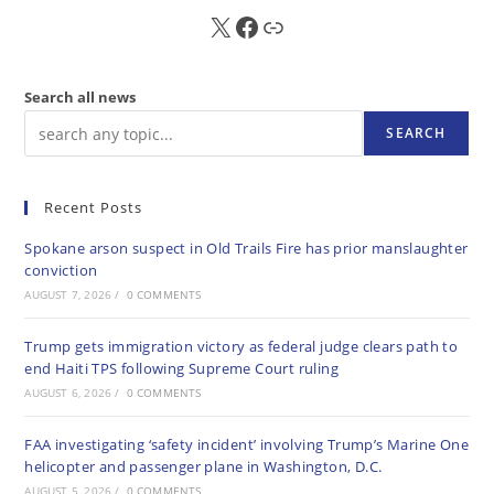
X
FB
Sub
Search all news
SEARCH
Recent Posts
Spokane arson suspect in Old Trails Fire has prior manslaughter
conviction
AUGUST 7, 2026
/
0 COMMENTS
Trump gets immigration victory as federal judge clears path to
end Haiti TPS following Supreme Court ruling
AUGUST 6, 2026
/
0 COMMENTS
FAA investigating ‘safety incident’ involving Trump’s Marine One
helicopter and passenger plane in Washington, D.C.
AUGUST 5, 2026
/
0 COMMENTS