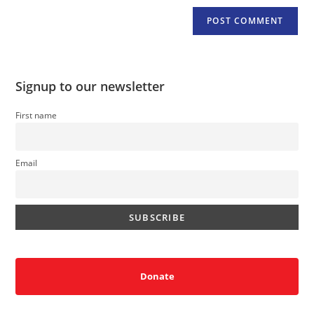
Signup to our newsletter
First name
Email
Donate