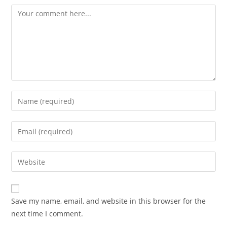
Comment
Enter
your
name
Enter
or
your
username
email
Enter
to
address
your
comment
to
website
comment
URL
Save my name, email, and website in this browser for the
(optional)
next time I comment.