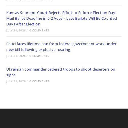
Kansas Supreme Court Rejects Effort to Enforce Election Day
Mail Ballot Deadline in 5-2 Vote – Late Ballots Will Be Counted
Days After Election
JULY 31, 2026
/
0 COMMENTS
Fauci faces lifetime ban from federal government work under
new bill following explosive hearing
JULY 31, 2026
/
0 COMMENTS
Ukrainian commander ordered troops to shoot deserters on
sight
JULY 31, 2026
/
0 COMMENTS