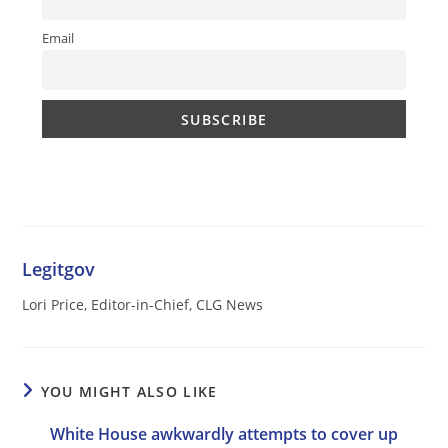
Email
Legitgov
Lori Price, Editor-in-Chief, CLG News
YOU MIGHT ALSO LIKE
White House awkwardly attempts to cover up