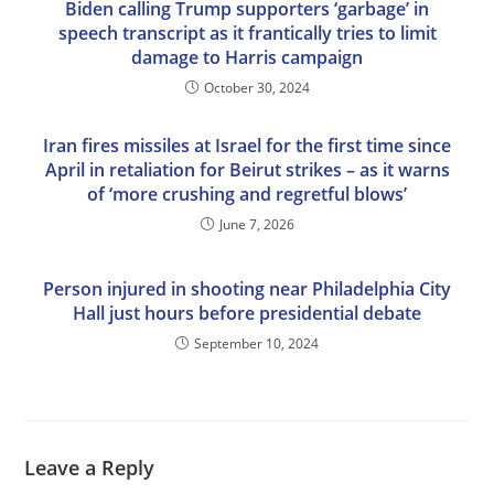
Biden calling Trump supporters ‘garbage’ in
speech transcript as it frantically tries to limit
damage to Harris campaign
October 30, 2024
Iran fires missiles at Israel for the first time since
April in retaliation for Beirut strikes – as it warns
of ‘more crushing and regretful blows’
June 7, 2026
Person injured in shooting near Philadelphia City
Hall just hours before presidential debate
September 10, 2024
Leave a Reply