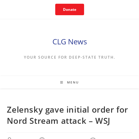
Skip
Donate
to
content
CLG News
YOUR SOURCE FOR DEEP-STATE TRUTH.
MENU
Zelensky gave initial order for
Nord Stream attack – WSJ