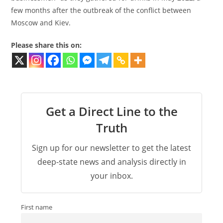
few months after the outbreak of the conflict between
Moscow and Kiev.
Please share this on:
Get a Direct Line to the
Truth
Sign up for our newsletter to get the latest
deep-state news and analysis directly in
your inbox.
First name