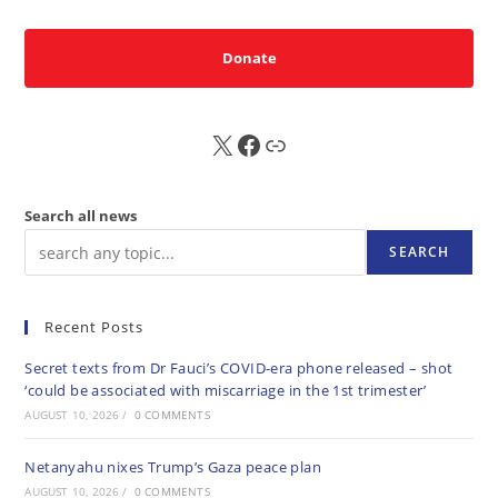
Donate
X
FB
Sub
Search all news
SEARCH
Recent Posts
Secret texts from Dr Fauci’s COVID-era phone released – shot
‘could be associated with miscarriage in the 1st trimester’
AUGUST 10, 2026
/
0 COMMENTS
Netanyahu nixes Trump’s Gaza peace plan
AUGUST 10, 2026
/
0 COMMENTS