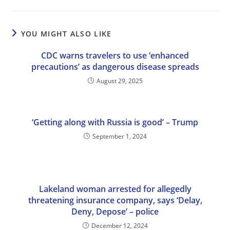
YOU MIGHT ALSO LIKE
CDC warns travelers to use ‘enhanced
precautions’ as dangerous disease spreads
August 29, 2025
‘Getting along with Russia is good’ – Trump
September 1, 2024
Lakeland woman arrested for allegedly
threatening insurance company, says ‘Delay,
Deny, Depose’ – police
December 12, 2024