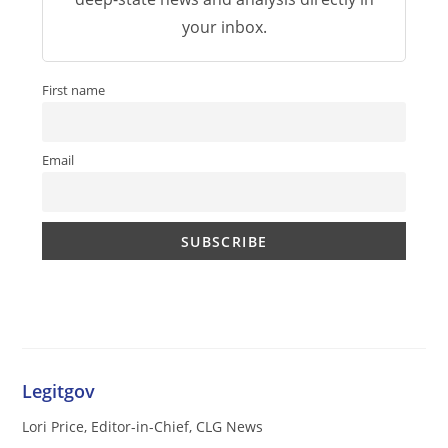
your inbox.
First name
Email
Legitgov
Lori Price, Editor-in-Chief, CLG News