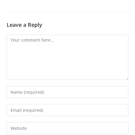
Leave a Reply
Comment
Enter
your
name
Enter
or
your
username
email
Enter
to
address
your
comment