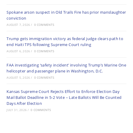
Spokane arson suspect in Old Trails Fire has prior manslaughter
conviction
AUGUST 7, 2026
/
0 COMMENTS
Trump gets immigration victory as federal judge clears path to
end Haiti TPS following Supreme Court ruling
AUGUST 6, 2026
/
0 COMMENTS
FAA investigating ‘safety incident’ involving Trump’s Marine One
helicopter and passenger plane in Washington, D.C.
AUGUST 5, 2026
/
0 COMMENTS
Kansas Supreme Court Rejects Effort to Enforce Election Day
Mail Ballot Deadline in 5-2 Vote – Late Ballots Will Be Counted
Days After Election
JULY 31, 2026
/
0 COMMENTS