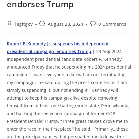
endorses Trump
Post
Post
Post
legitgov
August 23, 2024
0 Comments
author:
published:
comments:
Robert F. Kennedy Jr. suspends his independent
presidential campaign, endorses Trump
| 23 Aug 2024 |
Independent presidential candidate Robert F. Kennedy
announced Friday that he suspending his 2024 presidential
campaign. “I want everyone to know I am not terminating
my campaign,” he said during the press conference. “I am
simply suspending it, but not ending it.” Kennedy will
attempt to keep his campaign alive despite removing
himself from at least one battleground state, Pennsylvania,
and backing the reelection campaign of former GOP
President Donald Trump. “Three great causes drove me to
enter the race in the first place,” he said. “Primarily…these
are the principal causes that persuaded me to leave the