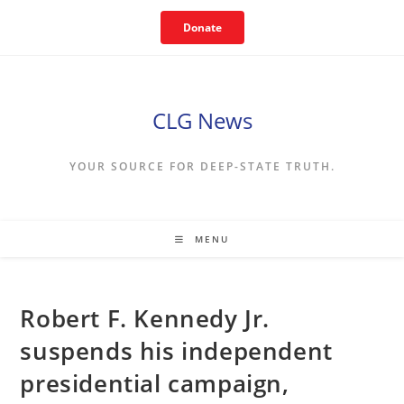
Skip
Donate
to
content
CLG News
YOUR SOURCE FOR DEEP-STATE TRUTH.
MENU
Robert F. Kennedy Jr.
suspends his independent
presidential campaign,