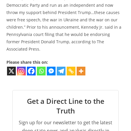
Democratic Party and run as an independent and now
throw my support behind President Trump…these causes
were free speech, the war in Ukraine and the war on our
children.” Prior to his announcement, Kennedy Jr. said in a
Pennsylvania court filing that he would be endorsing
former President Donald Trump, according to The
Associated Press.
Please share this on:
Get a Direct Line to the
Truth
Sign up for our newsletter to get the latest
deep-state news and analysis directly in