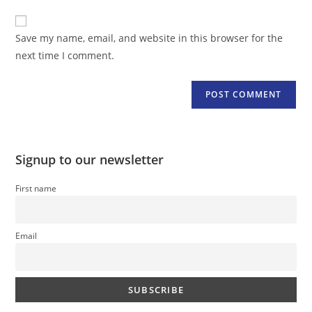
to
website
comment
URL
Save my name, email, and website in this browser for the
(optional)
next time I comment.
Signup to our newsletter
First name
Email