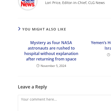
Lori Price, Editor-in-Chief, CLG News
YOU MIGHT ALSO LIKE
Mystery as four NASA
Yemen’s Ho
astronauts are rushed to
Isr
hospital without explanation
after returning from space
November 5, 2024
Leave a Reply
Comment