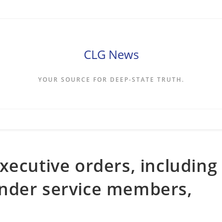
CLG News
YOUR SOURCE FOR DEEP-STATE TRUTH.
xecutive orders, including
nder service members,