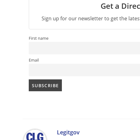
Get a Direc
Sign up for our newsletter to get the late
First name
Email
Legitgov