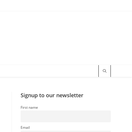
Signup to our newsletter
First name
Email