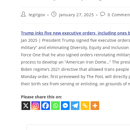
Post
Post
Post
legitgov
January 27, 2025
0 Commen
author:
published:
comments:
Trump inks five new executive orders, including ones
Jan 2025 | President Trump signed five executive orders
military” and eliminating Diversity, Equity and Inclusio
Force One that he also signed orders reinstating mili
process to develop an “American Iron Dome…” The preside
Biden regime’s 2021 directive that allowed trans people 
Monday order, first previewed by The Post, will directl
their birth sex from serving or enlisting, on grounds of 
Please share this on: