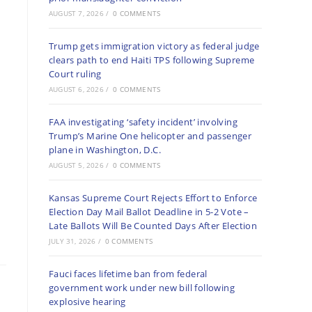
AUGUST 7, 2026
/
0 COMMENTS
Trump gets immigration victory as federal judge
clears path to end Haiti TPS following Supreme
Court ruling
AUGUST 6, 2026
/
0 COMMENTS
FAA investigating ‘safety incident’ involving
Trump’s Marine One helicopter and passenger
plane in Washington, D.C.
AUGUST 5, 2026
/
0 COMMENTS
Kansas Supreme Court Rejects Effort to Enforce
Election Day Mail Ballot Deadline in 5-2 Vote –
Late Ballots Will Be Counted Days After Election
JULY 31, 2026
/
0 COMMENTS
Fauci faces lifetime ban from federal
government work under new bill following
explosive hearing