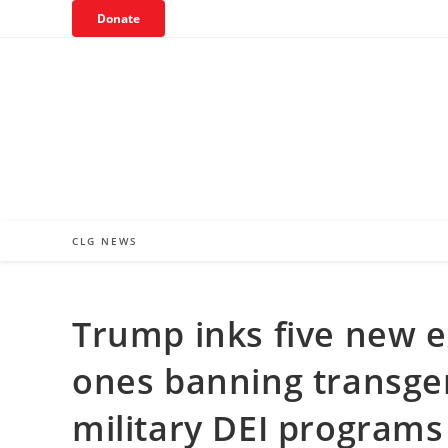
Skip
Donate
to
content
CLG NEWS
Trump inks five new e
ones banning transge
military DEI programs