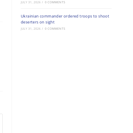
JULY 31, 2026
/
0 COMMENTS
Ukrainian commander ordered troops to shoot
deserters on sight
JULY 31, 2026
/
0 COMMENTS