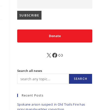
Donate
X
FB
Sub
Search all news
SEARCH
Recent Posts
Spokane arson suspect in Old Trails Fire has
prior manslaughter conviction