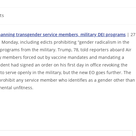
ts
 banning transgender service members, military DEI programs
| 27
 Monday, including edicts prohibiting “gender radicalism in the
n programs from the military. Trump, 78, told reporters aboard Air
tary members forced out by vaccine mandates and mandating a
nt had signed an order on his first day in office revoking the
to serve openly in the military, but the new EO goes further. The
y prohibit any service member who identifies as a gender other than
mental unfitness.