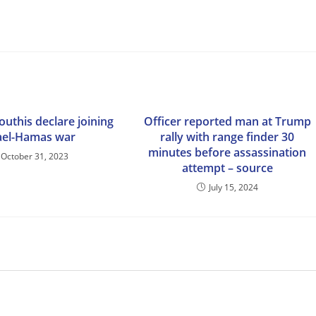
uthis declare joining
Officer reported man at Trump
ael-Hamas war
rally with range finder 30
minutes before assassination
October 31, 2023
attempt – source
July 15, 2024