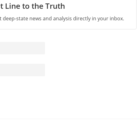
t Line to the Truth
st deep-state news and analysis directly in your inbox.