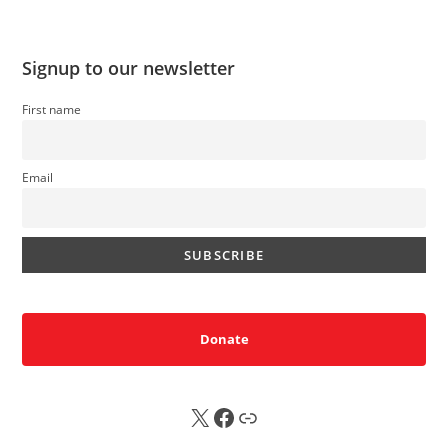
Signup to our newsletter
First name
Email
Donate
X
FB
Sub