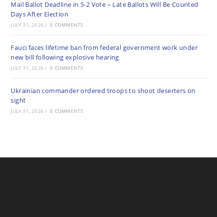
Mail Ballot Deadline in 5-2 Vote – Late Ballots Will Be Counted
Days After Election
JULY 31, 2026
/
0 COMMENTS
Fauci faces lifetime ban from federal government work under
new bill following explosive hearing
JULY 31, 2026
/
0 COMMENTS
Ukrainian commander ordered troops to shoot deserters on
sight
JULY 31, 2026
/
0 COMMENTS