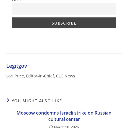
Legitgov
Lori Price, Editor-in-Chief, CLG News
YOU MIGHT ALSO LIKE
Moscow condemns Israeli strike on Russian
cultural center
March 10, 2026