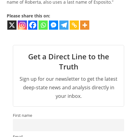
name of Roberta, also uses a last name of Esposito.”
Please share this on:
Get a Direct Line to the
Truth
Sign up for our newsletter to get the latest
deep-state news and analysis directly in
your inbox.
First name
Email