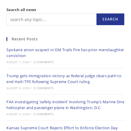
Search all news
SEARCH
Recent Posts
Spokane arson suspect in Old Trails Fire has prior manslaughter
conviction
AUGUST 7, 2026
/
0 COMMENTS
Trump gets immigration victory as federal judge clears path to
end Haiti TPS following Supreme Court ruling
AUGUST 6, 2026
/
0 COMMENTS
FAA investigating ‘safety incident’ involving Trump’s Marine One
helicopter and passenger plane in Washington, D.C.
AUGUST 5, 2026
/
0 COMMENTS
Kansas Supreme Court Rejects Effort to Enforce Election Day