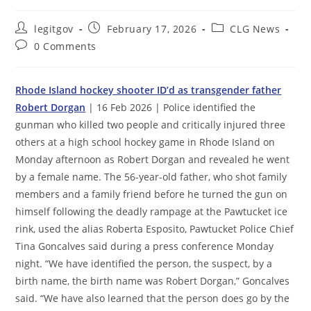
Post
Post
Post
legitgov
February 17, 2026
CLG News
author:
published:
category:
Post
0 Comments
comments:
Rhode Island hockey shooter ID’d as transgender father
Robert Dorgan
| 16 Feb 2026 | Police identified the
gunman who killed two people and critically injured three
others at a high school hockey game in Rhode Island on
Monday afternoon as Robert Dorgan and revealed he went
by a female name. The 56-year-old father, who shot family
members and a family friend before he turned the gun on
himself following the deadly rampage at the Pawtucket ice
rink, used the alias Roberta Esposito, Pawtucket Police Chief
Tina Goncalves said during a press conference Monday
night. “We have identified the person, the suspect, by a
birth name, the birth name was Robert Dorgan,” Goncalves
said. “We have also learned that the person does go by the