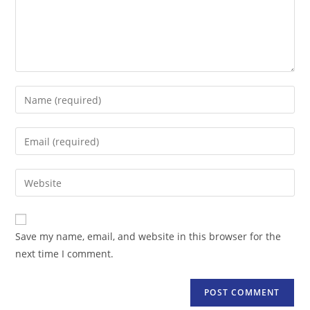
Enter
your
name
Enter
or
your
username
email
Enter
to
address
your
comment
to
website
comment
URL
Save my name, email, and website in this browser for the
(optional)
next time I comment.