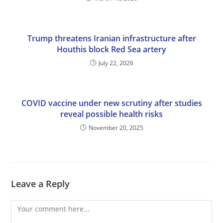
Trump threatens Iranian infrastructure after
Houthis block Red Sea artery
July 22, 2026
COVID vaccine under new scrutiny after studies
reveal possible health risks
November 20, 2025
Leave a Reply
Comment