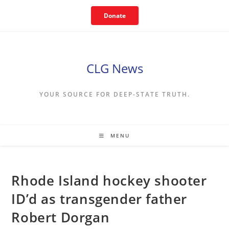
Skip
Donate
to
content
CLG News
YOUR SOURCE FOR DEEP-STATE TRUTH.
MENU
Rhode Island hockey shooter
ID’d as transgender father
Robert Dorgan