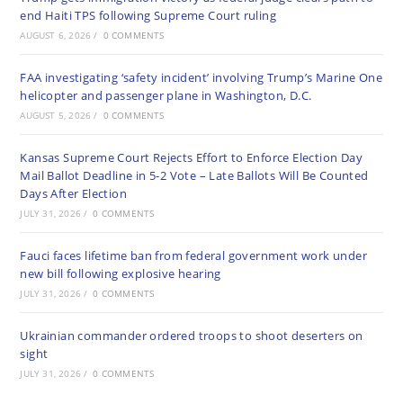
end Haiti TPS following Supreme Court ruling
AUGUST 6, 2026
/
0 COMMENTS
FAA investigating ‘safety incident’ involving Trump’s Marine One
helicopter and passenger plane in Washington, D.C.
AUGUST 5, 2026
/
0 COMMENTS
Kansas Supreme Court Rejects Effort to Enforce Election Day
Mail Ballot Deadline in 5-2 Vote – Late Ballots Will Be Counted
Days After Election
JULY 31, 2026
/
0 COMMENTS
Fauci faces lifetime ban from federal government work under
new bill following explosive hearing
JULY 31, 2026
/
0 COMMENTS
Ukrainian commander ordered troops to shoot deserters on
sight
JULY 31, 2026
/
0 COMMENTS