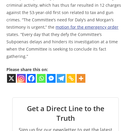
criminal activity, which has thus far resulted in 12 charges
against the 53-year-old first son related to tax and gun
crimes. “The Committee’s need for Daly’s and Morgan’s
testimony is urgent,” the
motion for the emergency order
states. “Every day that they defy the Committee’s
Subpoenas delays and hinders its investigation at a time
when the Committee is seeking to conclude its fact
gathering.”
Please share this on:
Get a Direct Line to the
Truth
Sign up for our newsletter to get the latest