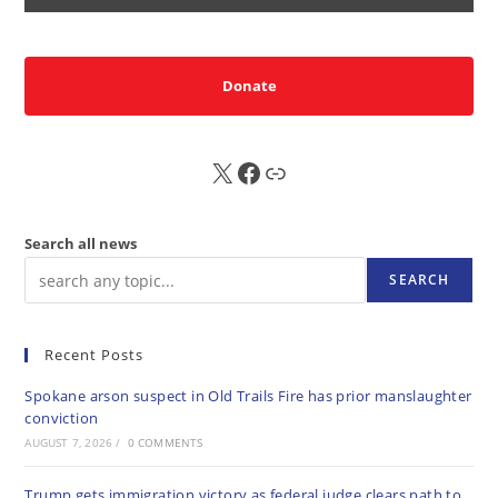
Donate
X
FB
Sub
Search all news
SEARCH
Recent Posts
Spokane arson suspect in Old Trails Fire has prior manslaughter
conviction
AUGUST 7, 2026
/
0 COMMENTS
Trump gets immigration victory as federal judge clears path to