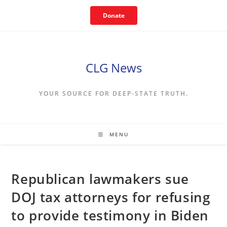
Skip
Donate
to
content
CLG News
YOUR SOURCE FOR DEEP-STATE TRUTH.
MENU
Republican lawmakers sue
DOJ tax attorneys for refusing
to provide testimony in Biden