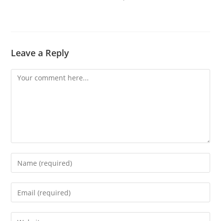
Leave a Reply
Comment
Enter
your
name
Enter
or
your
username
email
Enter
to