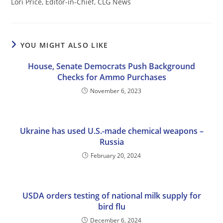
Lori Price, Editor-in-Chief, CLG News
YOU MIGHT ALSO LIKE
House, Senate Democrats Push Background
Checks for Ammo Purchases
November 6, 2023
Ukraine has used U.S.-made chemical weapons –
Russia
February 20, 2024
USDA orders testing of national milk supply for
bird flu
December 6, 2024