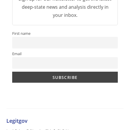
deep-state news and analysis directly in
your inbox.
First name
Email
Legitgov