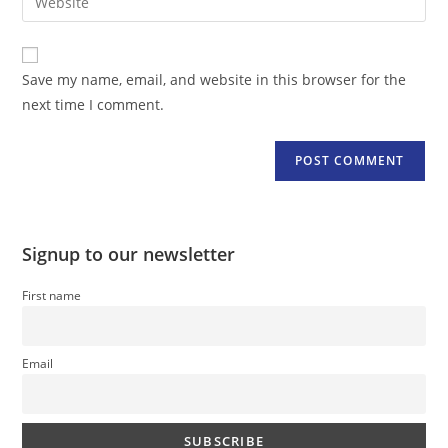
address
your
comment
to
website
comment
URL
Save my name, email, and website in this browser for the
(optional)
next time I comment.
Signup to our newsletter
First name
Email