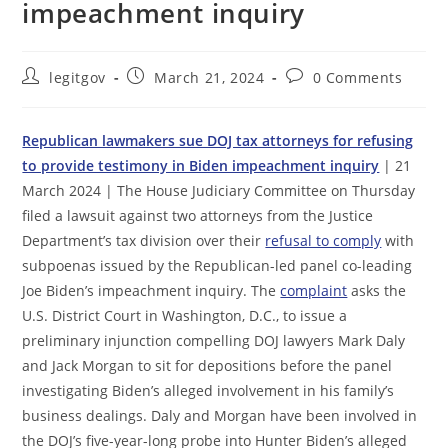
impeachment inquiry
Post
Post
Post
legitgov
March 21, 2024
0 Comments
author:
published:
comments:
Republican lawmakers sue DOJ tax attorneys for refusing
to provide testimony in Biden impeachment inquiry
| 21
March 2024 | The House Judiciary Committee on Thursday
filed a lawsuit against two attorneys from the Justice
Department’s tax division over their
refusal to comply
with
subpoenas issued by the Republican-led panel co-leading
Joe Biden’s impeachment inquiry. The
complaint
asks the
U.S. District Court in Washington, D.C., to issue a
preliminary injunction compelling DOJ lawyers Mark Daly
and Jack Morgan to sit for depositions before the panel
investigating Biden’s alleged involvement in his family’s
business dealings. Daly and Morgan have been involved in
the DOJ’s five-year-long probe into Hunter Biden’s alleged