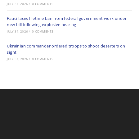
JULY 31, 2026
/
0 COMMENTS
Fauci faces lifetime ban from federal government work under
new bill following explosive hearing
JULY 31, 2026
/
0 COMMENTS
Ukrainian commander ordered troops to shoot deserters on
sight
JULY 31, 2026
/
0 COMMENTS