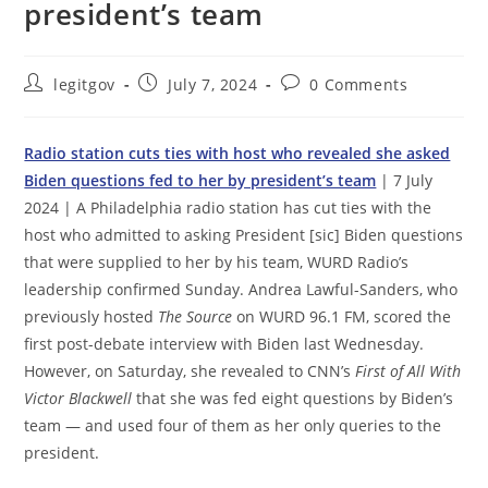
president’s team
Post
Post
Post
legitgov
July 7, 2024
0 Comments
author:
published:
comments:
Radio station cuts ties with host who revealed she asked
Biden questions fed to her by president’s team
| 7 July
2024 | A Philadelphia radio station has cut ties with the
host who admitted to asking President [sic] Biden questions
that were supplied to her by his team, WURD Radio’s
leadership confirmed Sunday. Andrea Lawful-Sanders, who
previously hosted
The Source
on WURD 96.1 FM, scored the
first post-debate interview with Biden last Wednesday.
However, on Saturday, she revealed to CNN’s
First of All With
Victor Blackwell
that she was fed eight questions by Biden’s
team — and used four of them as her only queries to the
president.