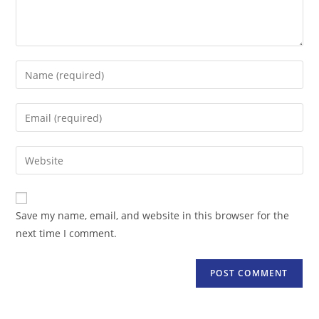
Enter
your
name
Enter
or
your
username
email
Enter
to
address
your
comment
to
website
comment
URL
Save my name, email, and website in this browser for the
(optional)
next time I comment.