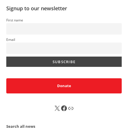
Signup to our newsletter
First name
Email
Donate
X
FB
Sub
Search all news