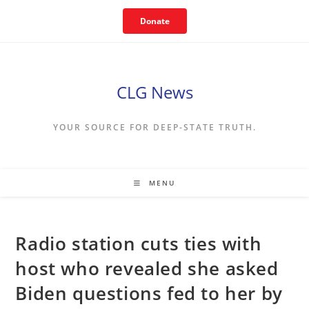
Skip
Donate
to
content
CLG News
YOUR SOURCE FOR DEEP-STATE TRUTH.
MENU
Radio station cuts ties with
host who revealed she asked
Biden questions fed to her by