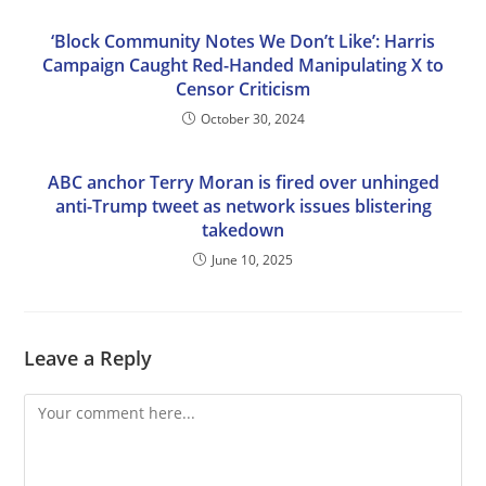
‘Block Community Notes We Don’t Like’: Harris
Campaign Caught Red-Handed Manipulating X to
Censor Criticism
October 30, 2024
ABC anchor Terry Moran is fired over unhinged
anti-Trump tweet as network issues blistering
takedown
June 10, 2025
Leave a Reply
Comment