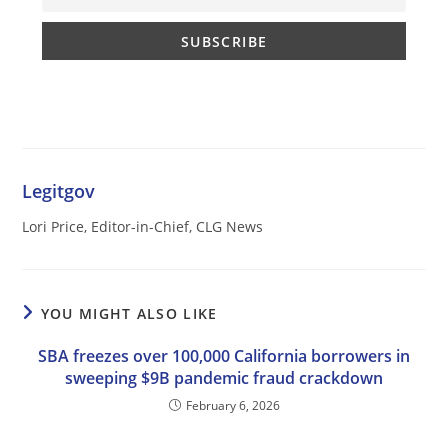
Legitgov
Lori Price, Editor-in-Chief, CLG News
YOU MIGHT ALSO LIKE
SBA freezes over 100,000 California borrowers in
sweeping $9B pandemic fraud crackdown
February 6, 2026