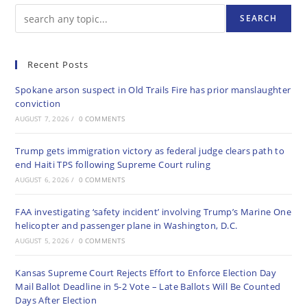
SEARCH
Recent Posts
Spokane arson suspect in Old Trails Fire has prior manslaughter
conviction
AUGUST 7, 2026
/
0 COMMENTS
Trump gets immigration victory as federal judge clears path to
end Haiti TPS following Supreme Court ruling
AUGUST 6, 2026
/
0 COMMENTS
FAA investigating ‘safety incident’ involving Trump’s Marine One
helicopter and passenger plane in Washington, D.C.
AUGUST 5, 2026
/
0 COMMENTS
Kansas Supreme Court Rejects Effort to Enforce Election Day
Mail Ballot Deadline in 5-2 Vote – Late Ballots Will Be Counted
Days After Election