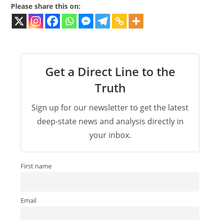
Please share this on:
Get a Direct Line to the
Truth
Sign up for our newsletter to get the latest
deep-state news and analysis directly in
your inbox.
First name
Email