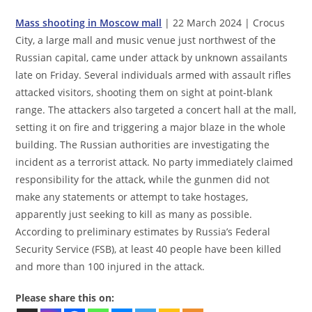
Mass shooting in Moscow mall
| 22 March 2024 | Crocus
City, a large mall and music venue just northwest of the
Russian capital, came under attack by unknown assailants
late on Friday. Several individuals armed with assault rifles
attacked visitors, shooting them on sight at point-blank
range. The attackers also targeted a concert hall at the mall,
setting it on fire and triggering a major blaze in the whole
building. The Russian authorities are investigating the
incident as a terrorist attack. No party immediately claimed
responsibility for the attack, while the gunmen did not
make any statements or attempt to take hostages,
apparently just seeking to kill as many as possible.
According to preliminary estimates by Russia’s Federal
Security Service (FSB), at least 40 people have been killed
and more than 100 injured in the attack.
Please share this on: