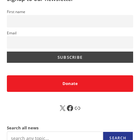
First name
Email
Donate
X
FB
Sub
Search all news
SEARCH