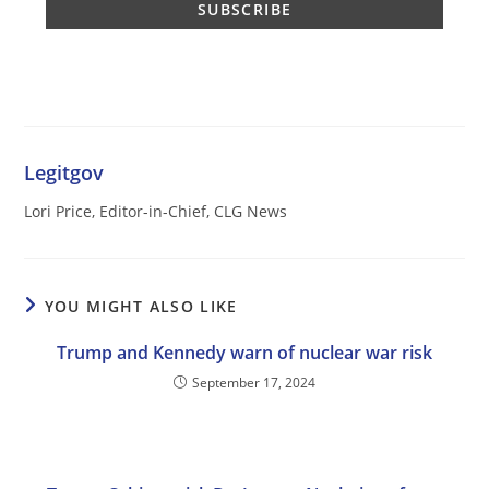
Legitgov
Lori Price, Editor-in-Chief, CLG News
YOU MIGHT ALSO LIKE
Trump and Kennedy warn of nuclear war risk
September 17, 2024