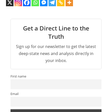
Get a Direct Line to the
Truth
Sign up for our newsletter to get the latest
deep-state news and analysis directly in
your inbox.
First name
Email