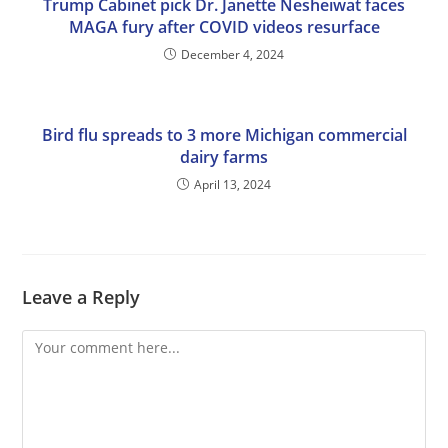
Trump Cabinet pick Dr. Janette Nesheiwat faces
MAGA fury after COVID videos resurface
December 4, 2024
Bird flu spreads to 3 more Michigan commercial
dairy farms
April 13, 2024
Leave a Reply
Comment