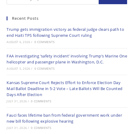
Recent Posts
Trump gets immigration victory as federal judge clears path to
end Haiti TPS following Supreme Court ruling
AUGUST 6, 2026
/
0 COMMENTS
FAA investigating ‘safety incident’ involving Trump’s Marine One
helicopter and passenger plane in Washington, D.C.
AUGUST 5, 2026
/
0 COMMENTS
Kansas Supreme Court Rejects Effort to Enforce Election Day
Mail Ballot Deadline in 5-2 Vote – Late Ballots Will Be Counted
Days After Election
JULY 31, 2026
/
0 COMMENTS
Fauci faces lifetime ban from federal government work under
new bill following explosive hearing
JULY 31, 2026
/
0 COMMENTS