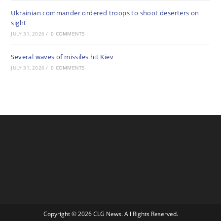
Ukrainian commander ordered troops to shoot deserters on
sight
JULY 31, 2026
/
0 COMMENTS
Several waves of missiles hit Kiev
JULY 31, 2026
/
0 COMMENTS
Copyright © 2026 CLG News. All Rights Reserved.