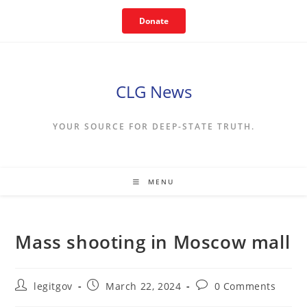
Skip
Donate
to
content
CLG News
YOUR SOURCE FOR DEEP-STATE TRUTH.
MENU
Mass shooting in Moscow mall
Post
Post
Post
legitgov
March 22, 2024
0 Comments
author:
published:
comments: