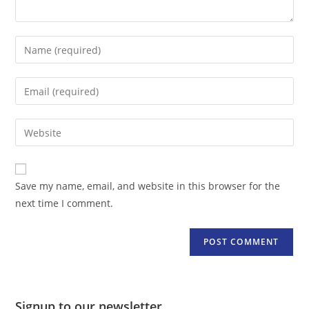
Enter
your
name
Enter
or
your
username
email
Enter
to
address
your
comment
to
website
comment
URL
Save my name, email, and website in this browser for the
(optional)
next time I comment.
Signup to our newsletter