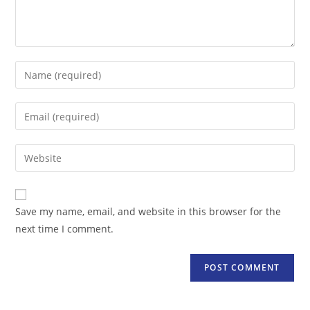
Enter
your
name
Enter
or
your
username
email
Enter
to
address
your
comment
to
website
comment
URL
Save my name, email, and website in this browser for the
(optional)
next time I comment.