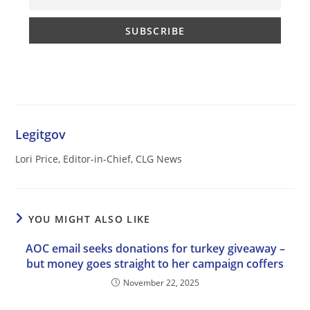
Legitgov
Lori Price, Editor-in-Chief, CLG News
YOU MIGHT ALSO LIKE
AOC email seeks donations for turkey giveaway –
but money goes straight to her campaign coffers
November 22, 2025