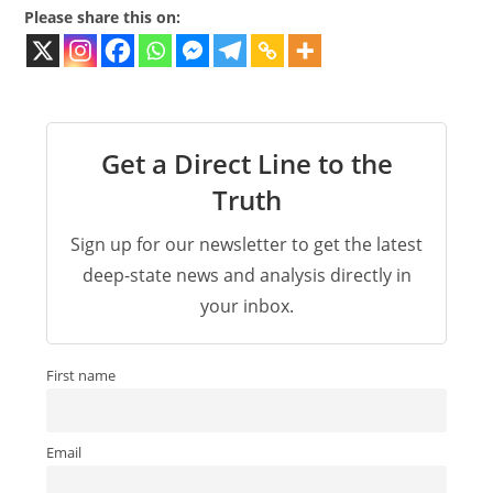
Please share this on:
Get a Direct Line to the
Truth
Sign up for our newsletter to get the latest
deep-state news and analysis directly in
your inbox.
First name
Email