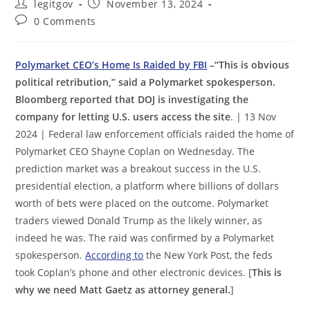
Post
Post
legitgov
November 13, 2024
author:
published:
Post
0 Comments
comments:
Polymarket CEO’s Home Is Raided by FBI
–“This is obvious
political retribution,” said a Polymarket spokesperson.
Bloomberg reported that DOJ is investigating the
company for letting U.S. users access the site
. | 13 Nov
2024 | Federal law enforcement officials raided the home of
Polymarket CEO Shayne Coplan on Wednesday. The
prediction market was a breakout success in the U.S.
presidential election, a platform where billions of dollars
worth of bets were placed on the outcome. Polymarket
traders viewed Donald Trump as the likely winner, as
indeed he was. The raid was confirmed by a Polymarket
spokesperson.
According to
the New York Post, the feds
took Coplan’s phone and other electronic devices. [
This is
why we need Matt Gaetz as attorney general.
]