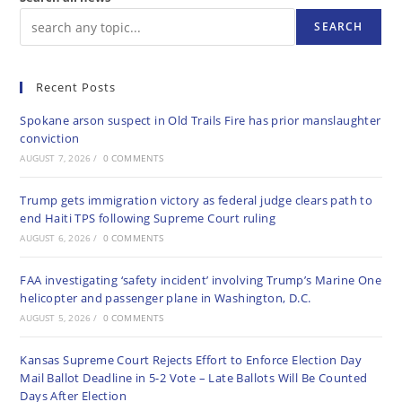
SEARCH
Recent Posts
Spokane arson suspect in Old Trails Fire has prior manslaughter
conviction
AUGUST 7, 2026
/
0 COMMENTS
Trump gets immigration victory as federal judge clears path to
end Haiti TPS following Supreme Court ruling
AUGUST 6, 2026
/
0 COMMENTS
FAA investigating ‘safety incident’ involving Trump’s Marine One
helicopter and passenger plane in Washington, D.C.
AUGUST 5, 2026
/
0 COMMENTS
Kansas Supreme Court Rejects Effort to Enforce Election Day
Mail Ballot Deadline in 5-2 Vote – Late Ballots Will Be Counted
Days After Election