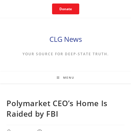
Skip
Donate
to
content
CLG News
YOUR SOURCE FOR DEEP-STATE TRUTH.
MENU
Polymarket CEO’s Home Is
Raided by FBI