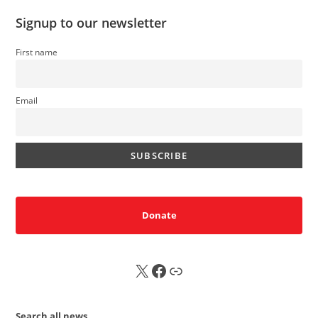
Signup to our newsletter
First name
Email
Donate
X
FB
Sub
Search all news