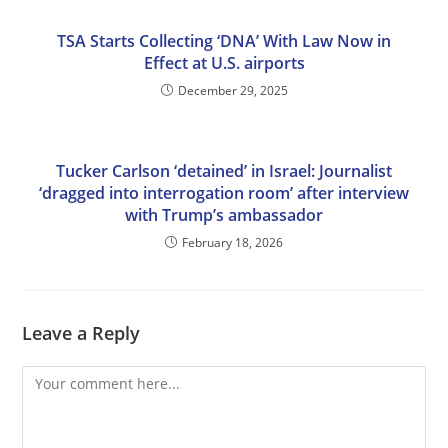
TSA Starts Collecting ‘DNA’ With Law Now in
Effect at U.S. airports
December 29, 2025
Tucker Carlson ‘detained’ in Israel: Journalist
‘dragged into interrogation room’ after interview
with Trump’s ambassador
February 18, 2026
Leave a Reply
Comment