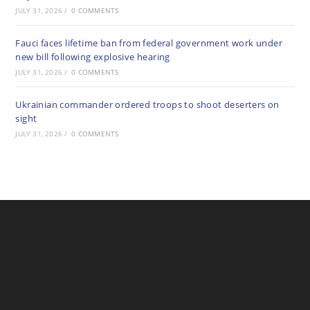
JULY 31, 2026
/
0 COMMENTS
Fauci faces lifetime ban from federal government work under
new bill following explosive hearing
JULY 31, 2026
/
0 COMMENTS
Ukrainian commander ordered troops to shoot deserters on
sight
JULY 31, 2026
/
0 COMMENTS