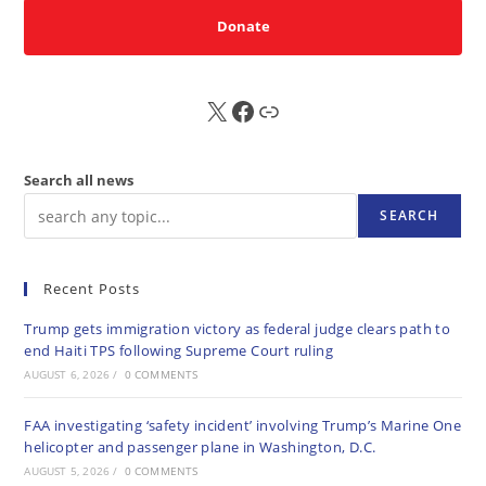
Donate
X
FB
Sub
Search all news
SEARCH
Recent Posts
Trump gets immigration victory as federal judge clears path to
end Haiti TPS following Supreme Court ruling
AUGUST 6, 2026
/
0 COMMENTS
FAA investigating ‘safety incident’ involving Trump’s Marine One
helicopter and passenger plane in Washington, D.C.
AUGUST 5, 2026
/
0 COMMENTS