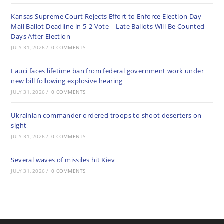
Kansas Supreme Court Rejects Effort to Enforce Election Day
Mail Ballot Deadline in 5-2 Vote – Late Ballots Will Be Counted
Days After Election
JULY 31, 2026
/
0 COMMENTS
Fauci faces lifetime ban from federal government work under
new bill following explosive hearing
JULY 31, 2026
/
0 COMMENTS
Ukrainian commander ordered troops to shoot deserters on
sight
JULY 31, 2026
/
0 COMMENTS
Several waves of missiles hit Kiev
JULY 31, 2026
/
0 COMMENTS