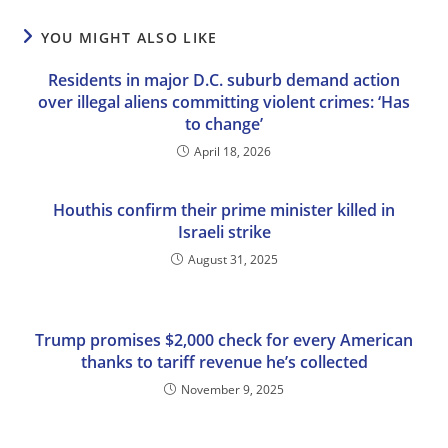
YOU MIGHT ALSO LIKE
Residents in major D.C. suburb demand action
over illegal aliens committing violent crimes: ‘Has
to change’
April 18, 2026
Houthis confirm their prime minister killed in
Israeli strike
August 31, 2025
Trump promises $2,000 check for every American
thanks to tariff revenue he’s collected
November 9, 2025