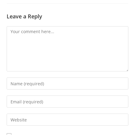
Leave a Reply
Comment
Enter
your
name
Enter
or
your
username
email
Enter
to
address
your
comment
to
website