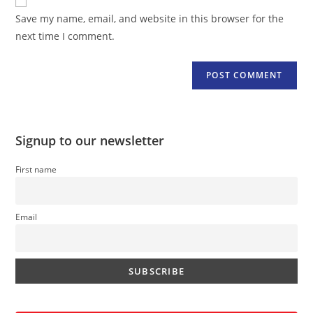
comment
URL
Save my name, email, and website in this browser for the
(optional)
next time I comment.
Signup to our newsletter
First name
Email