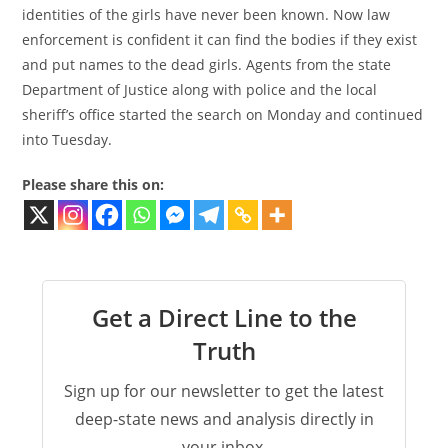
identities of the girls have never been known. Now law
enforcement is confident it can find the bodies if they exist
and put names to the dead girls. Agents from the state
Department of Justice along with police and the local
sheriff’s office started the search on Monday and continued
into Tuesday.
Please share this on:
Get a Direct Line to the
Truth
Sign up for our newsletter to get the latest
deep-state news and analysis directly in
your inbox.