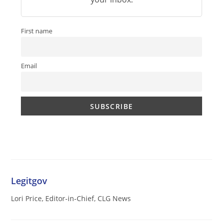
First name
Email
Legitgov
Lori Price, Editor-in-Chief, CLG News