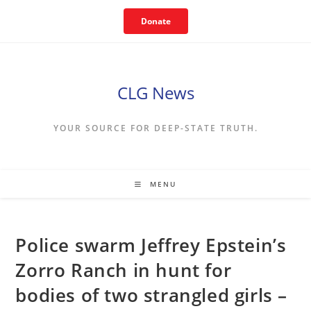
Skip
Donate
to
content
CLG News
YOUR SOURCE FOR DEEP-STATE TRUTH.
MENU
Police swarm Jeffrey Epstein’s
Zorro Ranch in hunt for
bodies of two strangled girls –