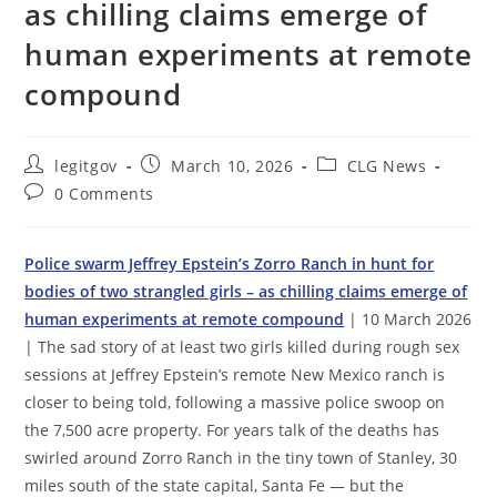
as chilling claims emerge of
human experiments at remote
compound
Post
Post
Post
legitgov
March 10, 2026
CLG News
author:
published:
category:
Post
0 Comments
comments:
Police swarm Jeffrey Epstein’s Zorro Ranch in hunt for
bodies of two strangled girls – as chilling claims emerge of
human experiments at remote compound
| 10 March 2026
| The sad story of at least two girls killed during rough sex
sessions at Jeffrey Epstein’s remote New Mexico ranch is
closer to being told, following a massive police swoop on
the 7,500 acre property. For years talk of the deaths has
swirled around Zorro Ranch in the tiny town of Stanley, 30
miles south of the state capital, Santa Fe — but the