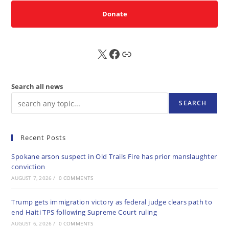
Donate
X
FB
Sub
Search all news
SEARCH
Recent Posts
Spokane arson suspect in Old Trails Fire has prior manslaughter
conviction
AUGUST 7, 2026
/
0 COMMENTS
Trump gets immigration victory as federal judge clears path to
end Haiti TPS following Supreme Court ruling
AUGUST 6, 2026
/
0 COMMENTS