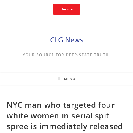
Skip
Donate
to
content
CLG News
YOUR SOURCE FOR DEEP-STATE TRUTH.
MENU
NYC man who targeted four
white women in serial spit
spree is immediately released