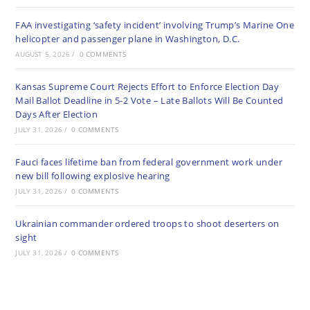
FAA investigating ‘safety incident’ involving Trump’s Marine One
helicopter and passenger plane in Washington, D.C.
AUGUST 5, 2026
/
0 COMMENTS
Kansas Supreme Court Rejects Effort to Enforce Election Day
Mail Ballot Deadline in 5-2 Vote – Late Ballots Will Be Counted
Days After Election
JULY 31, 2026
/
0 COMMENTS
Fauci faces lifetime ban from federal government work under
new bill following explosive hearing
JULY 31, 2026
/
0 COMMENTS
Ukrainian commander ordered troops to shoot deserters on
sight
JULY 31, 2026
/
0 COMMENTS