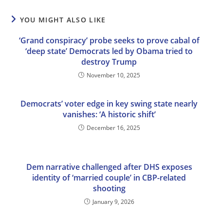
YOU MIGHT ALSO LIKE
‘Grand conspiracy’ probe seeks to prove cabal of
‘deep state’ Democrats led by Obama tried to
destroy Trump
November 10, 2025
Democrats’ voter edge in key swing state nearly
vanishes: ‘A historic shift’
December 16, 2025
Dem narrative challenged after DHS exposes
identity of ‘married couple’ in CBP-related
shooting
January 9, 2026