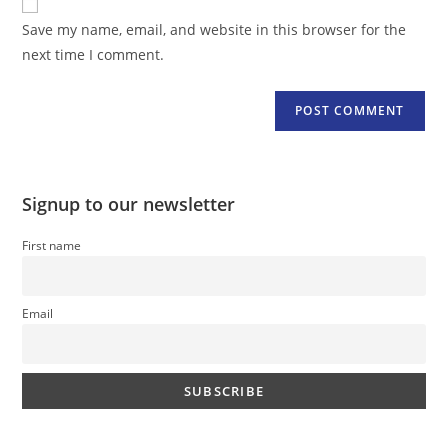
comment
URL
Save my name, email, and website in this browser for the
(optional)
next time I comment.
Signup to our newsletter
First name
Email