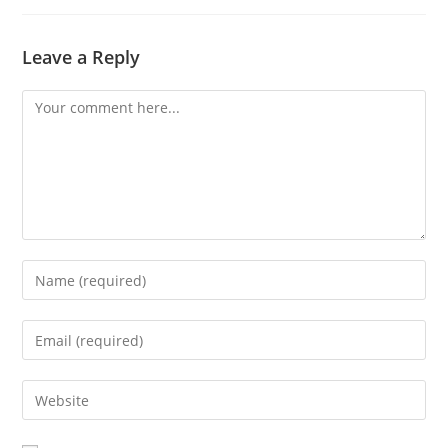
Leave a Reply
Comment
Enter
your
name
Enter
or
your
username
email
Enter
to
address
your
comment
to
website