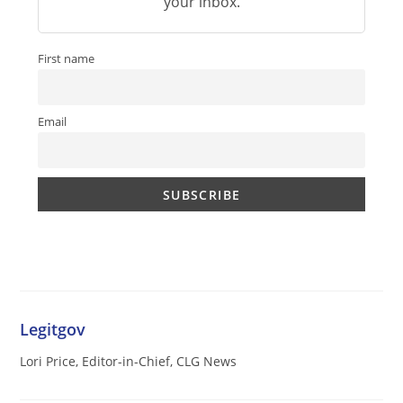
your inbox.
First name
Email
Legitgov
Lori Price, Editor-in-Chief, CLG News