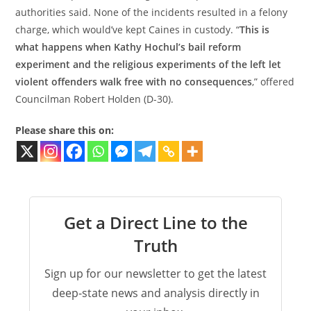
authorities said. None of the incidents resulted in a felony
charge, which would’ve kept Caines in custody. “
This is
what happens when Kathy Hochul’s bail reform
experiment and the religious experiments of the left let
violent offenders walk free with no consequences
,” offered
Councilman Robert Holden (D-30).
Please share this on:
Get a Direct Line to the
Truth
Sign up for our newsletter to get the latest
deep-state news and analysis directly in