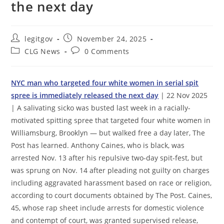
the next day
Post
Post
legitgov
November 24, 2025
author:
published:
Post
Post
CLG News
0 Comments
category:
comments:
NYC man who targeted four white women in serial spit
spree is immediately released the next day
| 22 Nov 2025
| A salivating sicko was busted last week in a racially-
motivated spitting spree that targeted four white women in
Williamsburg, Brooklyn — but walked free a day later, The
Post has learned. Anthony Caines, who is black, was
arrested Nov. 13 after his repulsive two-day spit-fest, but
was sprung on Nov. 14 after pleading not guilty on charges
including aggravated harassment based on race or religion,
according to court documents obtained by The Post. Caines,
45, whose rap sheet include arrests for domestic violence
and contempt of court, was granted supervised release,