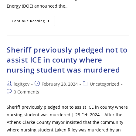
Energy (DOE) announced the…
Biden
Continue Reading
Admin
Takes
Big
Step
Toward
Banning
Sheriff previously pledged not to
Popular
Home
assist ICE in county where
Appliances
nursing student was murdered
Post
Post
Post
legitgov
February 28, 2024
Uncategorized
author:
published:
category:
Post
0 Comments
comments:
Sheriff previously pledged not to assist ICE in county where
nursing student was murdered | 28 Feb 2024 | After the
Athens-Clarke County mayor insisted that the community
where nursing student Laken Riley was murdered by an