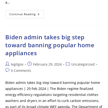
a…
After
Continue Reading
Years
Of
Denials,
Hunter
Biden
FINALLY
Biden admin takes big step
Acknowledged
Joe
toward banning popular home
Was
‘the
appliances
Big
Guy’
In
$5M
Post
Post
Post
legitgov
February 29, 2024
Uncategorized
China
Deal
author:
published:
category:
Post
0 Comments
comments:
Biden admin takes big step toward banning popular home
appliances | 29 Feb 2024 | The Biden regime finalized
energy efficiency regulations targeting residential clothes
washers and dryers in an effort to curb carbon emissions,
as part of its broad climate WEF agenda. The Department of