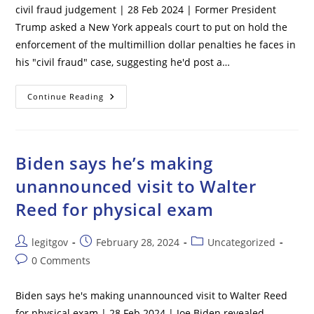
civil fraud judgement | 28 Feb 2024 | Former President
Trump asked a New York appeals court to put on hold the
enforcement of the multimillion dollar penalties he faces in
his "civil fraud" case, suggesting he'd post a…
Trump
Continue Reading
Plans
To
Post
$100M
Bond
In
Biden says he’s making
Appeal
Of
unannounced visit to Walter
New
York
Reed for physical exam
Civil
Fraud
Judgement
Post
Post
Post
legitgov
February 28, 2024
Uncategorized
author:
published:
category:
Post
0 Comments
comments:
Biden says he's making unannounced visit to Walter Reed
for physical exam | 28 Feb 2024 | Joe Biden revealed