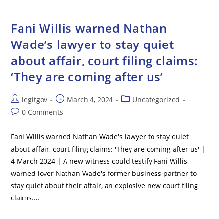
Halts
Texas
Law
Allowing
Fani Willis warned Nathan
State
Immigration
Wade’s lawyer to stay quiet
Enforcement
about affair, court filing claims:
‘They are coming after us’
Post
Post
Post
legitgov
March 4, 2024
Uncategorized
author:
published:
category:
Post
0 Comments
comments:
Fani Willis warned Nathan Wade's lawyer to stay quiet
about affair, court filing claims: 'They are coming after us' |
4 March 2024 | A new witness could testify Fani Willis
warned lover Nathan Wade's former business partner to
stay quiet about their affair, an explosive new court filing
claims.…