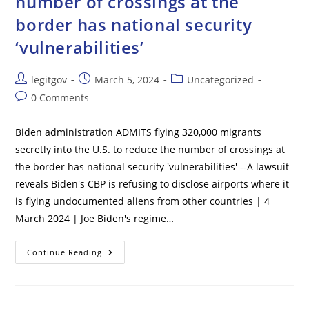
number of crossings at the
border has national security
‘vulnerabilities’
Post
Post
Post
legitgov
March 5, 2024
Uncategorized
author:
published:
category:
Post
0 Comments
comments:
Biden administration ADMITS flying 320,000 migrants
secretly into the U.S. to reduce the number of crossings at
the border has national security 'vulnerabilities' --A lawsuit
reveals Biden's CBP is refusing to disclose airports where it
is flying undocumented aliens from other countries | 4
March 2024 | Joe Biden's regime…
Biden
Continue Reading
Administration
ADMITS
Flying
320,000
Migrants