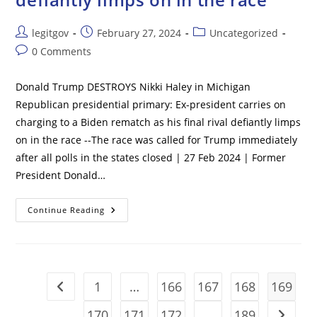
Post
Post
Post
legitgov
February 27, 2024
Uncategorized
author:
published:
category:
Post
0 Comments
comments:
Donald Trump DESTROYS Nikki Haley in Michigan
Republican presidential primary: Ex-president carries on
charging to a Biden rematch as his final rival defiantly limps
on in the race --The race was called for Trump immediately
after all polls in the states closed | 27 Feb 2024 | Former
President Donald…
Donald
Continue Reading
Trump
DESTROYS
Nikki
Haley
In
Michigan
Republican
1
…
166
167
168
169
Go to the previous page
Presidential
Primary:
Ex-
170
171
172
…
189
Go to t