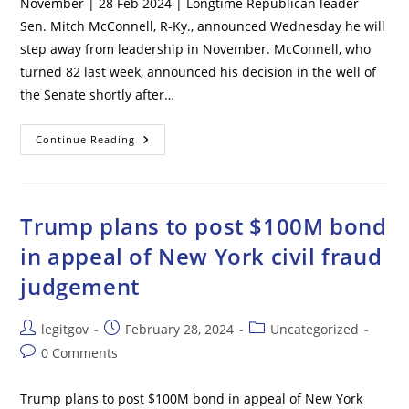
November | 28 Feb 2024 | Longtime Republican leader
Sen. Mitch McConnell, R-Ky., announced Wednesday he will
step away from leadership in November. McConnell, who
turned 82 last week, announced his decision in the well of
the Senate shortly after…
Mitch
Continue Reading
McConnell
To
Step
Down
As
Senate
Trump plans to post $100M bond
GOP
Leader
in appeal of New York civil fraud
In
November
judgement
Post
Post
Post
legitgov
February 28, 2024
Uncategorized
author:
published:
category:
Post
0 Comments
comments:
Trump plans to post $100M bond in appeal of New York