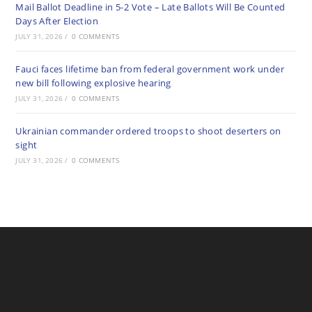
Mail Ballot Deadline in 5-2 Vote – Late Ballots Will Be Counted
Days After Election
JULY 31, 2026
/
0 COMMENTS
Fauci faces lifetime ban from federal government work under
new bill following explosive hearing
JULY 31, 2026
/
0 COMMENTS
Ukrainian commander ordered troops to shoot deserters on
sight
JULY 31, 2026
/
0 COMMENTS