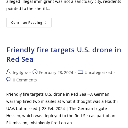
alleged illegal immigrant was not a sanctuary city, residents
pointed to the sheriff…
Sheriff
Continue Reading
Previously
Pledged
Not
To
Assist
ICE
Friendly fire targets U.S. drone in
In
County
Red Sea
Where
Nursing
Student
Was
Post
Post
Post
legitgov
February 28, 2024
Uncategorized
Murdered
author:
published:
category:
Post
0 Comments
comments:
Friendly fire targets U.S. drone in Red Sea --A German
warship fired two missiles at what it thought was a Houthi
UAV, but missed | 28 Feb 2024 | The German frigate
Hessen, which was deployed to the Red Sea as part of an
EU mission, mistakenly fired on an…