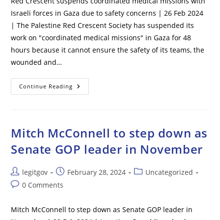
Red Crescent suspends coordinated medical missions with
Israeli forces in Gaza due to safety concerns | 26 Feb 2024
| The Palestine Red Crescent Society has suspended its
work on "coordinated medical missions" in Gaza for 48
hours because it cannot ensure the safety of its teams, the
wounded and…
Red
Continue Reading
Crescent
Suspends
Coordinated
Medical
Missions
With
Mitch McConnell to step down as
Israeli
Forces
Senate GOP leader in November
In
Gaza
Due
To
Post
Post
Post
legitgov
February 28, 2024
Uncategorized
Safety
author:
published:
category:
Concerns
Post
0 Comments
comments:
Mitch McConnell to step down as Senate GOP leader in