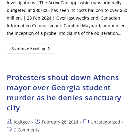
Investigations --The ArriveCan app, which was originally
budgeted at $80,000, has seen its costs balloon to over $60
million. | 28 Feb 2024 | Over last week's end, Canadian
Information Commissioner, Caroline Maynard, announced
the inception of a probe into claims of the obliteration…
Canada’s
Continue Reading
Vaccine
Passport,
ArriveCan,
Faces
Major
Investigations
Protesters shout down Athens
mayor over Georgia student
murder as he denies sanctuary
city
Post
Post
Post
legitgov
February 28, 2024
Uncategorized
author:
published:
category:
Post
0 Comments
comments: