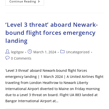
Fani
Continue Reading
Willis
Warned
Nathan
Wade’s
Lawyer
To
‘Level 3 threat’ aboard Newark-
Stay
Quiet
bound flight forces emergency
About
Affair,
landing
Court
Filing
Claims:
‘They
Post
Post
Post
legitgov
March 1, 2024
Uncategorized
Are
Coming
author:
published:
category:
Post
0 Comments
After
Us’
comments:
'Level 3 threat' aboard Newark-bound flight forces
emergency landing | 1 March 2024 | A United Airlines flight
traveling from London Heathrow to Newark Liberty
International Airport diverted to Maine on Friday morning
due to a Level 3 threat on board. Flight UA 883 landed at
Bangor International Airport at…