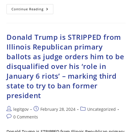
Friendly
Continue Reading
Fire
Targets
U.S.
Drone
In
Red
Donald Trump is STRIPPED from
Sea
Illinois Republican primary
ballots as judge orders him to be
disqualified over his ‘role in
January 6 riots’ – marking third
state to try to ban former
president
Post
Post
Post
legitgov
February 28, 2024
Uncategorized
author:
published:
category:
Post
0 Comments
comments:
Donald Trump is STRIPPED from Illinois Republican primary