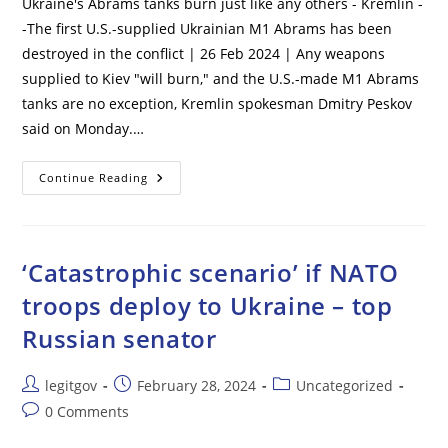
Ukraine's Abrams tanks burn just like any others - Kremlin -
-The first U.S.-supplied Ukrainian M1 Abrams has been
destroyed in the conflict | 26 Feb 2024 | Any weapons
supplied to Kiev "will burn," and the U.S.-made M1 Abrams
tanks are no exception, Kremlin spokesman Dmitry Peskov
said on Monday.…
Ukraine’s
Continue Reading
Abrams
Tanks
Burn
Just
Like
Any
‘Catastrophic scenario’ if NATO
Others
–
troops deploy to Ukraine – top
Kremlin
Russian senator
Post
Post
Post
legitgov
February 28, 2024
Uncategorized
author:
published:
category:
Post
0 Comments
comments: