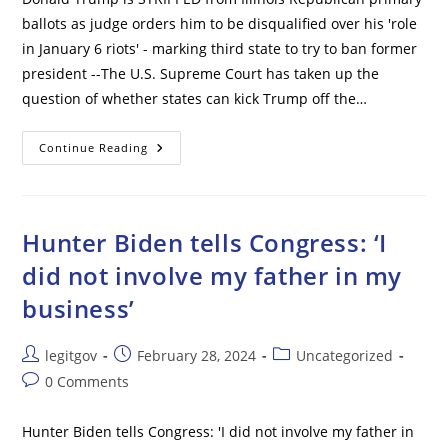
ballots as judge orders him to be disqualified over his 'role
in January 6 riots' - marking third state to try to ban former
president --The U.S. Supreme Court has taken up the
question of whether states can kick Trump off the…
Donald
Continue Reading
Trump
Is
STRIPPED
From
Illinois
Republican
Hunter Biden tells Congress: ‘I
Primary
Ballots
did not involve my father in my
As
Judge
business’
Orders
Him
To
Be
Post
Post
Post
legitgov
February 28, 2024
Uncategorized
Disqualified
Over
author:
published:
category:
Post
0 Comments
His
‘role
comments:
In
January
Hunter Biden tells Congress: 'I did not involve my father in
6