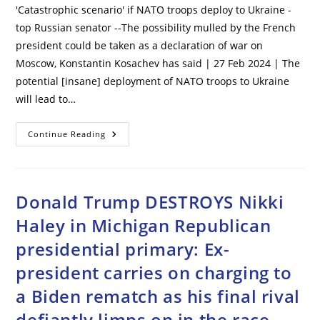
'Catastrophic scenario' if NATO troops deploy to Ukraine -
top Russian senator --The possibility mulled by the French
president could be taken as a declaration of war on
Moscow, Konstantin Kosachev has said | 27 Feb 2024 | The
potential [insane] deployment of NATO troops to Ukraine
will lead to…
‘Catastrophic
Continue Reading
Scenario’
If
NATO
Troops
Deploy
To
Donald Trump DESTROYS Nikki
Ukraine
–
Haley in Michigan Republican
Top
Russian
presidential primary: Ex-
Senator
president carries on charging to
a Biden rematch as his final rival
defiantly limps on in the race