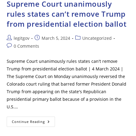
Secretly
Supreme Court unanimously
Into
The
rules states can’t remove Trump
U.S.
To
from presidential election ballot
Reduce
The
Number
Of
Post
Post
Post
legitgov
March 5, 2024
Uncategorized
Crossings
At
author:
published:
category:
Post
0 Comments
The
Border
comments:
Has
National
Supreme Court unanimously rules states can't remove
Security
‘vulnerabilities’
Trump from presidential election ballot | 4 March 2024 |
The Supreme Court on Monday unanimously reversed the
Colorado court ruling that barred former President Donald
Trump from appearing on the state's Republican
presidential primary ballot because of a provision in the
U.S.…
Supreme
Continue Reading
Court
Unanimously
Rules