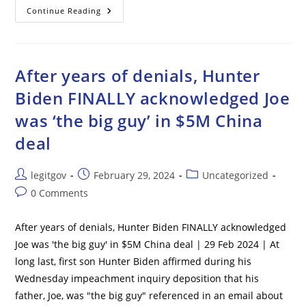
‘Level
Continue Reading
3
Threat’
Aboard
Newark-
Bound
Flight
After years of denials, Hunter
Forces
Emergency
Biden FINALLY acknowledged Joe
Landing
was ‘the big guy’ in $5M China
deal
Post
Post
Post
legitgov
February 29, 2024
Uncategorized
author:
published:
category:
Post
0 Comments
comments:
After years of denials, Hunter Biden FINALLY acknowledged
Joe was 'the big guy' in $5M China deal | 29 Feb 2024 | At
long last, first son Hunter Biden affirmed during his
Wednesday impeachment inquiry deposition that his
father, Joe, was "the big guy" referenced in an email about