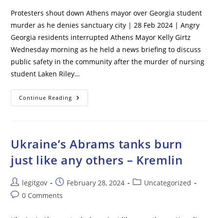
Protesters shout down Athens mayor over Georgia student
murder as he denies sanctuary city | 28 Feb 2024 | Angry
Georgia residents interrupted Athens Mayor Kelly Girtz
Wednesday morning as he held a news briefing to discuss
public safety in the community after the murder of nursing
student Laken Riley…
Protesters
Continue Reading
Shout
Down
Athens
Mayor
Over
Georgia
Ukraine’s Abrams tanks burn
Student
Murder
just like any others – Kremlin
As
He
Denies
Sanctuary
Post
Post
Post
legitgov
February 28, 2024
Uncategorized
City
author:
published:
category:
Post
0 Comments
comments: