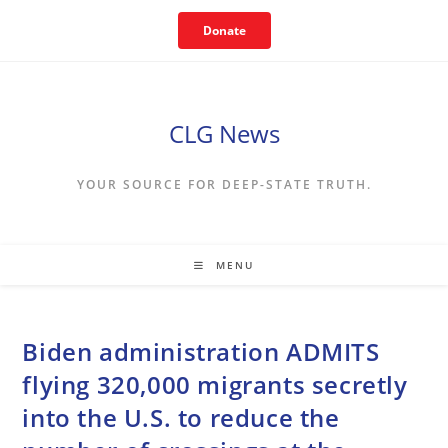
Skip
Donate
to
content
CLG News
YOUR SOURCE FOR DEEP-STATE TRUTH.
MENU
Biden administration ADMITS
flying 320,000 migrants secretly
into the U.S. to reduce the