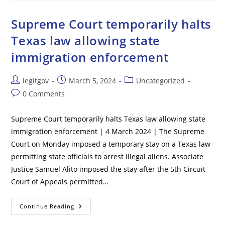
States
Can’t
Remove
Supreme Court temporarily halts
Trump
From
Texas law allowing state
Presidential
Election
immigration enforcement
Ballot
Post
Post
Post
legitgov
March 5, 2024
Uncategorized
author:
published:
category:
Post
0 Comments
comments:
Supreme Court temporarily halts Texas law allowing state
immigration enforcement | 4 March 2024 | The Supreme
Court on Monday imposed a temporary stay on a Texas law
permitting state officials to arrest illegal aliens. Associate
Justice Samuel Alito imposed the stay after the 5th Circuit
Court of Appeals permitted…
Supreme
Continue Reading
Court
Temporarily