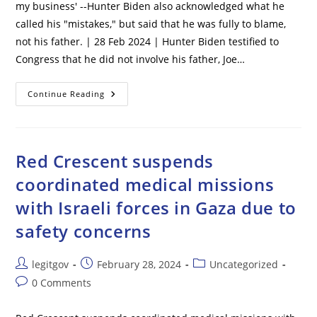
Riots’
my business' --Hunter Biden also acknowledged what he
–
called his "mistakes," but said that he was fully to blame,
Marking
Third
not his father. | 28 Feb 2024 | Hunter Biden testified to
State
To
Congress that he did not involve his father, Joe…
Try
To
Ban
Hunter
Former
Continue Reading
Biden
President
Tells
Congress:
‘I
Did
Not
Red Crescent suspends
Involve
My
coordinated medical missions
Father
In
with Israeli forces in Gaza due to
My
Business’
safety concerns
Post
Post
Post
legitgov
February 28, 2024
Uncategorized
author:
published:
category:
Post
0 Comments
comments: