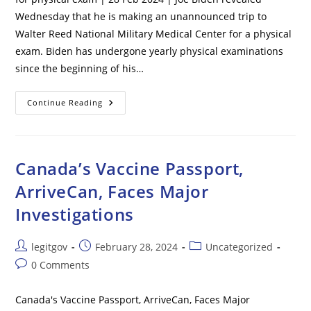
Wednesday that he is making an unannounced trip to
Walter Reed National Military Medical Center for a physical
exam. Biden has undergone yearly physical examinations
since the beginning of his…
Biden
Continue Reading
Says
He’s
Making
Unannounced
Visit
To
Canada’s Vaccine Passport,
Walter
Reed
ArriveCan, Faces Major
For
Physical
Investigations
Exam
Post
Post
Post
legitgov
February 28, 2024
Uncategorized
author:
published:
category:
Post
0 Comments
comments:
Canada's Vaccine Passport, ArriveCan, Faces Major