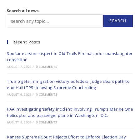
Search all news
SEARCH
Recent Posts
Spokane arson suspect in Old Trails Fire has prior manslaughter
conviction
AUGUST 7, 2026
/
0 COMMENTS
Trump gets immigration victory as federal judge clears path to
end Haiti TPS following Supreme Court ruling
AUGUST 6, 2026
/
0 COMMENTS
FAA investigating ‘safety incident’ involving Trump’s Marine One
helicopter and passenger plane in Washington, D.C.
AUGUST 5, 2026
/
0 COMMENTS
Kansas Supreme Court Rejects Effort to Enforce Election Day