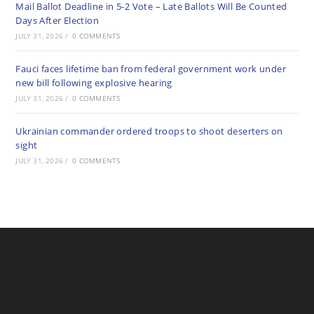
Mail Ballot Deadline in 5-2 Vote – Late Ballots Will Be Counted
Days After Election
JULY 31, 2026
/
0 COMMENTS
Fauci faces lifetime ban from federal government work under
new bill following explosive hearing
JULY 31, 2026
/
0 COMMENTS
Ukrainian commander ordered troops to shoot deserters on
sight
JULY 31, 2026
/
0 COMMENTS