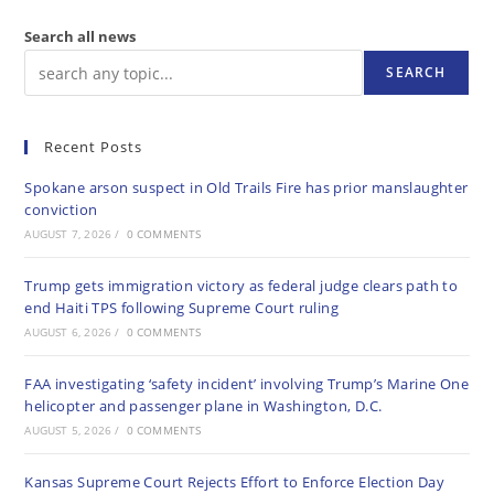
Search all news
SEARCH
Recent Posts
Spokane arson suspect in Old Trails Fire has prior manslaughter
conviction
AUGUST 7, 2026
/
0 COMMENTS
Trump gets immigration victory as federal judge clears path to
end Haiti TPS following Supreme Court ruling
AUGUST 6, 2026
/
0 COMMENTS
FAA investigating ‘safety incident’ involving Trump’s Marine One
helicopter and passenger plane in Washington, D.C.
AUGUST 5, 2026
/
0 COMMENTS
Kansas Supreme Court Rejects Effort to Enforce Election Day