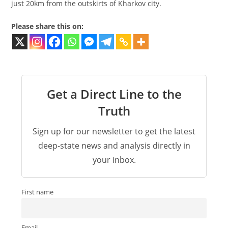
just 20km from the outskirts of Kharkov city.
Please share this on:
Get a Direct Line to the
Truth
Sign up for our newsletter to get the latest
deep-state news and analysis directly in
your inbox.
First name
Email