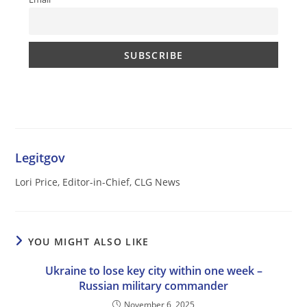
Legitgov
Lori Price, Editor-in-Chief, CLG News
YOU MIGHT ALSO LIKE
Ukraine to lose key city within one week –
Russian military commander
November 6, 2025