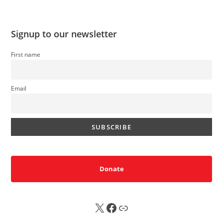
Signup to our newsletter
First name
Email
Donate
X
FB
Sub