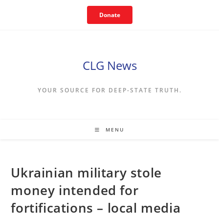
Skip
Donate
to
content
CLG News
YOUR SOURCE FOR DEEP-STATE TRUTH.
MENU
Ukrainian military stole
money intended for
fortifications – local media