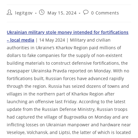
Post
Post
Post
legitgov
May 15, 2024
0 Comments
author:
published:
comments:
Ukrainian military stole money intended for fortifications
– local media
| 14 May 2024 | Military and civilian
authorities in Ukraine’s Kharkov Region paid millions of
dollars to fake companies for the supply of non-existent
building materials to construct defensive fortifications, the
newspaper Ukrainska Pravda reported on Monday. With no
fortifications built, Russian forces have advanced rapidly
through the region. Russia has seized dozens of towns and
villages in the northern part of Kharkov Region after
launching an offensive last Friday. According to the latest
update from the Russian Defense Ministry, Russian troops
had captured the village of Bugrovatka on Monday and are
inflicting losses on Ukrainian manpower and hardware near
Veseloye, Volchansk, and Liptsi, the latter of which is located