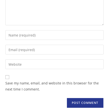
Enter
your
name
Enter
or
your
username
email
Enter
to
address
your
comment
to
website
comment
URL
Save my name, email, and website in this browser for the
(optional)
next time I comment.