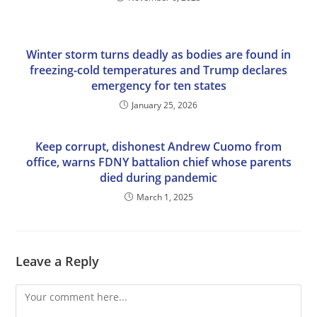
Winter storm turns deadly as bodies are found in
freezing-cold temperatures and Trump declares
emergency for ten states
January 25, 2026
Keep corrupt, dishonest Andrew Cuomo from
office, warns FDNY battalion chief whose parents
died during pandemic
March 1, 2025
Leave a Reply
Comment