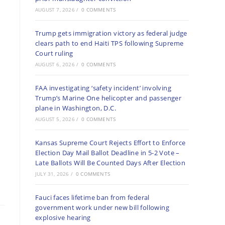
AUGUST 7, 2026
/
0 COMMENTS
Trump gets immigration victory as federal judge
clears path to end Haiti TPS following Supreme
Court ruling
AUGUST 6, 2026
/
0 COMMENTS
FAA investigating ‘safety incident’ involving
Trump’s Marine One helicopter and passenger
plane in Washington, D.C.
AUGUST 5, 2026
/
0 COMMENTS
Kansas Supreme Court Rejects Effort to Enforce
Election Day Mail Ballot Deadline in 5-2 Vote –
Late Ballots Will Be Counted Days After Election
JULY 31, 2026
/
0 COMMENTS
Fauci faces lifetime ban from federal
government work under new bill following
explosive hearing