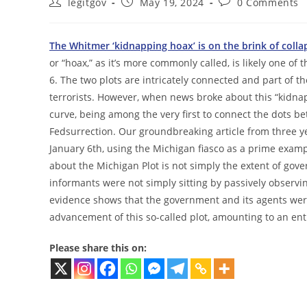
Post
Post
Post
legitgov
May 19, 2024
0 Comments
author:
published:
comments:
The Whitmer ‘kidnapping hoax’ is on the brink of colla
or “hoax,” as it’s more commonly called, is likely one o
6. The two plots are intricately connected and part of
terrorists. However, when news broke about this “kidna
curve, being among the very first to connect the dots 
Fedsurrection. Our groundbreaking article from three 
January 6th, using the Michigan fiasco as a prime exa
about the Michigan Plot is not simply the extent of gove
informants were not simply sitting by passively observin
evidence shows that the government and its agents were 
advancement of this so-called plot, amounting to an ent
Please share this on: