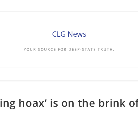
CLG News
YOUR SOURCE FOR DEEP-STATE TRUTH.
ng hoax’ is on the brink o