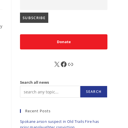
ry
Donate
X
FB
Sub
Search all news
SEARCH
Recent Posts
Spokane arson suspect in Old Trails Fire has
prior manslaughter conviction