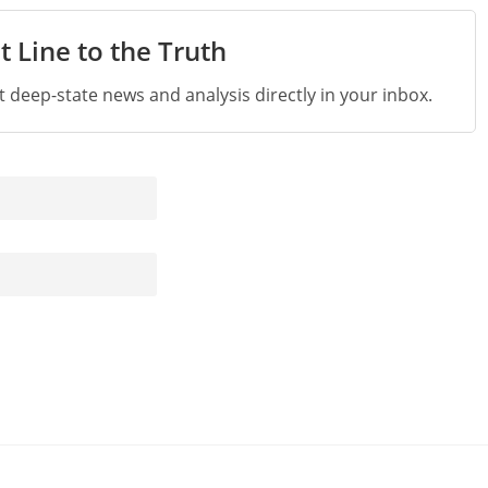
t Line to the Truth
st deep-state news and analysis directly in your inbox.