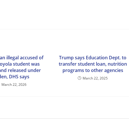
n illegal accused of
Trump says Education Dept. to
 Loyola student was
transfer student loan, nutrition
and released under
programs to other agencies
den, DHS says
March 22, 2025
March 22, 2026