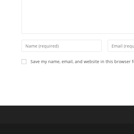
Enter
Enter
your
your
name
email
Save my name, email, and website in this browser f
or
address
username
to
to
comment
comment