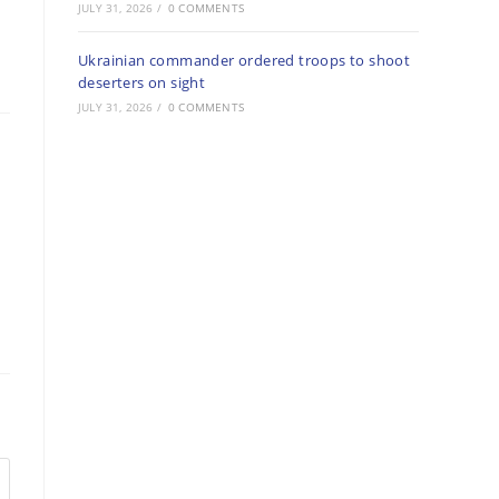
JULY 31, 2026
/
0 COMMENTS
Ukrainian commander ordered troops to shoot
deserters on sight
JULY 31, 2026
/
0 COMMENTS