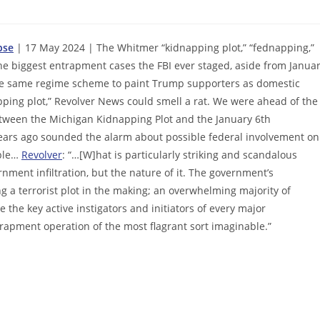
pse
| 17 May 2024 | The Whitmer “kidnapping plot,” “fednapping,”
f the biggest entrapment cases the FBI ever staged, aside from Janua
 the same regime scheme to paint Trump supporters as domestic
pping plot,” Revolver News could smell a rat. We were ahead of the
between the Michigan Kidnapping Plot and the January 6th
years ago sounded the alarm about possible federal involvement on
mple…
Revolver
: “…[W]hat is particularly striking and scandalous
rnment infiltration, but the nature of it. The government’s
g a terrorist plot in the making; an overwhelming majority of
the key active instigators and initiators of every major
rapment operation of the most flagrant sort imaginable.”