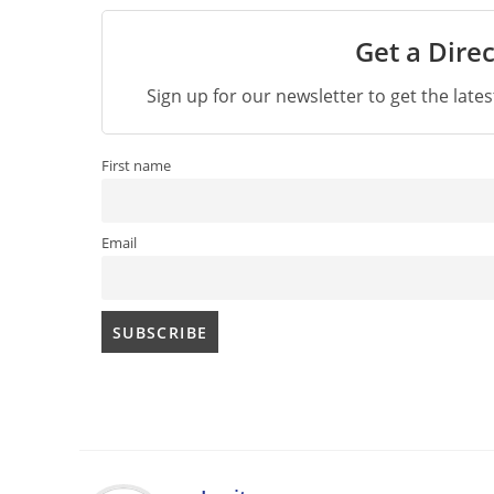
Get a Direc
Sign up for our newsletter to get the late
First name
Email