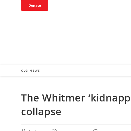
Skip
Donate
to
content
CLG NEWS
The Whitmer ‘kidnappi
collapse