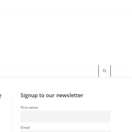
f
Signup to our newsletter
First name
Email