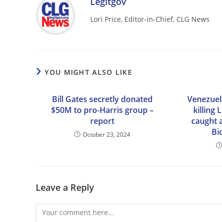
Legitgov
Lori Price, Editor-in-Chief, CLG News
YOU MIGHT ALSO LIKE
Bill Gates secretly donated
Venezuela
$50M to pro-Harris group –
killing
report
caught 
Bi
October 23, 2024
Leave a Reply
Comment