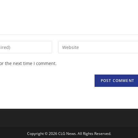
Enter
your
website
or the next time I comment.
URL
(optional)
Copyright © 2026 CLG News. All Rights Reserved.